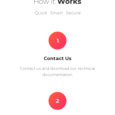
How it
Works
Quick · Smart · Secure
1
Contact Us
Contact us and download our technical
documentation.
2