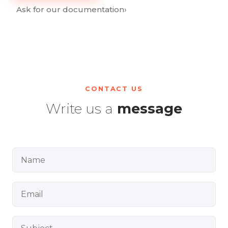
Ask for our documentation
›
CONTACT US
Write us a
message