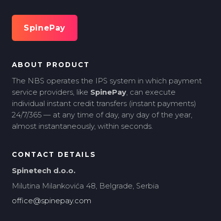
SpinePay
ABOUT PRODUCT
The NBS operates the IPS system in which payment
service providers, like
SpinePay
, can execute
individual instant credit transfers (instant payments)
24/7/365 — at any time of day, any day of the year,
almost instantaneously, within seconds.
CONTACT DETAILS
Spinetech d.o.o.
Milutina Milankovića 48, Belgrade, Serbia
office@spinepay.com