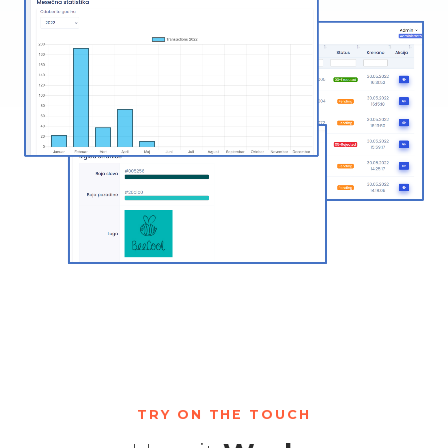
TRY ON THE TOUCH