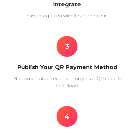
Integrate
Easy integration with flexible options.
3
Publish Your QR Payment Method
No complicated security — only scan QR code &
download.
4