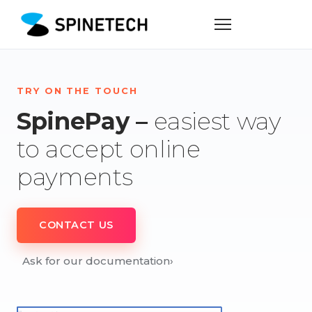
TRY ON THE TOUCH
SpinePay –
easiest way
to accept online
payments
CONTACT US
Ask for our documentation
›