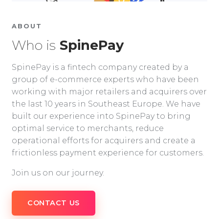
ABOUT
Who is
SpinePay
SpinePay is a fintech company created by a
group of e-commerce experts who have been
working with major retailers and acquirers over
the last 10 years in Southeast Europe. We have
built our experience into SpinePay to bring
optimal service to merchants, reduce
operational efforts for acquirers and create a
frictionless payment experience for customers.
Join us on our journey.
CONTACT US