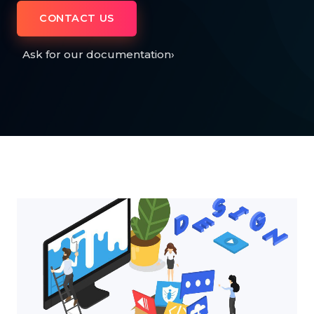
CONTACT US
Ask for our documentation
›