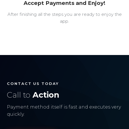
Accept Payments and Enjoy!
After finishing all the steps you are ready to enjoy the
app.
CONTACT US TODAY
Call to
Action
Payment method itself is fast and executes very
quickly.