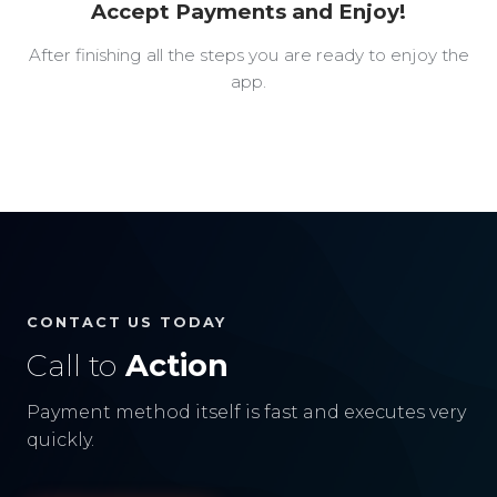
Accept Payments and Enjoy!
After finishing all the steps you are ready to enjoy the
app.
CONTACT US TODAY
Call to
Action
Payment method itself is fast and executes very
quickly.