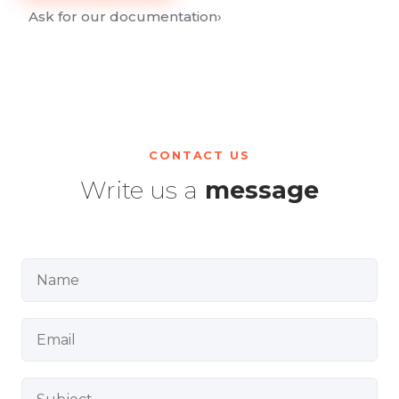
Ask for our documentation
›
CONTACT US
Write us a
message