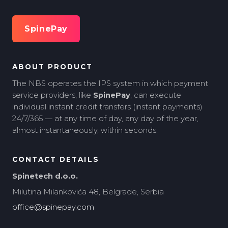
SpinePay
ABOUT PRODUCT
The NBS operates the IPS system in which payment
service providers, like
SpinePay
, can execute
individual instant credit transfers (instant payments)
24/7/365 — at any time of day, any day of the year,
almost instantaneously, within seconds.
CONTACT DETAILS
Spinetech d.o.o.
Milutina Milankovića 48, Belgrade, Serbia
office@spinepay.com