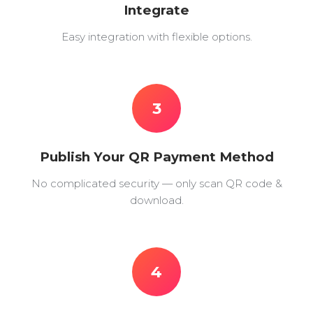
Integrate
Easy integration with flexible options.
3
Publish Your QR Payment Method
No complicated security — only scan QR code &
download.
4