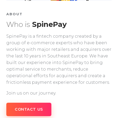
ABOUT
Who is
SpinePay
SpinePay is a fintech company created by a
group of e-commerce experts who have been
working with major retailers and acquirers over
the last 10 years in Southeast Europe. We have
built our experience into SpinePay to bring
optimal service to merchants, reduce
operational efforts for acquirers and create a
frictionless payment experience for customers.
Join us on our journey.
CONTACT US