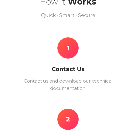
How it
Works
Quick · Smart · Secure
1
Contact Us
Contact us and download our technical
documentation.
2