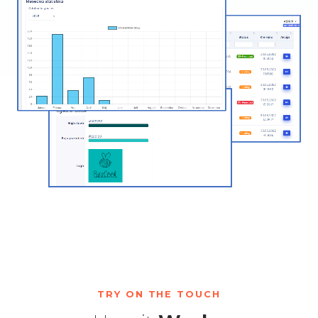
TRY ON THE TOUCH