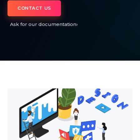
CONTACT US
Ask for our documentation
›