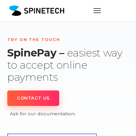
TRY ON THE TOUCH
SpinePay –
easiest way
to accept online
payments
CONTACT US
Ask for our documentation
›