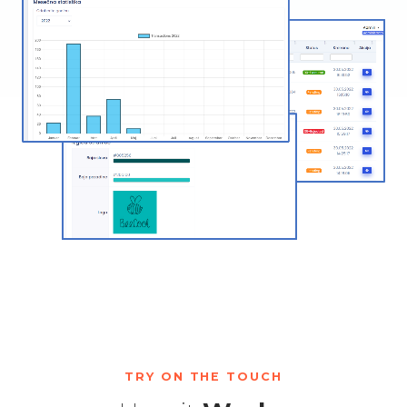
TRY ON THE TOUCH