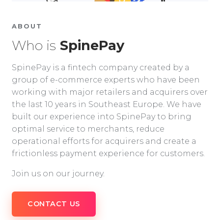
ABOUT
Who is
SpinePay
SpinePay is a fintech company created by a
group of e-commerce experts who have been
working with major retailers and acquirers over
the last 10 years in Southeast Europe. We have
built our experience into SpinePay to bring
optimal service to merchants, reduce
operational efforts for acquirers and create a
frictionless payment experience for customers.
Join us on our journey.
CONTACT US