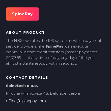
SpinePay
ABOUT PRODUCT
The NBS operates the IPS system in which payment
service providers, like
SpinePay
, can execute
individual instant credit transfers (instant payments)
24/7/365 — at any time of day, any day of the year,
almost instantaneously, within seconds.
CONTACT DETAILS
Spinetech d.o.o.
Milutina Milankovića 48, Belgrade, Serbia
office@spinepay.com