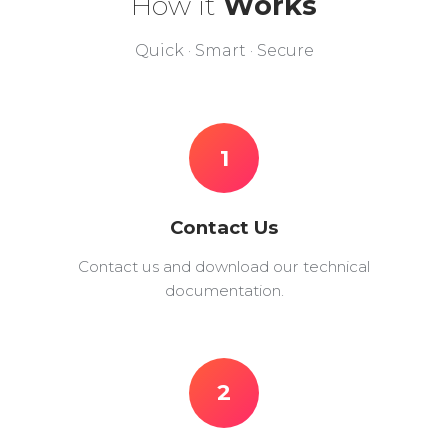
How it
Works
Quick · Smart · Secure
1
Contact Us
Contact us and download our technical
documentation.
2