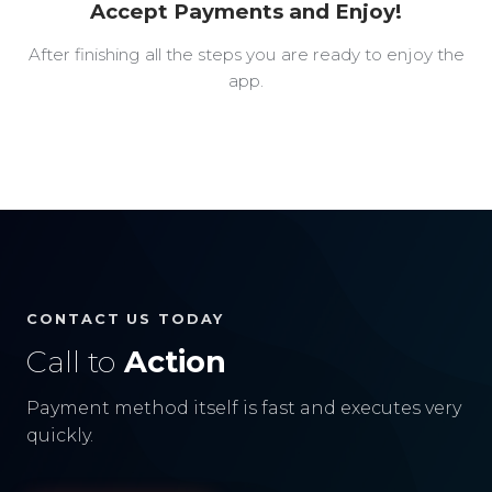
Accept Payments and Enjoy!
After finishing all the steps you are ready to enjoy the
app.
CONTACT US TODAY
Call to
Action
Payment method itself is fast and executes very
quickly.