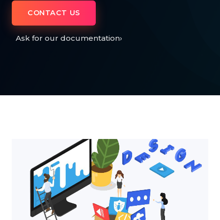
CONTACT US
Ask for our documentation
›