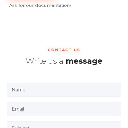
Ask for our documentation
›
CONTACT US
Write us a
message