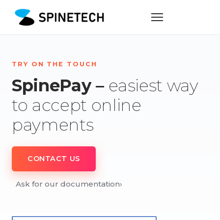
TRY ON THE TOUCH
SpinePay –
easiest way
to accept online
payments
CONTACT US
Ask for our documentation
›