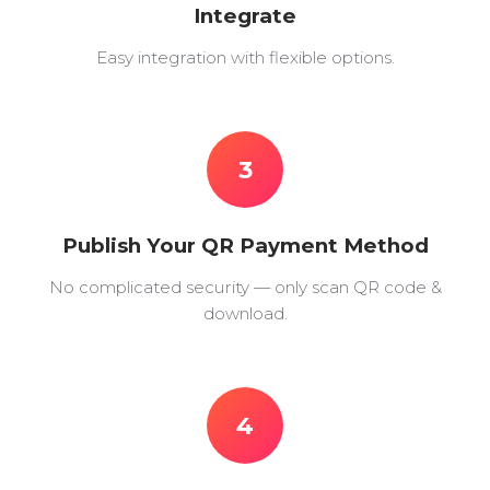
Integrate
Easy integration with flexible options.
3
Publish Your QR Payment Method
No complicated security — only scan QR code &
download.
4