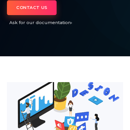
CONTACT US
Ask for our documentation
›