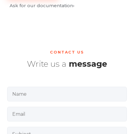
Ask for our documentation
›
CONTACT US
Write us a
message