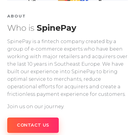
ABOUT
Who is
SpinePay
SpinePay is a fintech company created by a
group of e-commerce experts who have been
working with major retailers and acquirers over
the last 10 years in Southeast Europe. We have
built our experience into SpinePay to bring
optimal service to merchants, reduce
operational efforts for acquirers and create a
frictionless payment experience for customers.
Join us on our journey.
CONTACT US