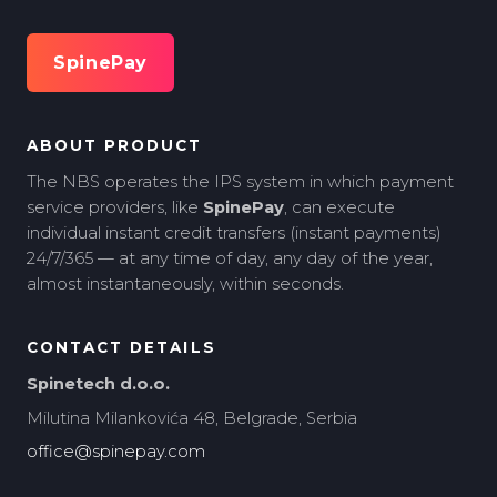
SpinePay
ABOUT PRODUCT
The NBS operates the IPS system in which payment
service providers, like
SpinePay
, can execute
individual instant credit transfers (instant payments)
24/7/365 — at any time of day, any day of the year,
almost instantaneously, within seconds.
CONTACT DETAILS
Spinetech d.o.o.
Milutina Milankovića 48, Belgrade, Serbia
office@spinepay.com