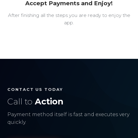
Accept Payments and Enjoy!
After finishing all the steps you are ready to enjoy the
app.
CONTACT US TODAY
Call to
Action
Payment method itself is fast and executes very
quickly.