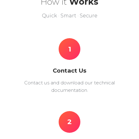
How it
Works
Quick · Smart · Secure
1
Contact Us
Contact us and download our technical
documentation.
2