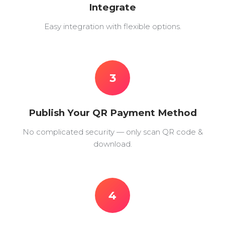
Integrate
Easy integration with flexible options.
3
Publish Your QR Payment Method
No complicated security — only scan QR code &
download.
4