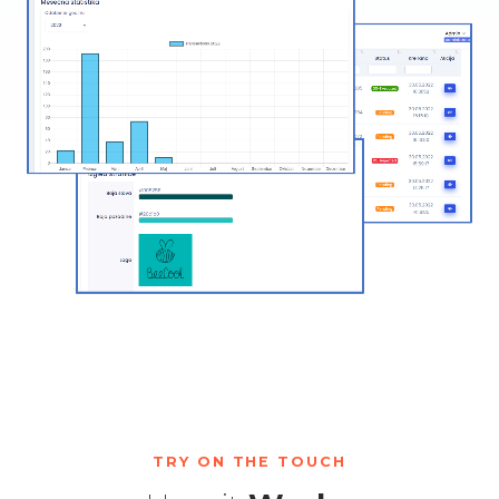
TRY ON THE TOUCH