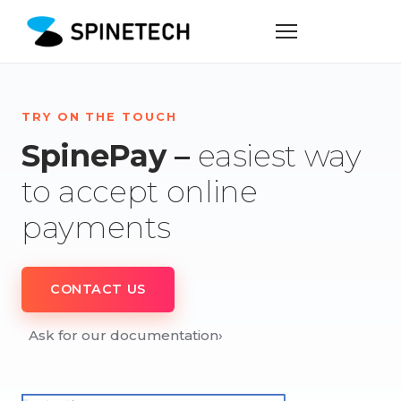
TRY ON THE TOUCH
SpinePay –
easiest way
to accept online
payments
CONTACT US
Ask for our documentation
›