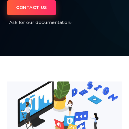
CONTACT US
Ask for our documentation
›