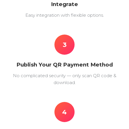
Integrate
Easy integration with flexible options.
3
Publish Your QR Payment Method
No complicated security — only scan QR code &
download.
4