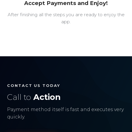
Accept Payments and Enjoy!
After finishing all the steps you are ready to enjoy the
app.
CONTACT US TODAY
Call to
Action
Payment method itself is fast and executes very
quickly.