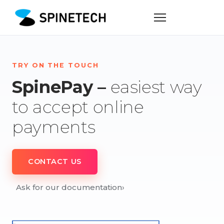
TRY ON THE TOUCH
SpinePay –
easiest way
to accept online
payments
CONTACT US
Ask for our documentation
›