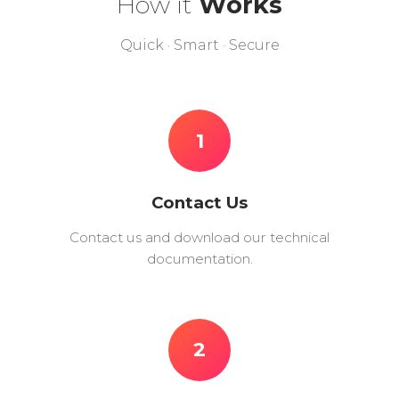
How it
Works
Quick · Smart · Secure
1
Contact Us
Contact us and download our technical
documentation.
2