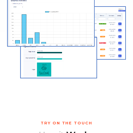
TRY ON THE TOUCH