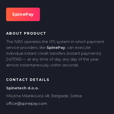
SpinePay
ABOUT PRODUCT
The NBS operates the IPS system in which payment
service providers, like
SpinePay
, can execute
individual instant credit transfers (instant payments)
24/7/365 — at any time of day, any day of the year,
almost instantaneously, within seconds.
CONTACT DETAILS
Spinetech d.o.o.
Milutina Milankovića 48, Belgrade, Serbia
office@spinepay.com