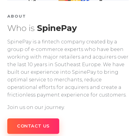
ABOUT
Who is
SpinePay
SpinePay is a fintech company created by a
group of e-commerce experts who have been
working with major retailers and acquirers over
the last 10 years in Southeast Europe. We have
built our experience into SpinePay to bring
optimal service to merchants, reduce
operational efforts for acquirers and create a
frictionless payment experience for customers.
Join us on our journey.
CONTACT US