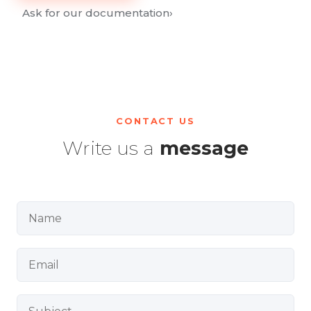
Ask for our documentation
›
CONTACT US
Write us a
message