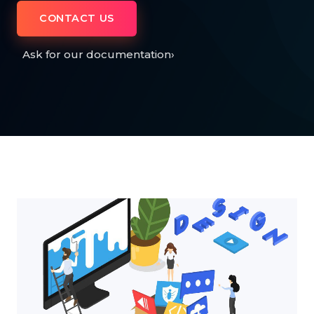
CONTACT US
Ask for our documentation
›