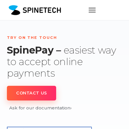
TRY ON THE TOUCH
SpinePay –
easiest way
to accept online
payments
CONTACT US
Ask for our documentation
›