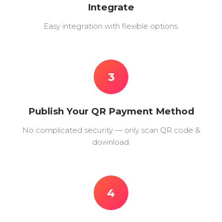
Integrate
Easy integration with flexible options.
3
Publish Your QR Payment Method
No complicated security — only scan QR code &
download.
4