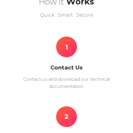
How it
Works
Quick · Smart · Secure
1
Contact Us
Contact us and download our technical
documentation.
2