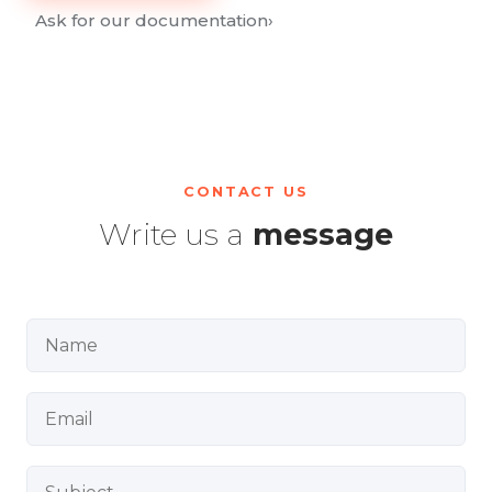
Ask for our documentation
›
CONTACT US
Write us a
message