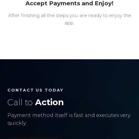
Accept Payments and Enjoy!
After finishing all the steps you are ready to enjoy the
app.
CONTACT US TODAY
Call to
Action
Payment method itself is fast and executes very
quickly.