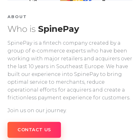
ABOUT
Who is
SpinePay
SpinePay is a fintech company created by a
group of e-commerce experts who have been
working with major retailers and acquirers over
the last 10 years in Southeast Europe. We have
built our experience into SpinePay to bring
optimal service to merchants, reduce
operational efforts for acquirers and create a
frictionless payment experience for customers.
Join us on our journey.
CONTACT US