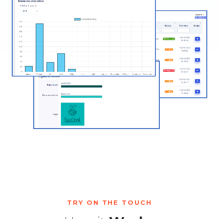
TRY ON THE TOUCH