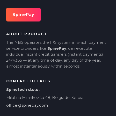
SpinePay
ABOUT PRODUCT
The NBS operates the IPS system in which payment
service providers, like
SpinePay
, can execute
individual instant credit transfers (instant payments)
24/7/365 — at any time of day, any day of the year,
almost instantaneously, within seconds.
CONTACT DETAILS
Spinetech d.o.o.
Milutina Milankovića 48, Belgrade, Serbia
office@spinepay.com