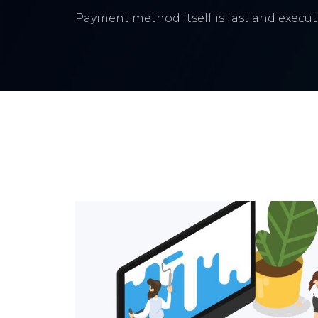
Payment method itself is fast and execute