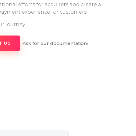
tional efforts for acquirers and create a
 payment experience for customers.
ur journey.
Ask for our documentation
›
T US