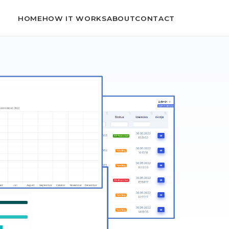
HOME
HOW IT WORKS
ABOUT
CONTACT