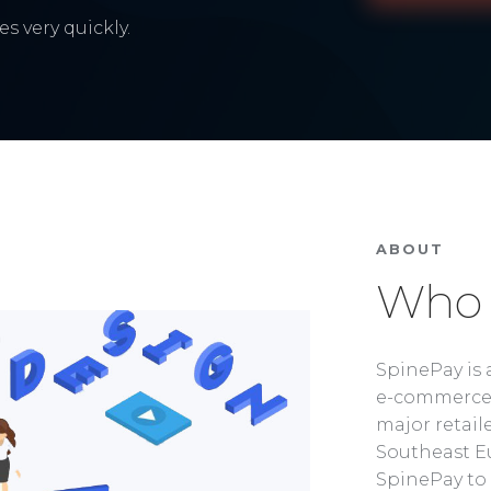
s very quickly.
ABOUT
Who 
SpinePay is 
e-commerce 
major retaile
Southeast Eu
SpinePay to 