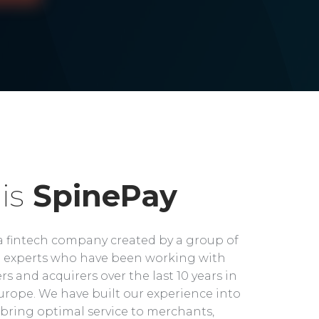
is
SpinePay
a fintech company created by a group of
experts who have been working with
rs and acquirers over the last 10 years in
rope. We have built our experience into
bring optimal service to merchants,