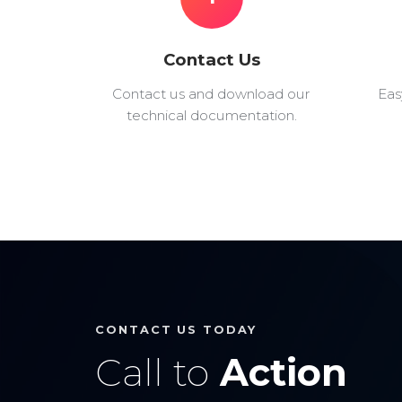
Contact Us
Contact us and download our
Eas
technical documentation.
CONTACT US TODAY
Call to
Action