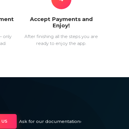
yment
Accept Payments and
Enjoy!
— only
After finishing all the steps you are
ad.
ready to enjoy the app.
Ask for our documentation
›
 US