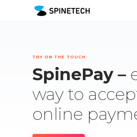
TRY ON THE TOUCH
SpinePay –
way to accep
online paym