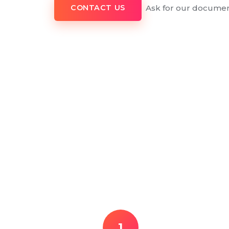
Ask for our documen
CONTACT US
1