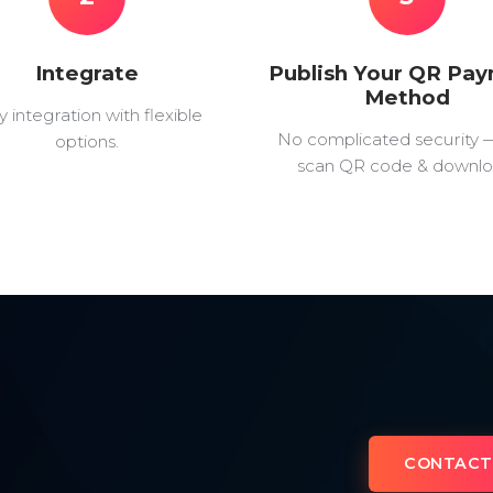
Integrate
Publish Your QR Pa
Method
y integration with flexible
No complicated security 
options.
scan QR code & downlo
CONTACT