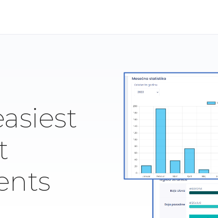
easiest
t
ents