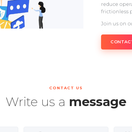
reduce opera
frictionless
Join us on o
CONTAC
CONTACT US
Write us a
message