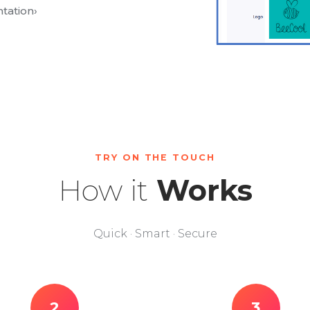
tation
›
TRY ON THE TOUCH
How it
Works
Quick · Smart · Secure
2
3