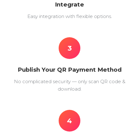
Integrate
Easy integration with flexible options.
3
Publish Your QR Payment Method
No complicated security — only scan QR code &
download.
4