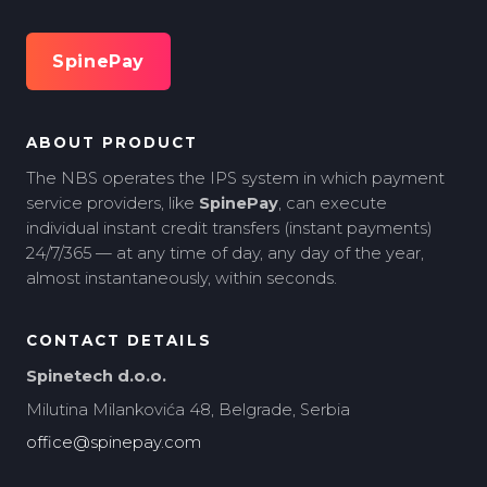
SpinePay
ABOUT PRODUCT
The NBS operates the IPS system in which payment
service providers, like
SpinePay
, can execute
individual instant credit transfers (instant payments)
24/7/365 — at any time of day, any day of the year,
almost instantaneously, within seconds.
CONTACT DETAILS
Spinetech d.o.o.
Milutina Milankovića 48, Belgrade, Serbia
office@spinepay.com