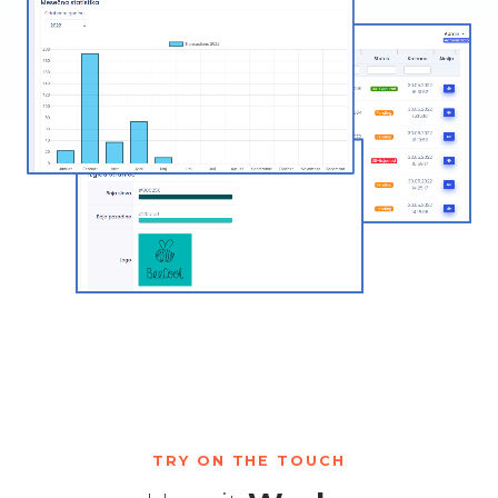
TRY ON THE TOUCH