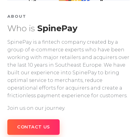
ABOUT
Who is
SpinePay
SpinePay is a fintech company created by a
group of e-commerce experts who have been
working with major retailers and acquirers over
the last 10 years in Southeast Europe. We have
built our experience into SpinePay to bring
optimal service to merchants, reduce
operational efforts for acquirers and create a
frictionless payment experience for customers.
Join us on our journey.
CONTACT US