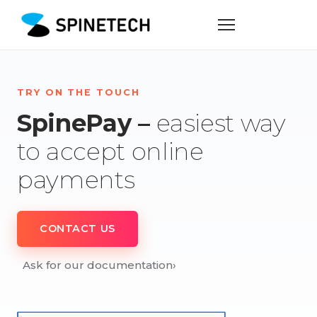
TRY ON THE TOUCH
SpinePay –
easiest way
to accept online
payments
CONTACT US
Ask for our documentation
›