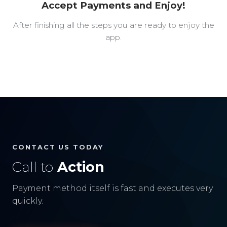
Accept Payments and Enjoy!
After finishing all the steps you are ready to enjoy the
app.
CONTACT US TODAY
Call to
Action
Payment method itself is fast and executes very
quickly.