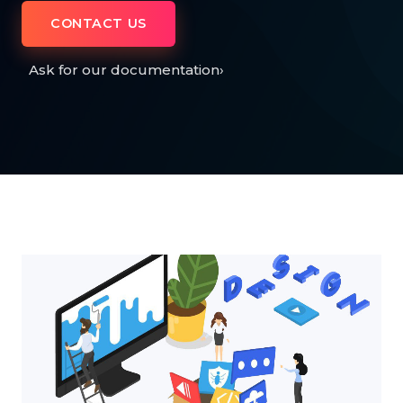
CONTACT US
Ask for our documentation
›