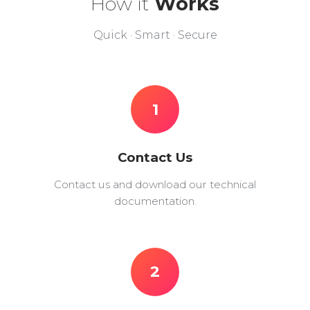
How it
Works
Quick · Smart · Secure
1
Contact Us
Contact us and download our technical
documentation.
2