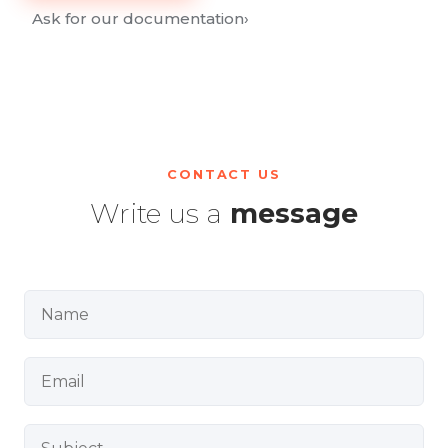
Ask for our documentation
›
CONTACT US
Write us a
message