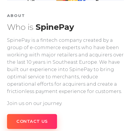
ABOUT
Who is
SpinePay
SpinePay is a fintech company created by a
group of e-commerce experts who have been
working with major retailers and acquirers over
the last 10 years in Southeast Europe. We have
built our experience into SpinePay to bring
optimal service to merchants, reduce
operational efforts for acquirers and create a
frictionless payment experience for customers.
Join us on our journey.
CONTACT US