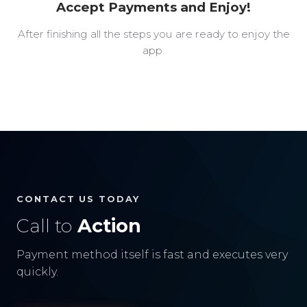
Accept Payments and Enjoy!
After finishing all the steps you are ready to enjoy the
app.
CONTACT US TODAY
Call to
Action
Payment method itself is fast and executes very
quickly.