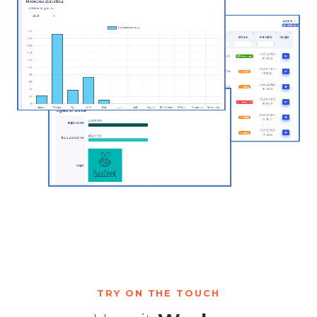
TRY ON THE TOUCH