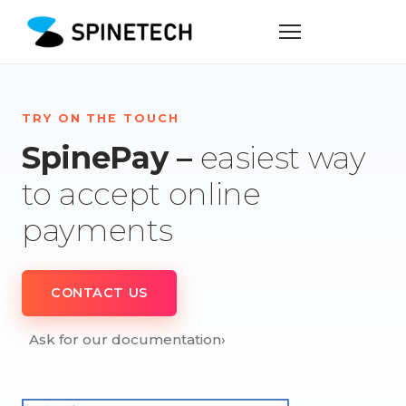
TRY ON THE TOUCH
SpinePay –
easiest way
to accept online
payments
CONTACT US
Ask for our documentation
›