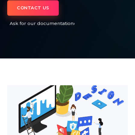
CONTACT US
Ask for our documentation
›