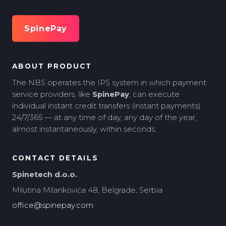
SpinePay
ABOUT PRODUCT
The NBS operates the IPS system in which payment
service providers, like
SpinePay
, can execute
individual instant credit transfers (instant payments)
24/7/365 — at any time of day, any day of the year,
almost instantaneously, within seconds.
CONTACT DETAILS
Spinetech d.o.o.
Milutina Milankovića 48, Belgrade, Serbia
office@spinepay.com