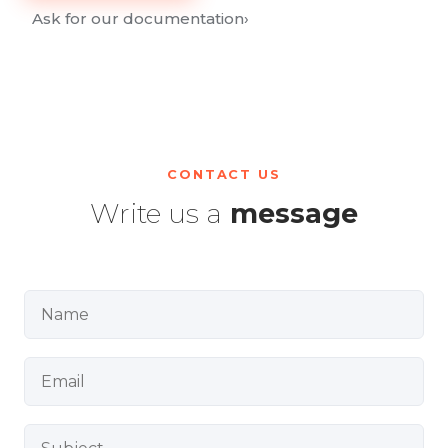
Ask for our documentation
›
CONTACT US
Write us a
message