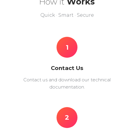
How it
Works
Quick · Smart · Secure
1
Contact Us
Contact us and download our technical
documentation.
2