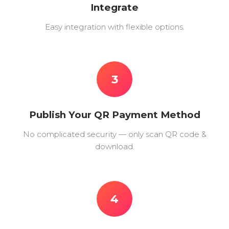
Integrate
Easy integration with flexible options.
3
Publish Your QR Payment Method
No complicated security — only scan QR code &
download.
4