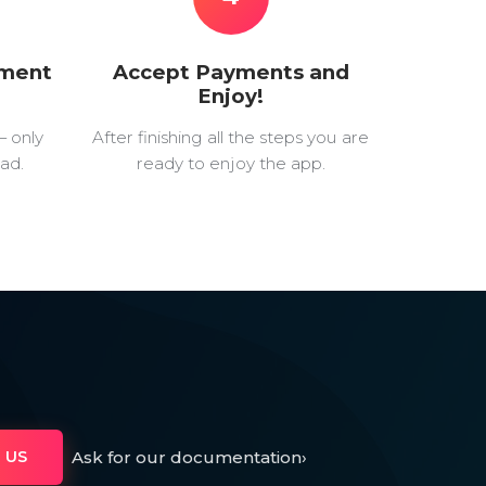
yment
Accept Payments and
Enjoy!
— only
After finishing all the steps you are
ad.
ready to enjoy the app.
Ask for our documentation
›
 US