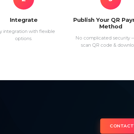
Integrate
Publish Your QR Pa
Method
y integration with flexible
No complicated security 
options.
scan QR code & downlo
CONTACT