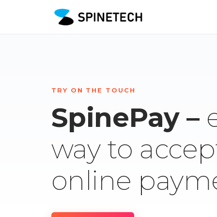
TRY ON THE TOUCH
SpinePay –
way to accep
online paym