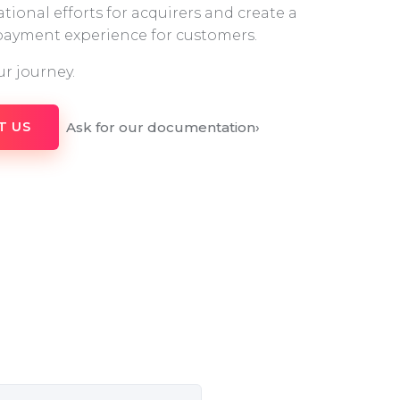
tional efforts for acquirers and create a
 payment experience for customers.
ur journey.
Ask for our documentation
›
T US