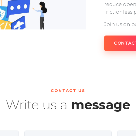
reduce opera
frictionless
Join us on o
CONTAC
CONTACT US
Write us a
message