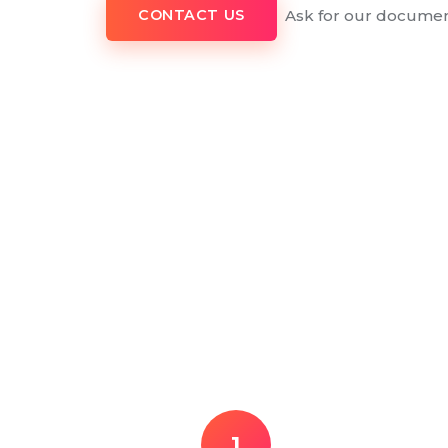
Ask for our documen
CONTACT US
1