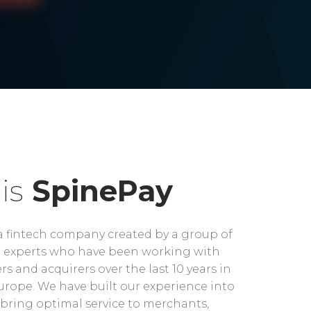
is
SpinePay
a fintech company created by a group of
experts who have been working with
rs and acquirers over the last 10 years in
rope. We have built our experience into
bring optimal service to merchants,