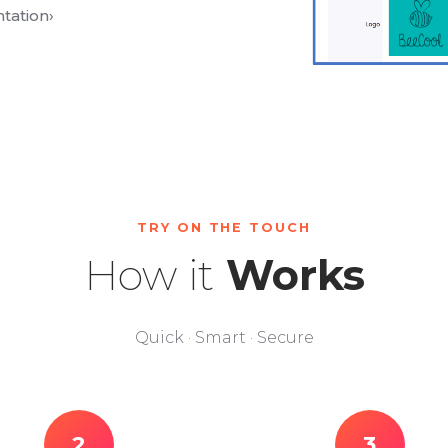
tation
›
TRY ON THE TOUCH
How it
Works
Quick · Smart · Secure
2
3