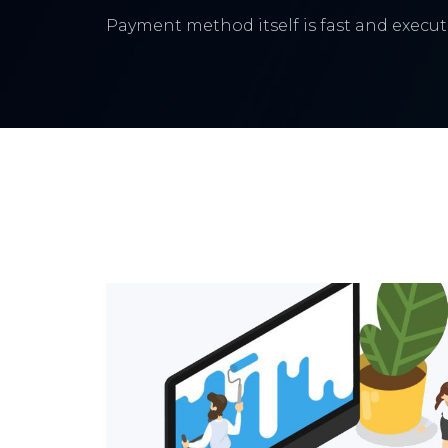
Payment method itself is fast and execute