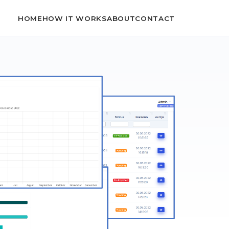
HOME
HOW IT WORKS
ABOUT
CONTACT