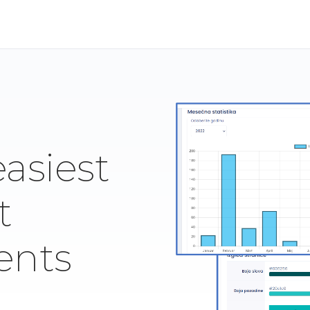
easiest
t
ents