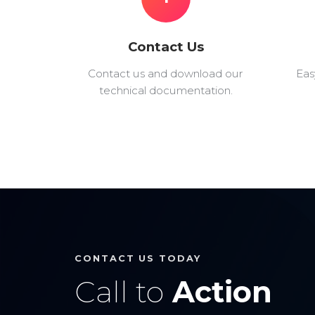
Contact Us
Contact us and download our
Eas
technical documentation.
CONTACT US TODAY
Call to
Action