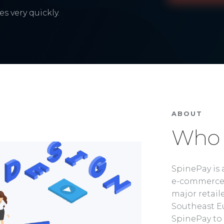
s very quickly.
ABOUT
Who 
SpinePay is 
e-commerce 
major retaile
Southeast Eu
SpinePay to 