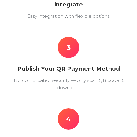
Integrate
Easy integration with flexible options.
3
Publish Your QR Payment Method
No complicated security — only scan QR code &
download.
4