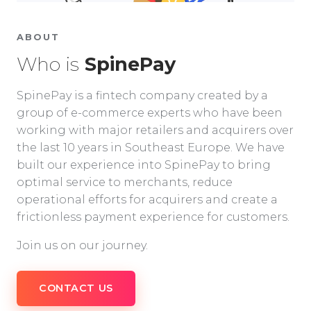
ABOUT
Who is
SpinePay
SpinePay is a fintech company created by a
group of e-commerce experts who have been
working with major retailers and acquirers over
the last 10 years in Southeast Europe. We have
built our experience into SpinePay to bring
optimal service to merchants, reduce
operational efforts for acquirers and create a
frictionless payment experience for customers.
Join us on our journey.
CONTACT US