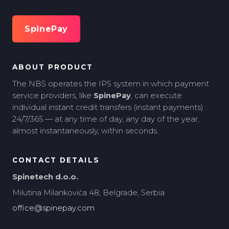
SpinePay
ABOUT PRODUCT
The NBS operates the IPS system in which payment
service providers, like
SpinePay
, can execute
individual instant credit transfers (instant payments)
24/7/365 — at any time of day, any day of the year,
almost instantaneously, within seconds.
CONTACT DETAILS
Spinetech d.o.o.
Milutina Milankovića 48, Belgrade, Serbia
office@spinepay.com