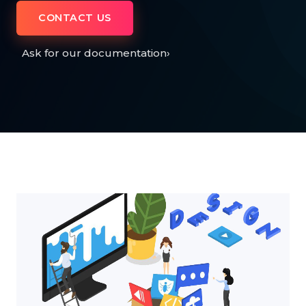
CONTACT US
Ask for our documentation
›