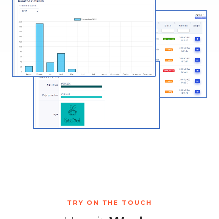
TRY ON THE TOUCH