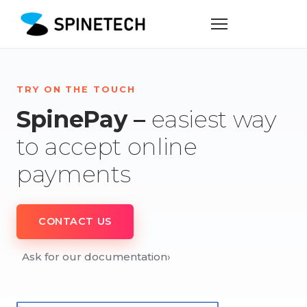
TRY ON THE TOUCH
SpinePay –
easiest way
to accept online
payments
CONTACT US
Ask for our documentation
›