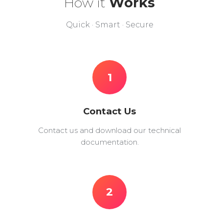
How it
Works
Quick · Smart · Secure
1
Contact Us
Contact us and download our technical
documentation.
2