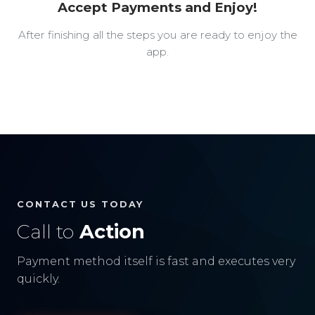
Accept Payments and Enjoy!
After finishing all the steps you are ready to enjoy the
app.
CONTACT US TODAY
Call to
Action
Payment method itself is fast and executes very
quickly.