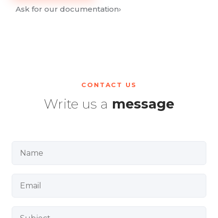
Ask for our documentation
›
CONTACT US
Write us a
message