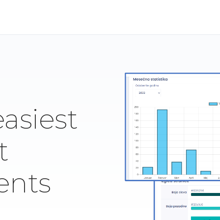
easiest
t
ents