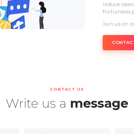
reduce opera
frictionless
Join us on o
CONTAC
CONTACT US
Write us a
message