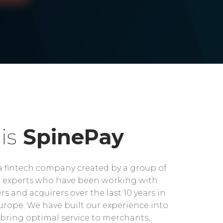
is
SpinePay
a fintech company created by a group of
experts who have been working with
rs and acquirers over the last 10 years in
rope. We have built our experience into
bring optimal service to merchants,