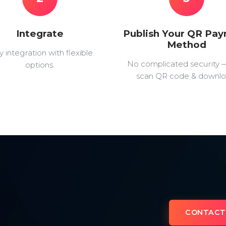
Integrate
Publish Your QR Pa
Method
y integration with flexible
No complicated security 
options.
scan QR code & downlo
CONTACT