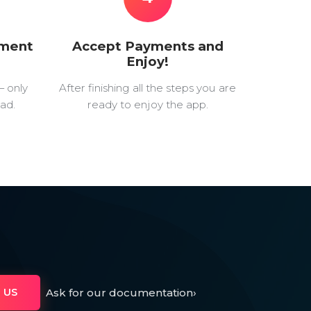
yment
Accept Payments and
Enjoy!
— only
After finishing all the steps you are
ad.
ready to enjoy the app.
Ask for our documentation
›
 US