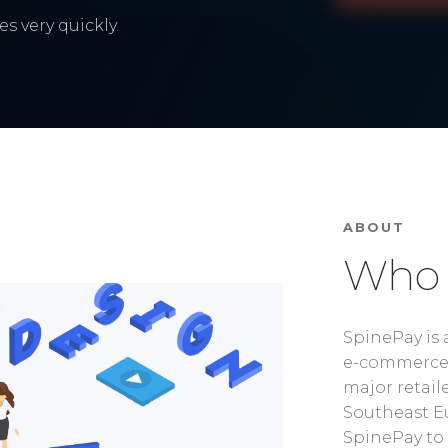
s very quickly.
ABOUT
Who 
SpinePay is 
e-commerce 
major retaile
Southeast Eu
SpinePay to 