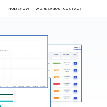
HOME
HOW IT WORKS
ABOUT
CONTACT