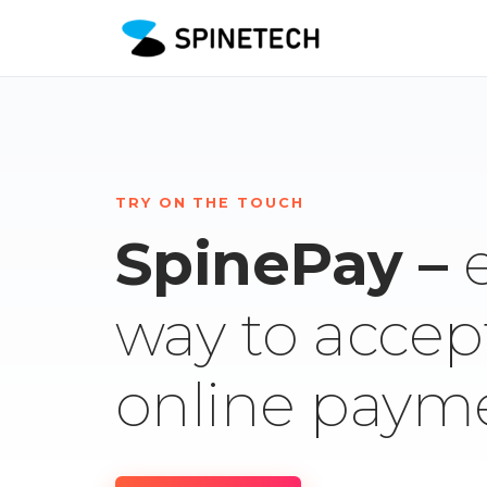
TRY ON THE TOUCH
SpinePay –
way to accep
online paym