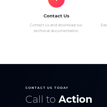
Contact Us
Contact us and download our
Eas
technical documentation.
CONTACT US TODAY
Call to
Action