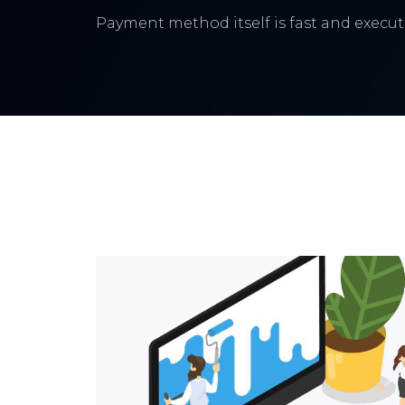
Payment method itself is fast and execute