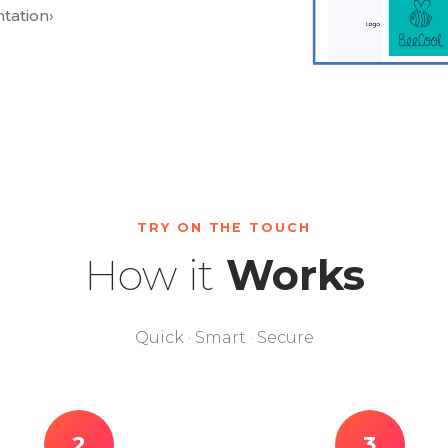
tation
›
TRY ON THE TOUCH
How it
Works
Quick · Smart · Secure
2
3