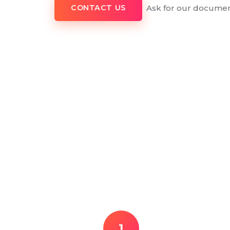
Ask for our documen
CONTACT US
1