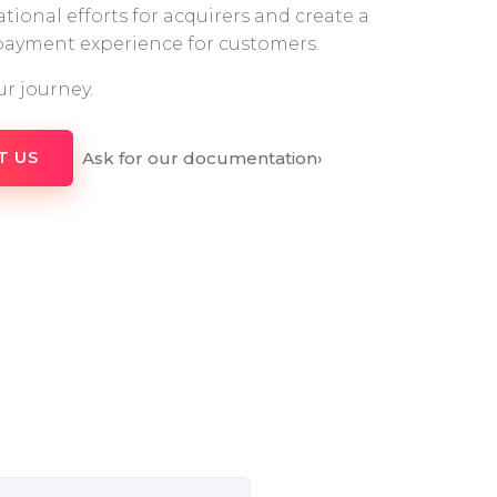
tional efforts for acquirers and create a
 payment experience for customers.
ur journey.
Ask for our documentation
›
T US