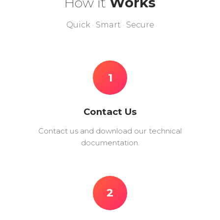
How it
Works
Quick · Smart · Secure
1
Contact Us
Contact us and download our technical
documentation.
2