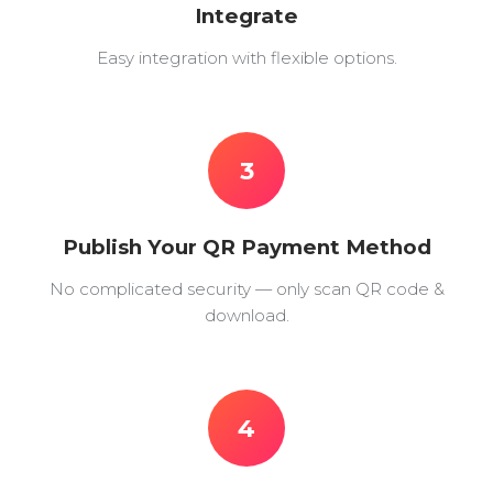
Integrate
Easy integration with flexible options.
3
Publish Your QR Payment Method
No complicated security — only scan QR code &
download.
4