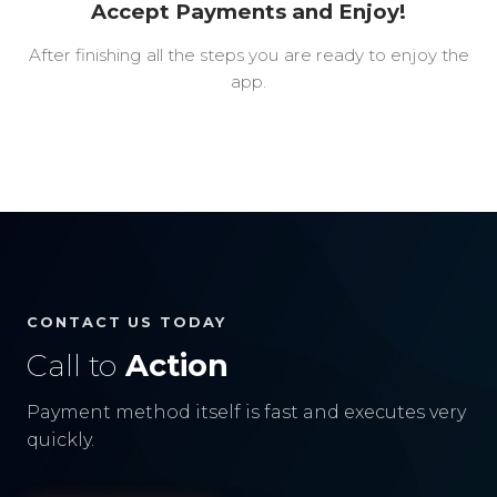
Accept Payments and Enjoy!
After finishing all the steps you are ready to enjoy the
app.
CONTACT US TODAY
Call to
Action
Payment method itself is fast and executes very
quickly.