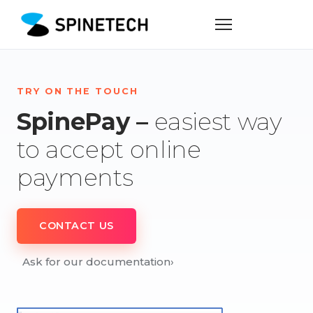
TRY ON THE TOUCH
SpinePay –
easiest way
to accept online
payments
CONTACT US
Ask for our documentation
›