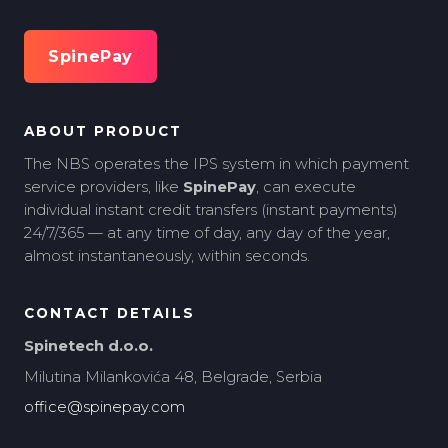
SpinePay
ABOUT PRODUCT
The NBS operates the IPS system in which payment
service providers, like
SpinePay
, can execute
individual instant credit transfers (instant payments)
24/7/365 — at any time of day, any day of the year,
almost instantaneously, within seconds.
CONTACT DETAILS
Spinetech d.o.o.
Milutina Milankovića 48, Belgrade, Serbia
office@spinepay.com