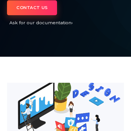
CONTACT US
Ask for our documentation
›