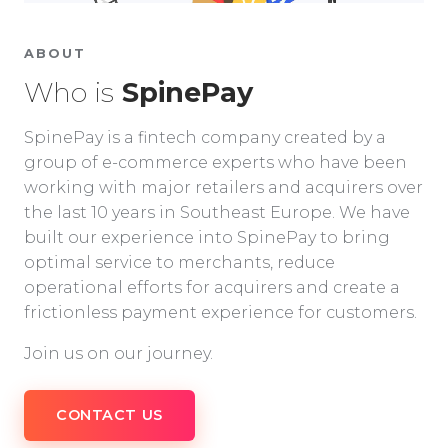
ABOUT
Who is
SpinePay
SpinePay is a fintech company created by a
group of e-commerce experts who have been
working with major retailers and acquirers over
the last 10 years in Southeast Europe. We have
built our experience into SpinePay to bring
optimal service to merchants, reduce
operational efforts for acquirers and create a
frictionless payment experience for customers.
Join us on our journey.
CONTACT US