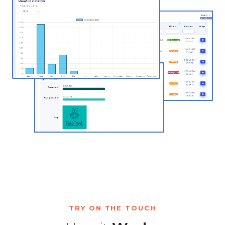
TRY ON THE TOUCH