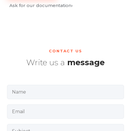
Ask for our documentation
›
CONTACT US
Write us a
message