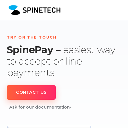
TRY ON THE TOUCH
SpinePay –
easiest way
to accept online
payments
CONTACT US
Ask for our documentation
›