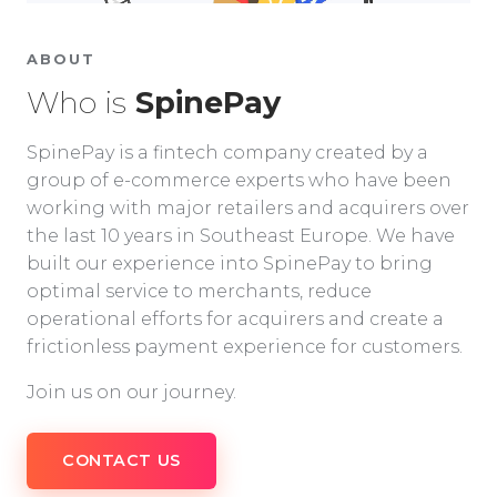
ABOUT
Who is
SpinePay
SpinePay is a fintech company created by a
group of e-commerce experts who have been
working with major retailers and acquirers over
the last 10 years in Southeast Europe. We have
built our experience into SpinePay to bring
optimal service to merchants, reduce
operational efforts for acquirers and create a
frictionless payment experience for customers.
Join us on our journey.
CONTACT US