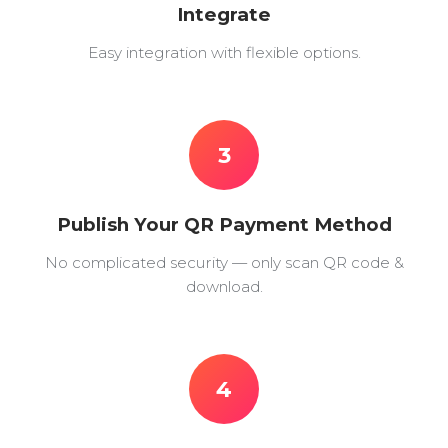
Integrate
Easy integration with flexible options.
3
Publish Your QR Payment Method
No complicated security — only scan QR code &
download.
4