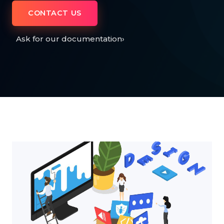
CONTACT US
Ask for our documentation
›