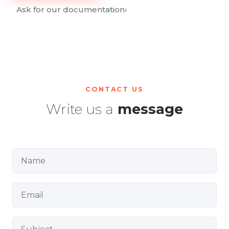
Ask for our documentation
›
CONTACT US
Write us a
message