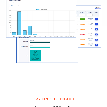
TRY ON THE TOUCH