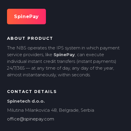
SpinePay
ABOUT PRODUCT
The NBS operates the IPS system in which payment
service providers, like
SpinePay
, can execute
individual instant credit transfers (instant payments)
24/7/365 — at any time of day, any day of the year,
almost instantaneously, within seconds.
CONTACT DETAILS
Spinetech d.o.o.
Milutina Milankovića 48, Belgrade, Serbia
office@spinepay.com