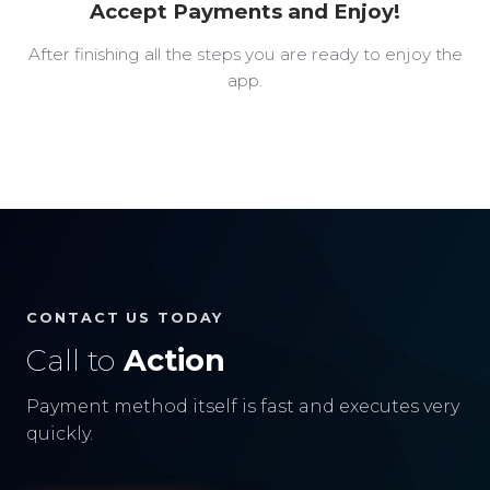
Accept Payments and Enjoy!
After finishing all the steps you are ready to enjoy the
app.
CONTACT US TODAY
Call to
Action
Payment method itself is fast and executes very
quickly.