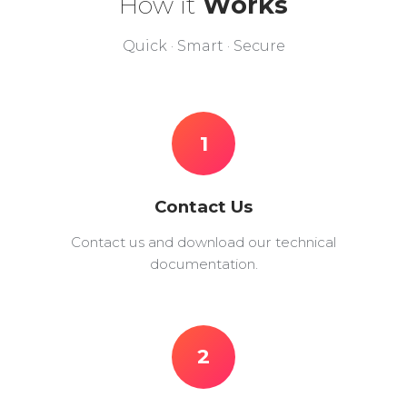
How it
Works
Quick · Smart · Secure
1
Contact Us
Contact us and download our technical
documentation.
2