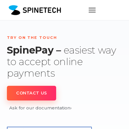
TRY ON THE TOUCH
SpinePay –
easiest way
to accept online
payments
CONTACT US
Ask for our documentation
›