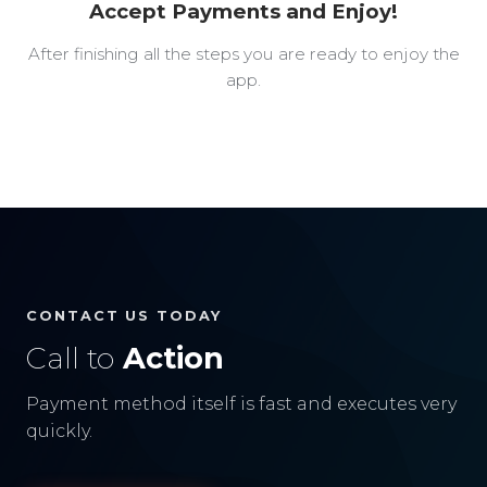
Accept Payments and Enjoy!
After finishing all the steps you are ready to enjoy the
app.
CONTACT US TODAY
Call to
Action
Payment method itself is fast and executes very
quickly.