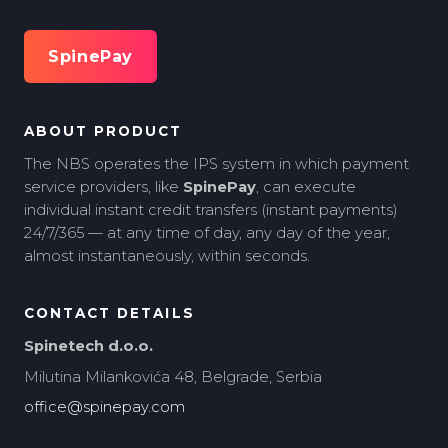
SpinePay
ABOUT PRODUCT
The NBS operates the IPS system in which payment
service providers, like
SpinePay
, can execute
individual instant credit transfers (instant payments)
24/7/365 — at any time of day, any day of the year,
almost instantaneously, within seconds.
CONTACT DETAILS
Spinetech d.o.o.
Milutina Milankovića 48, Belgrade, Serbia
office@spinepay.com