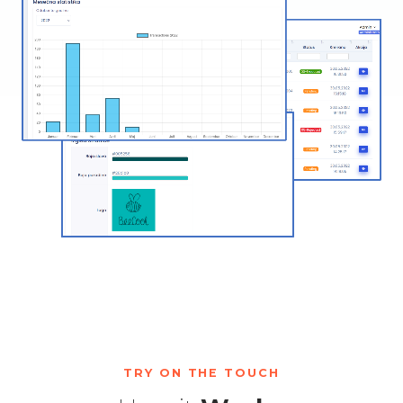
TRY ON THE TOUCH