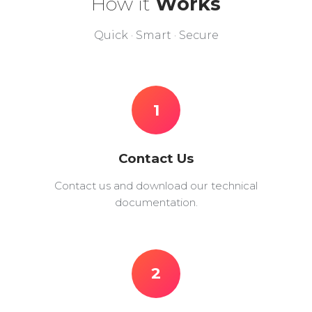
How it
Works
Quick · Smart · Secure
1
Contact Us
Contact us and download our technical
documentation.
2