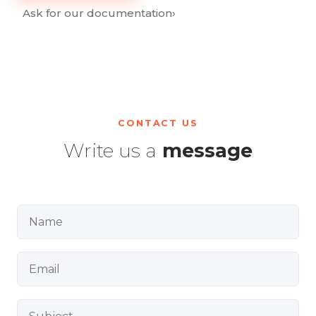
Ask for our documentation
›
CONTACT US
Write us a
message