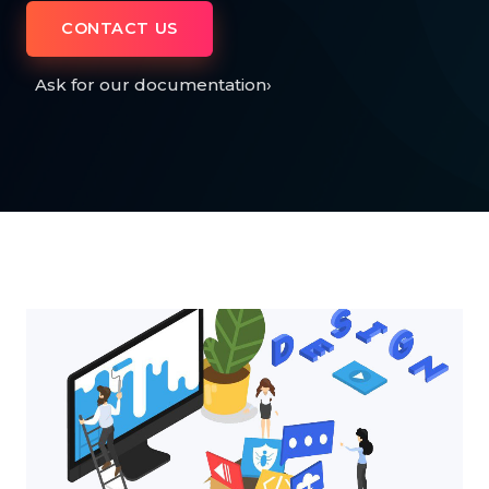
CONTACT US
Ask for our documentation
›