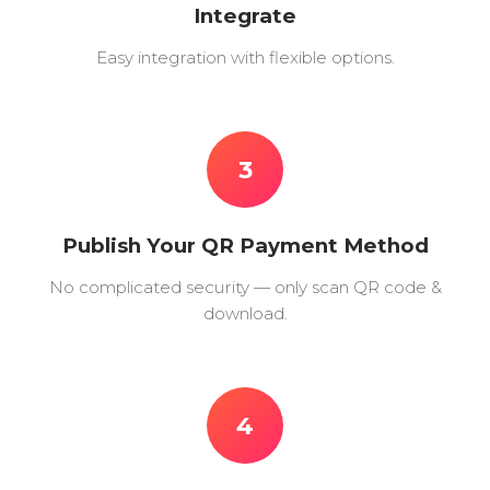
Integrate
Easy integration with flexible options.
3
Publish Your QR Payment Method
No complicated security — only scan QR code &
download.
4