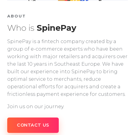
ABOUT
Who is
SpinePay
SpinePay is a fintech company created by a
group of e-commerce experts who have been
working with major retailers and acquirers over
the last 10 years in Southeast Europe. We have
built our experience into SpinePay to bring
optimal service to merchants, reduce
operational efforts for acquirers and create a
frictionless payment experience for customers.
Join us on our journey.
CONTACT US