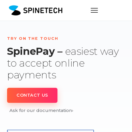
TRY ON THE TOUCH
SpinePay –
easiest way
to accept online
payments
CONTACT US
Ask for our documentation
›