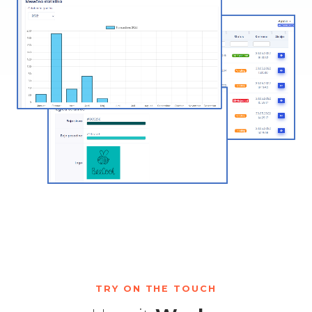
TRY ON THE TOUCH