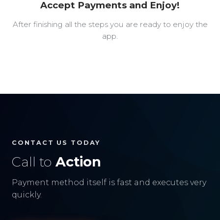
Accept Payments and Enjoy!
After finishing all the steps you are ready to enjoy the
app.
CONTACT US TODAY
Call to
Action
Payment method itself is fast and executes very
quickly.