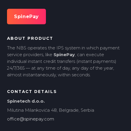
SpinePay
ABOUT PRODUCT
The NBS operates the IPS system in which payment
service providers, like
SpinePay
, can execute
individual instant credit transfers (instant payments)
24/7/365 — at any time of day, any day of the year,
almost instantaneously, within seconds.
CONTACT DETAILS
Spinetech d.o.o.
Milutina Milankovića 48, Belgrade, Serbia
office@spinepay.com