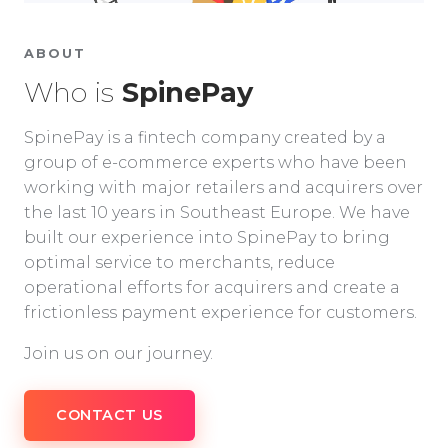
ABOUT
Who is
SpinePay
SpinePay is a fintech company created by a
group of e-commerce experts who have been
working with major retailers and acquirers over
the last 10 years in Southeast Europe. We have
built our experience into SpinePay to bring
optimal service to merchants, reduce
operational efforts for acquirers and create a
frictionless payment experience for customers.
Join us on our journey.
CONTACT US