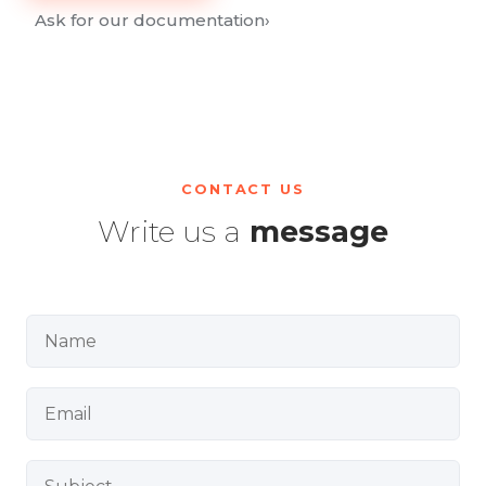
Ask for our documentation
›
CONTACT US
Write us a
message