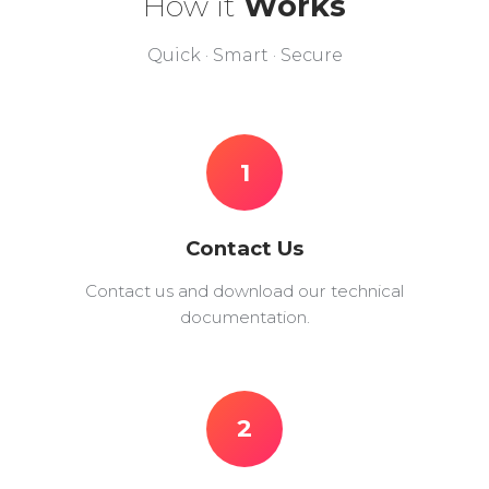
How it
Works
Quick · Smart · Secure
1
Contact Us
Contact us and download our technical
documentation.
2