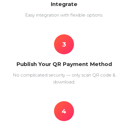
Integrate
Easy integration with flexible options.
3
Publish Your QR Payment Method
No complicated security — only scan QR code &
download.
4