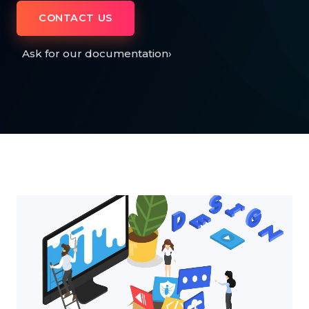
CONTACT US
Ask for our documentation
›