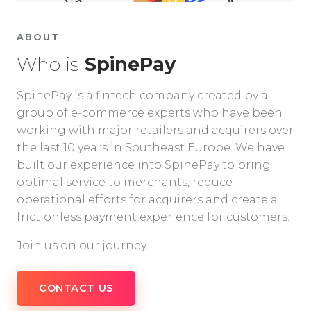
ABOUT
Who is
SpinePay
SpinePay is a fintech company created by a
group of e-commerce experts who have been
working with major retailers and acquirers over
the last 10 years in Southeast Europe. We have
built our experience into SpinePay to bring
optimal service to merchants, reduce
operational efforts for acquirers and create a
frictionless payment experience for customers.
Join us on our journey.
CONTACT US