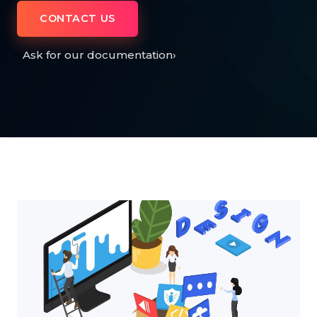
CONTACT US
Ask for our documentation
›