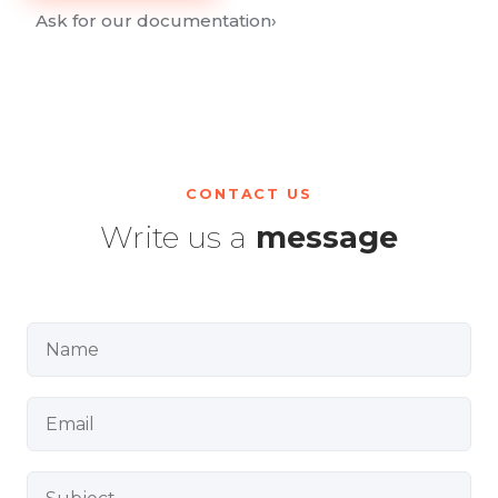
Ask for our documentation
›
CONTACT US
Write us a
message