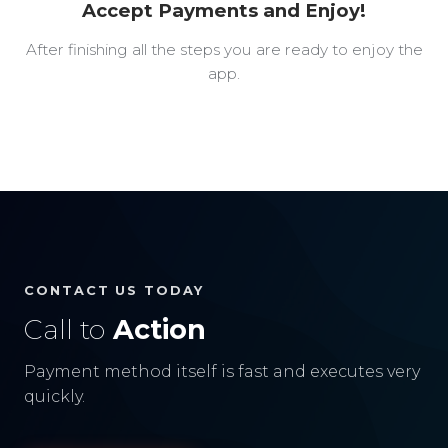
Accept Payments and Enjoy!
After finishing all the steps you are ready to enjoy the
app.
CONTACT US TODAY
Call to
Action
Payment method itself is fast and executes very
quickly.