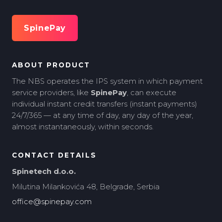
SpinePay
ABOUT PRODUCT
The NBS operates the IPS system in which payment
service providers, like
SpinePay
, can execute
individual instant credit transfers (instant payments)
24/7/365 — at any time of day, any day of the year,
almost instantaneously, within seconds.
CONTACT DETAILS
Spinetech d.o.o.
Milutina Milankovića 48, Belgrade, Serbia
office@spinepay.com