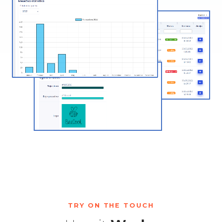
TRY ON THE TOUCH