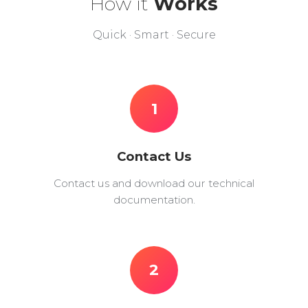
How it
Works
Quick · Smart · Secure
1
Contact Us
Contact us and download our technical
documentation.
2