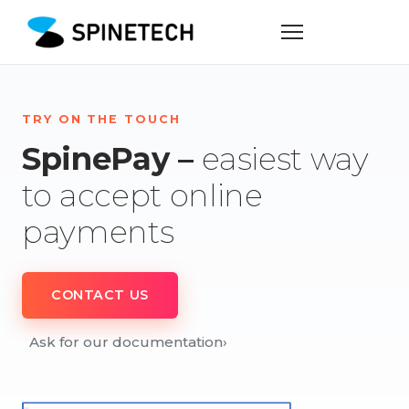
TRY ON THE TOUCH
SpinePay –
easiest way
to accept online
payments
CONTACT US
Ask for our documentation
›