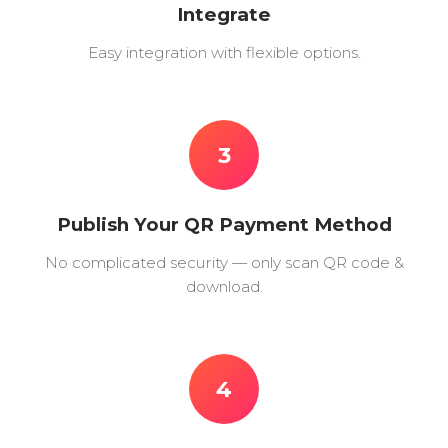
Integrate
Easy integration with flexible options.
3
Publish Your QR Payment Method
No complicated security — only scan QR code &
download.
4