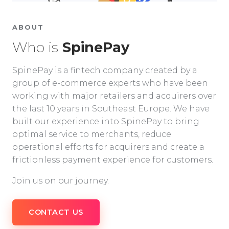
ABOUT
Who is
SpinePay
SpinePay is a fintech company created by a
group of e-commerce experts who have been
working with major retailers and acquirers over
the last 10 years in Southeast Europe. We have
built our experience into SpinePay to bring
optimal service to merchants, reduce
operational efforts for acquirers and create a
frictionless payment experience for customers.
Join us on our journey.
CONTACT US