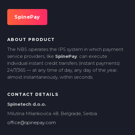
SpinePay
ABOUT PRODUCT
The NBS operates the IPS system in which payment
service providers, like
SpinePay
, can execute
individual instant credit transfers (instant payments)
24/7/365 — at any time of day, any day of the year,
almost instantaneously, within seconds.
CONTACT DETAILS
Spinetech d.o.o.
Milutina Milankovića 48, Belgrade, Serbia
office@spinepay.com