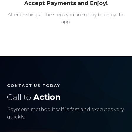
Accept Payments and Enjoy!
After finishing all the steps you are ready to enjoy the
app.
CONTACT US TODAY
Call to
Action
Payment method itself is fast and executes very
quickly.