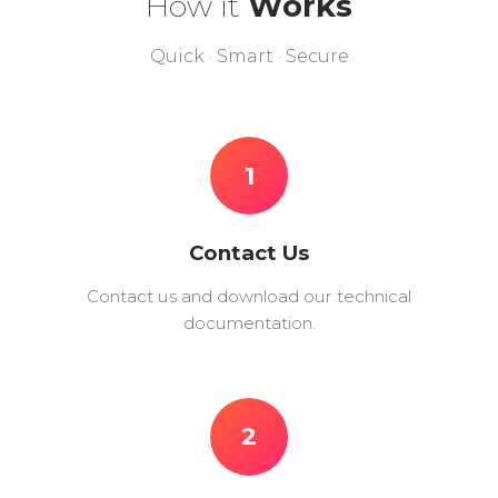
How it
Works
Quick · Smart · Secure
1
Contact Us
Contact us and download our technical
documentation.
2