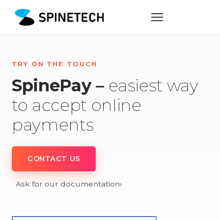
TRY ON THE TOUCH
SpinePay –
easiest way
to accept online
payments
CONTACT US
Ask for our documentation
›