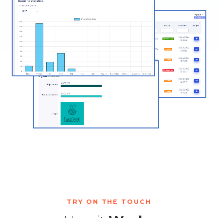
TRY ON THE TOUCH