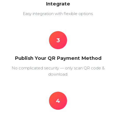
Integrate
Easy integration with flexible options.
3
Publish Your QR Payment Method
No complicated security — only scan QR code &
download.
4