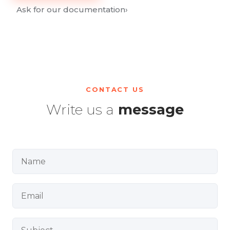
Ask for our documentation
›
CONTACT US
Write us a
message