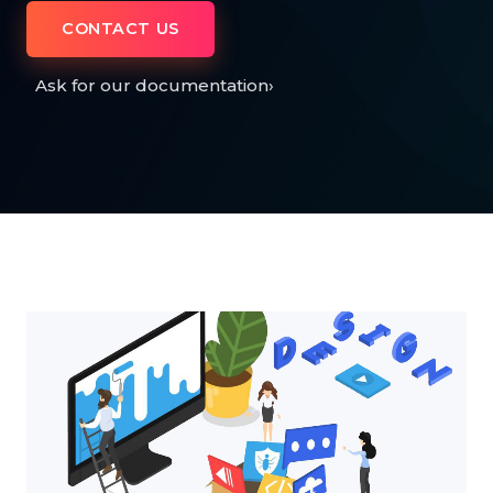
CONTACT US
Ask for our documentation
›