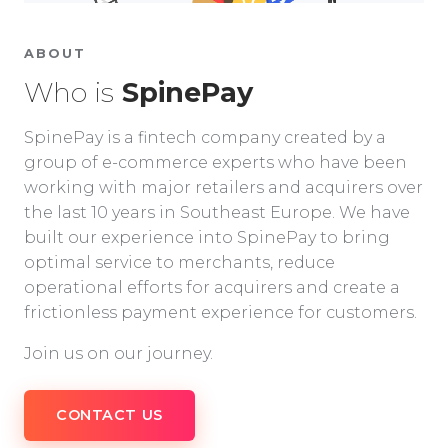
ABOUT
Who is
SpinePay
SpinePay is a fintech company created by a
group of e-commerce experts who have been
working with major retailers and acquirers over
the last 10 years in Southeast Europe. We have
built our experience into SpinePay to bring
optimal service to merchants, reduce
operational efforts for acquirers and create a
frictionless payment experience for customers.
Join us on our journey.
CONTACT US