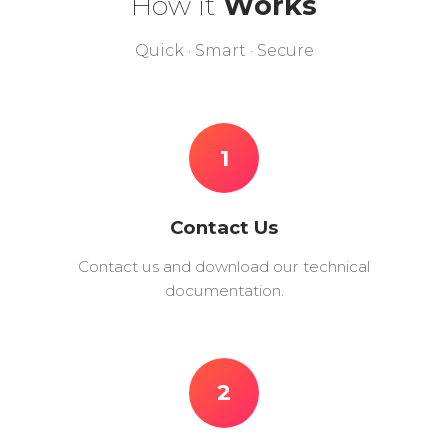
How it
Works
Quick · Smart · Secure
1
Contact Us
Contact us and download our technical
documentation.
2