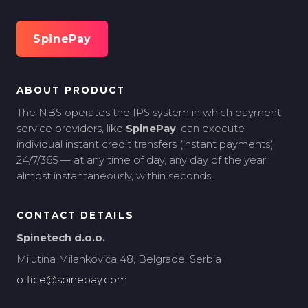
SpinePay
ABOUT PRODUCT
The NBS operates the IPS system in which payment
service providers, like
SpinePay
, can execute
individual instant credit transfers (instant payments)
24/7/365 — at any time of day, any day of the year,
almost instantaneously, within seconds.
CONTACT DETAILS
Spinetech d.o.o.
Milutina Milankovića 48, Belgrade, Serbia
office@spinepay.com