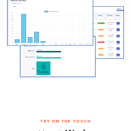
TRY ON THE TOUCH