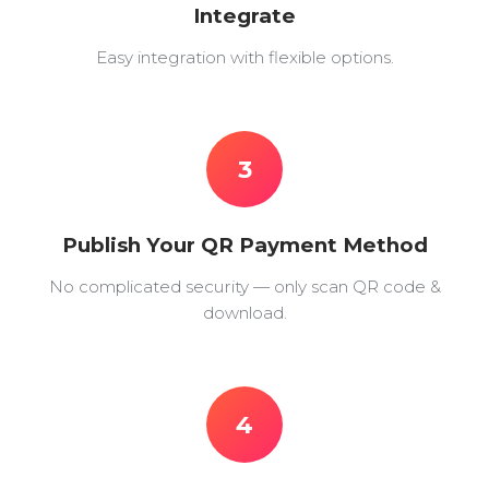
Integrate
Easy integration with flexible options.
3
Publish Your QR Payment Method
No complicated security — only scan QR code &
download.
4