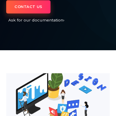
CONTACT US
Ask for our documentation
›