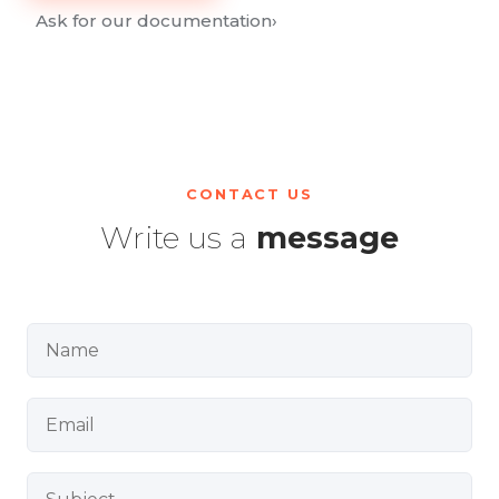
Ask for our documentation
›
CONTACT US
Write us a
message