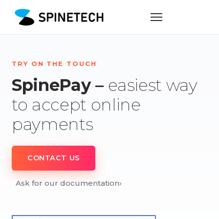
TRY ON THE TOUCH
SpinePay –
easiest way
to accept online
payments
CONTACT US
Ask for our documentation
›