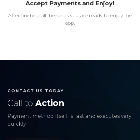
Accept Payments and Enjoy!
After finishing all the steps you are ready to enjoy the
app.
CONTACT US TODAY
Call to
Action
Payment method itself is fast and executes very
quickly.