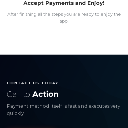
Accept Payments and Enjoy!
After finishing all the steps you are ready to enjoy the
app.
CONTACT US TODAY
Call to
Action
Payment method itself is fast and executes very
quickly.