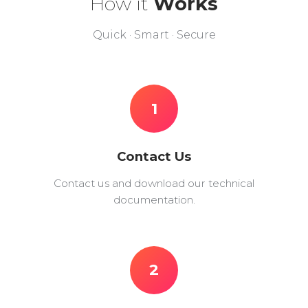
How it
Works
Quick · Smart · Secure
1
Contact Us
Contact us and download our technical
documentation.
2