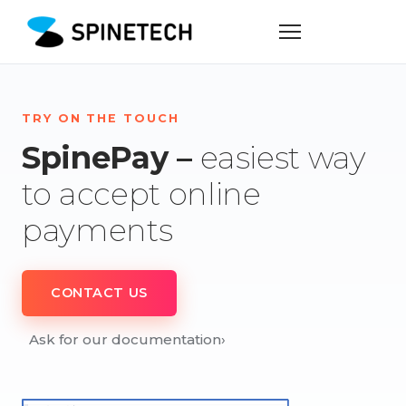
TRY ON THE TOUCH
SpinePay –
easiest way
to accept online
payments
CONTACT US
Ask for our documentation
›