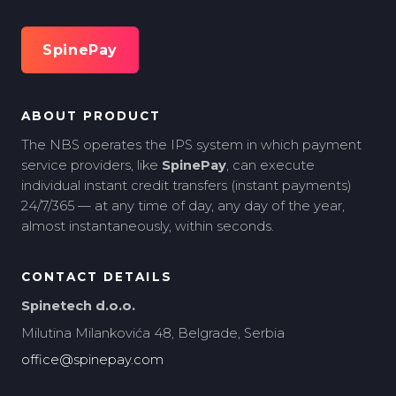
SpinePay
ABOUT PRODUCT
The NBS operates the IPS system in which payment
service providers, like
SpinePay
, can execute
individual instant credit transfers (instant payments)
24/7/365 — at any time of day, any day of the year,
almost instantaneously, within seconds.
CONTACT DETAILS
Spinetech d.o.o.
Milutina Milankovića 48, Belgrade, Serbia
office@spinepay.com