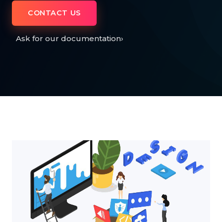
CONTACT US
Ask for our documentation
›