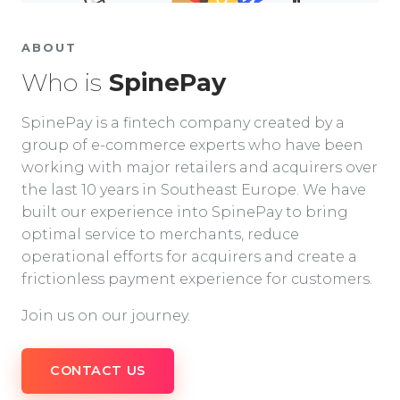
ABOUT
Who is
SpinePay
SpinePay is a fintech company created by a
group of e-commerce experts who have been
working with major retailers and acquirers over
the last 10 years in Southeast Europe. We have
built our experience into SpinePay to bring
optimal service to merchants, reduce
operational efforts for acquirers and create a
frictionless payment experience for customers.
Join us on our journey.
CONTACT US