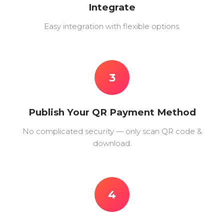
Integrate
Easy integration with flexible options.
3
Publish Your QR Payment Method
No complicated security — only scan QR code &
download.
4