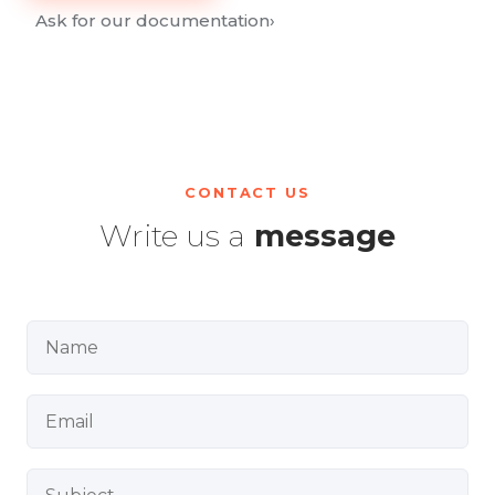
Ask for our documentation
›
CONTACT US
Write us a
message