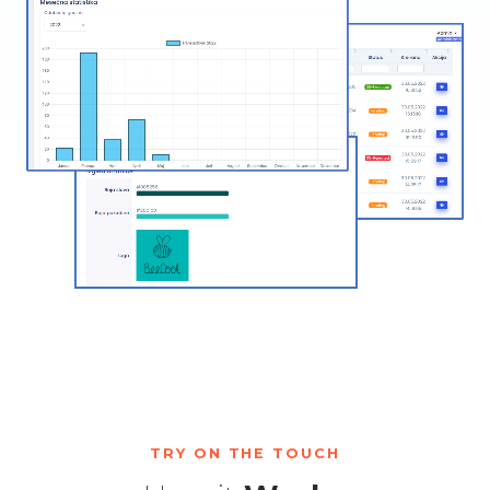
TRY ON THE TOUCH