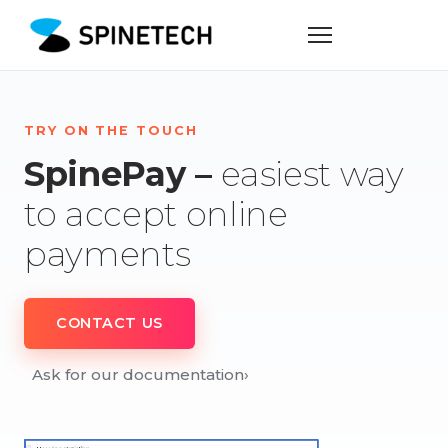
TRY ON THE TOUCH
SpinePay –
easiest way
to accept online
payments
CONTACT US
Ask for our documentation
›