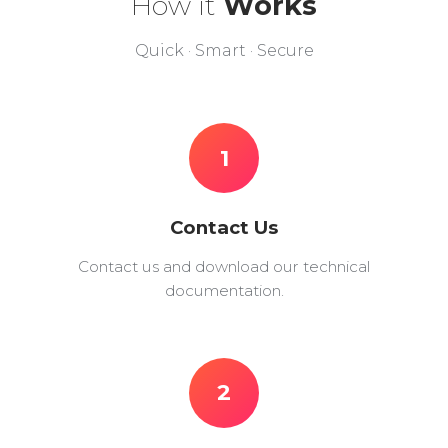
How it
Works
Quick · Smart · Secure
1
Contact Us
Contact us and download our technical
documentation.
2