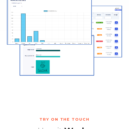
TRY ON THE TOUCH