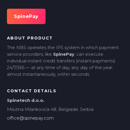
SpinePay
ABOUT PRODUCT
The NBS operates the IPS system in which payment
service providers, like
SpinePay
, can execute
individual instant credit transfers (instant payments)
24/7/365 — at any time of day, any day of the year,
almost instantaneously, within seconds.
CONTACT DETAILS
Spinetech d.o.o.
Milutina Milankovića 48, Belgrade, Serbia
office@spinepay.com