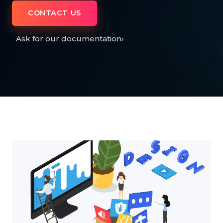
CONTACT US
Ask for our documentation
›