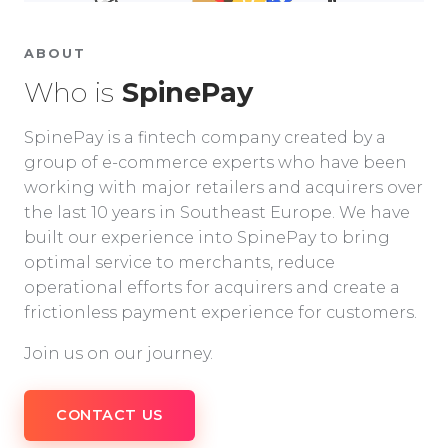
ABOUT
Who is
SpinePay
SpinePay is a fintech company created by a
group of e-commerce experts who have been
working with major retailers and acquirers over
the last 10 years in Southeast Europe. We have
built our experience into SpinePay to bring
optimal service to merchants, reduce
operational efforts for acquirers and create a
frictionless payment experience for customers.
Join us on our journey.
CONTACT US