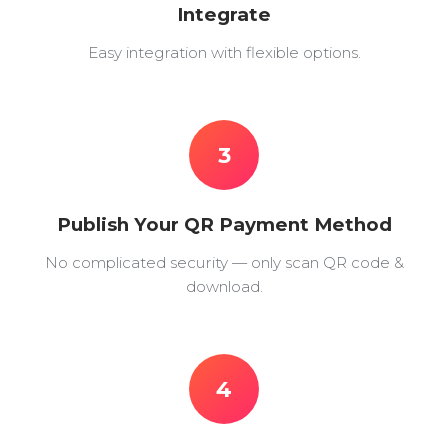
Integrate
Easy integration with flexible options.
3
Publish Your QR Payment Method
No complicated security — only scan QR code &
download.
4