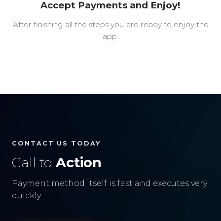
Accept Payments and Enjoy!
After finishing all the steps you are ready to enjoy the
app.
CONTACT US TODAY
Call to
Action
Payment method itself is fast and executes very
quickly.