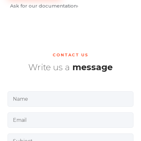
Ask for our documentation
›
CONTACT US
Write us a
message