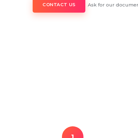
Ask for our documen
CONTACT US
1