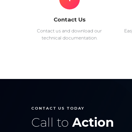
Contact Us
Contact us and download our
Eas
technical documentation.
CONTACT US TODAY
Call to
Action