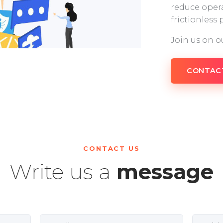
reduce opera
frictionless
Join us on o
CONTAC
CONTACT US
Write us a
message