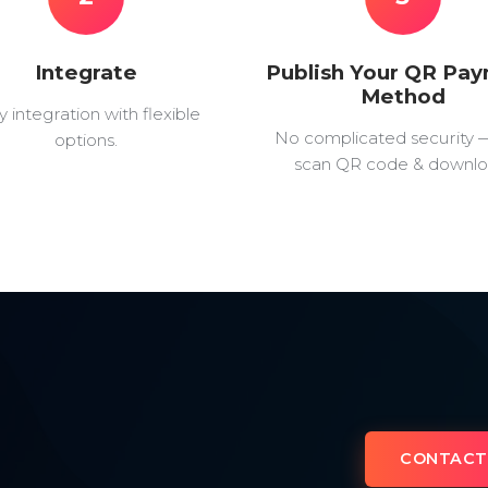
Integrate
Publish Your QR Pa
Method
y integration with flexible
No complicated security 
options.
scan QR code & downlo
CONTACT