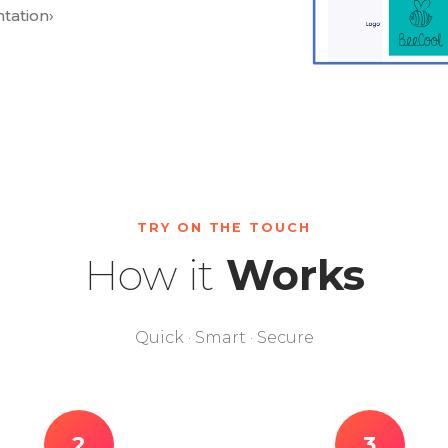
tation
›
TRY ON THE TOUCH
How it
Works
Quick · Smart · Secure
2
3