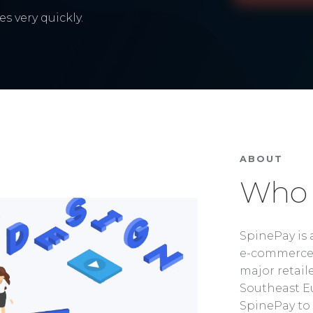
s very quickly.
ABOUT
Who 
SpinePay is 
e-commerce 
major retaile
Southeast Eu
SpinePay to 