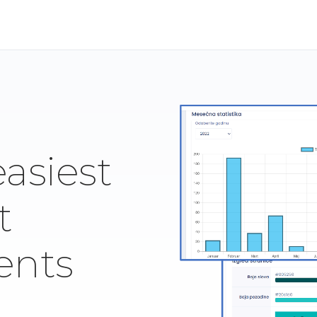
easiest
t
ents