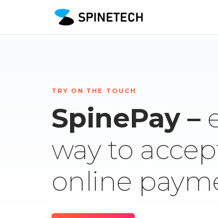
TRY ON THE TOUCH
SpinePay –
way to accep
online paym