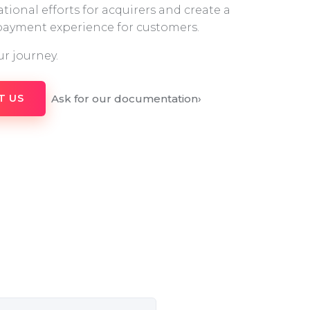
tional efforts for acquirers and create a
 payment experience for customers.
ur journey.
Ask for our documentation
›
T US