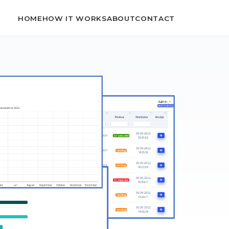
HOME
HOW IT WORKS
ABOUT
CONTACT