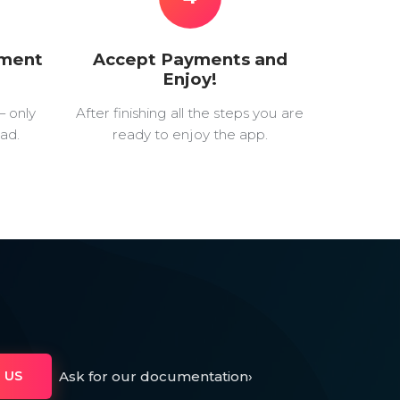
yment
Accept Payments and
Enjoy!
— only
After finishing all the steps you are
ad.
ready to enjoy the app.
Ask for our documentation
›
 US