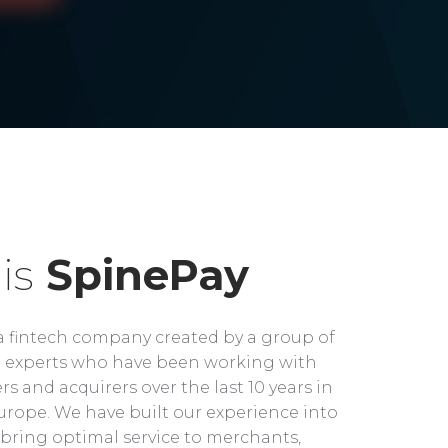
is
SpinePay
a fintech company created by a group of
experts who have been working with
rs and acquirers over the last 10 years in
rope. We have built our experience into
bring optimal service to merchants,