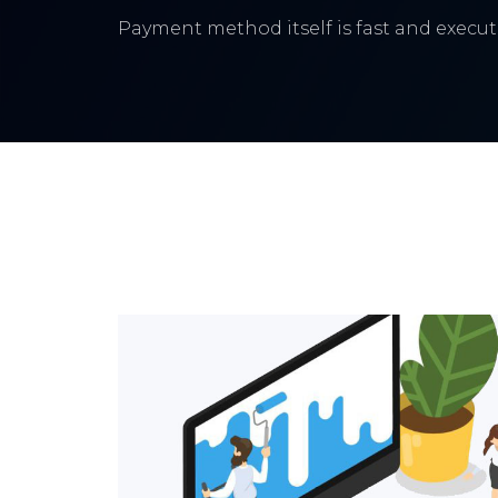
Payment method itself is fast and execute