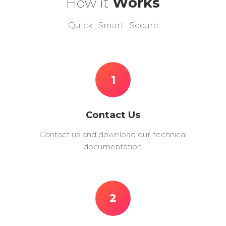
How it
Works
Quick · Smart · Secure
1
Contact Us
Contact us and download our technical
documentation.
2