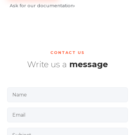
Ask for our documentation
›
CONTACT US
Write us a
message