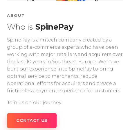
ABOUT
Who is
SpinePay
SpinePay is a fintech company created by a
group of e-commerce experts who have been
working with major retailers and acquirers over
the last 10 years in Southeast Europe. We have
built our experience into SpinePay to bring
optimal service to merchants, reduce
operational efforts for acquirers and create a
frictionless payment experience for customers.
Join us on our journey.
CONTACT US