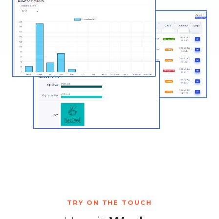
TRY ON THE TOUCH