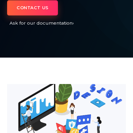
CONTACT US
Ask for our documentation
›