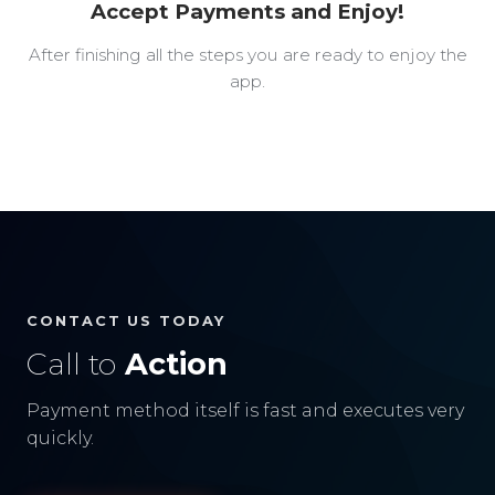
Accept Payments and Enjoy!
After finishing all the steps you are ready to enjoy the
app.
CONTACT US TODAY
Call to
Action
Payment method itself is fast and executes very
quickly.