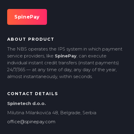
SpinePay
ABOUT PRODUCT
The NBS operates the IPS system in which payment
service providers, like
SpinePay
, can execute
individual instant credit transfers (instant payments)
24/7/365 — at any time of day, any day of the year,
almost instantaneously, within seconds.
CONTACT DETAILS
Spinetech d.o.o.
Milutina Milankovića 48, Belgrade, Serbia
office@spinepay.com