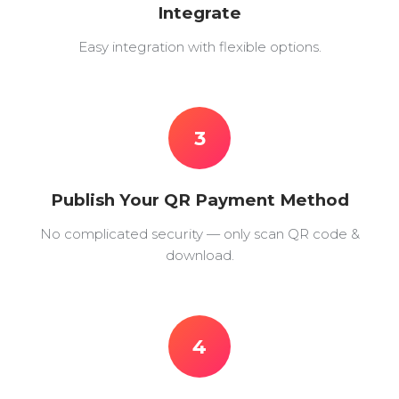
Integrate
Easy integration with flexible options.
3
Publish Your QR Payment Method
No complicated security — only scan QR code &
download.
4