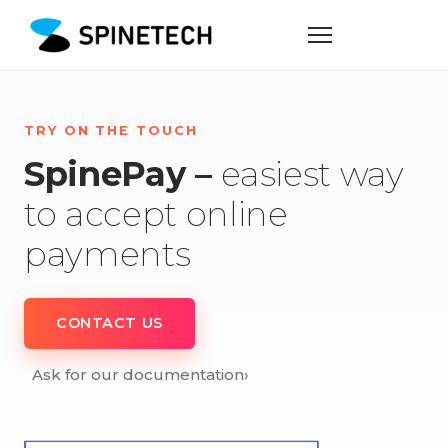
TRY ON THE TOUCH
SpinePay –
easiest way
to accept online
payments
CONTACT US
Ask for our documentation
›