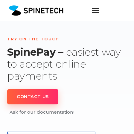
TRY ON THE TOUCH
SpinePay –
easiest way
to accept online
payments
CONTACT US
Ask for our documentation
›