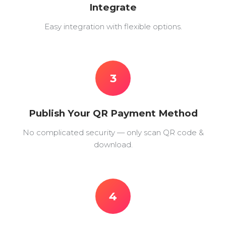
Integrate
Easy integration with flexible options.
3
Publish Your QR Payment Method
No complicated security — only scan QR code &
download.
4