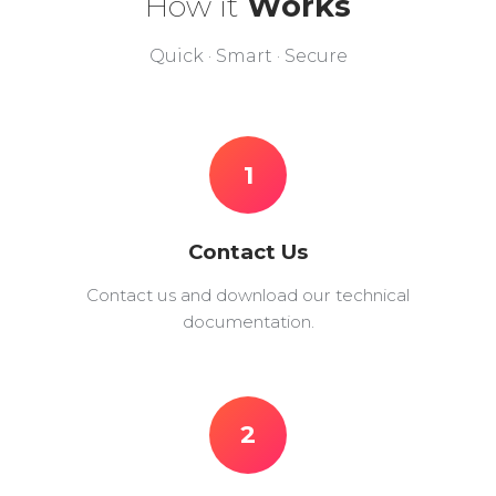
How it
Works
Quick · Smart · Secure
1
Contact Us
Contact us and download our technical
documentation.
2