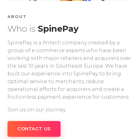
ABOUT
Who is
SpinePay
SpinePay is a fintech company created by a
group of e-commerce experts who have been
working with major retailers and acquirers over
the last 10 years in Southeast Europe. We have
built our experience into SpinePay to bring
optimal service to merchants, reduce
operational efforts for acquirers and create a
frictionless payment experience for customers.
Join us on our journey.
CONTACT US