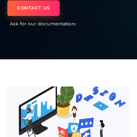
CONTACT US
Ask for our documentation
›