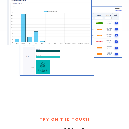
TRY ON THE TOUCH