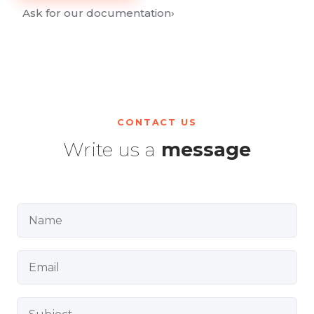
Ask for our documentation
›
CONTACT US
Write us a
message