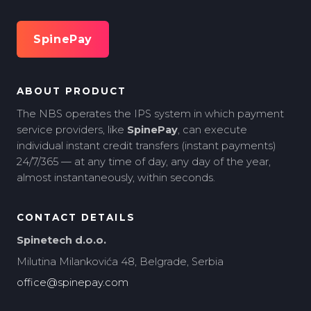
SpinePay
ABOUT PRODUCT
The NBS operates the IPS system in which payment
service providers, like
SpinePay
, can execute
individual instant credit transfers (instant payments)
24/7/365 — at any time of day, any day of the year,
almost instantaneously, within seconds.
CONTACT DETAILS
Spinetech d.o.o.
Milutina Milankovića 48, Belgrade, Serbia
office@spinepay.com