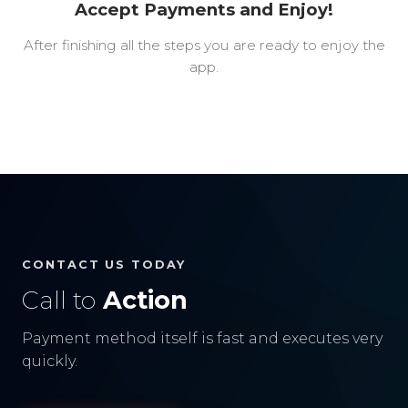
Accept Payments and Enjoy!
After finishing all the steps you are ready to enjoy the
app.
CONTACT US TODAY
Call to
Action
Payment method itself is fast and executes very
quickly.