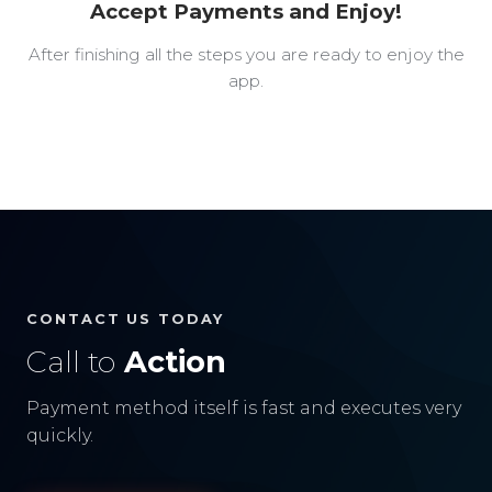
Accept Payments and Enjoy!
After finishing all the steps you are ready to enjoy the
app.
CONTACT US TODAY
Call to
Action
Payment method itself is fast and executes very
quickly.