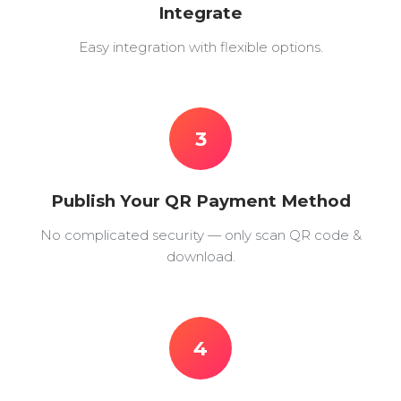
Integrate
Easy integration with flexible options.
3
Publish Your QR Payment Method
No complicated security — only scan QR code &
download.
4