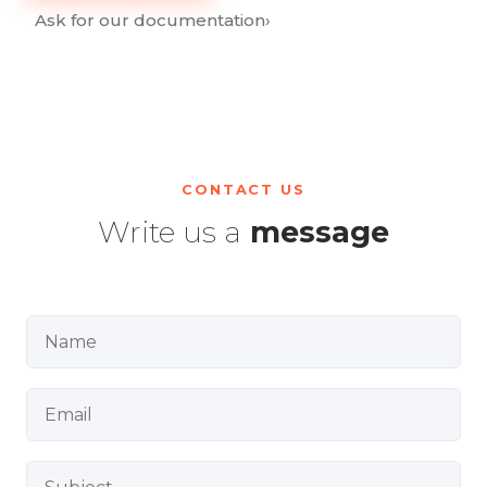
Ask for our documentation
›
CONTACT US
Write us a
message