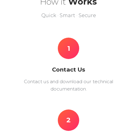
How it
Works
Quick · Smart · Secure
1
Contact Us
Contact us and download our technical
documentation.
2