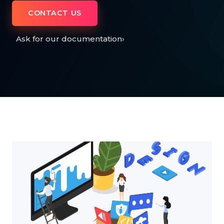
CONTACT US
Ask for our documentation
›