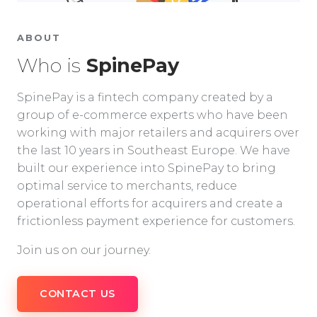
ABOUT
Who is
SpinePay
SpinePay is a fintech company created by a
group of e-commerce experts who have been
working with major retailers and acquirers over
the last 10 years in Southeast Europe. We have
built our experience into SpinePay to bring
optimal service to merchants, reduce
operational efforts for acquirers and create a
frictionless payment experience for customers.
Join us on our journey.
CONTACT US