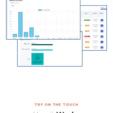
TRY ON THE TOUCH