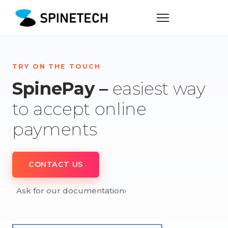
TRY ON THE TOUCH
SpinePay –
easiest way
to accept online
payments
CONTACT US
Ask for our documentation
›