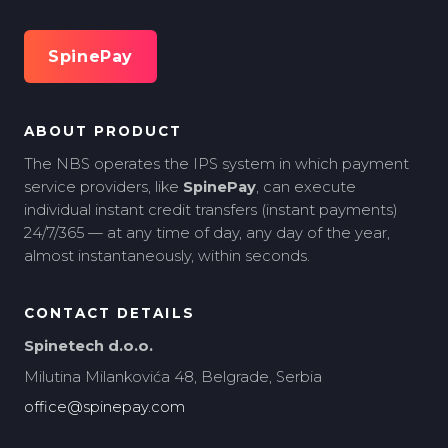
SpinePay
ABOUT PRODUCT
The NBS operates the IPS system in which payment
service providers, like
SpinePay
, can execute
individual instant credit transfers (instant payments)
24/7/365 — at any time of day, any day of the year,
almost instantaneously, within seconds.
CONTACT DETAILS
Spinetech d.o.o.
Milutina Milankovića 48, Belgrade, Serbia
office@spinepay.com