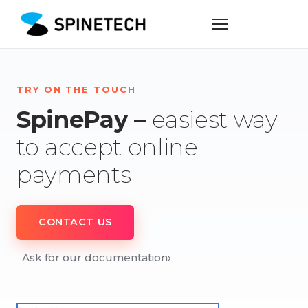
TRY ON THE TOUCH
SpinePay –
easiest way
to accept online
payments
CONTACT US
Ask for our documentation
›