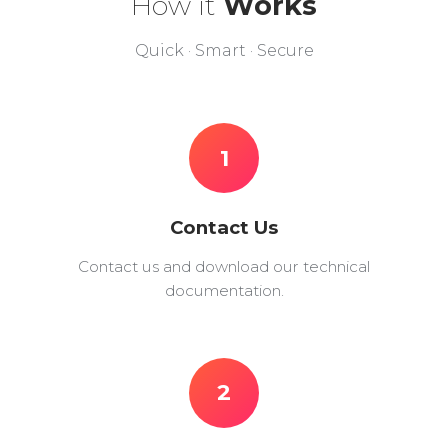
How it
Works
Quick · Smart · Secure
1
Contact Us
Contact us and download our technical
documentation.
2