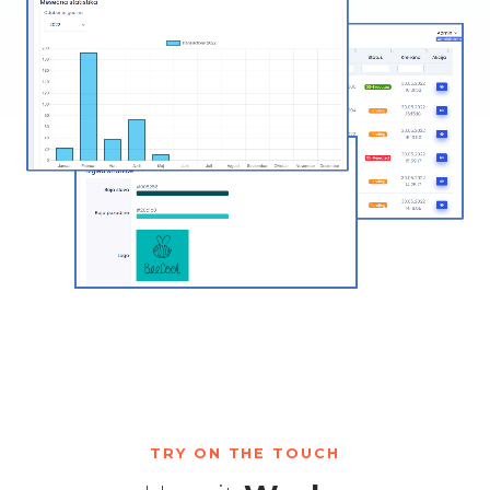
TRY ON THE TOUCH