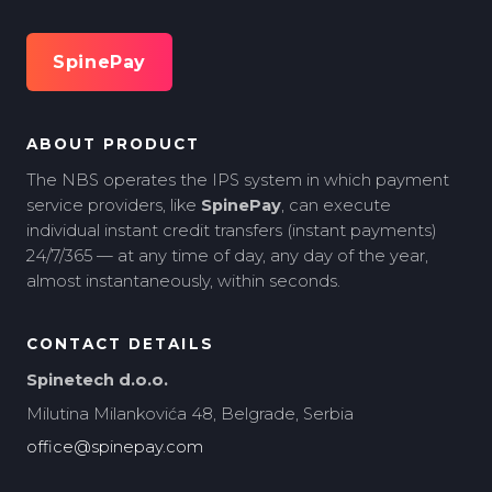
SpinePay
ABOUT PRODUCT
The NBS operates the IPS system in which payment
service providers, like
SpinePay
, can execute
individual instant credit transfers (instant payments)
24/7/365 — at any time of day, any day of the year,
almost instantaneously, within seconds.
CONTACT DETAILS
Spinetech d.o.o.
Milutina Milankovića 48, Belgrade, Serbia
office@spinepay.com