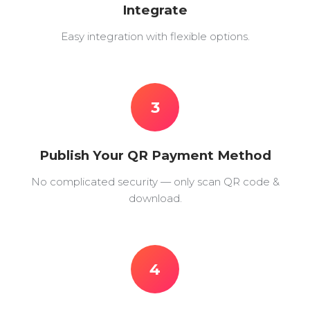
Integrate
Easy integration with flexible options.
3
Publish Your QR Payment Method
No complicated security — only scan QR code &
download.
4