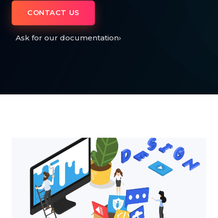
CONTACT US
Ask for our documentation
›