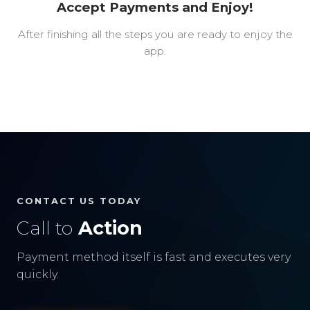
Accept Payments and Enjoy!
After finishing all the steps you are ready to enjoy the
app.
CONTACT US TODAY
Call to
Action
Payment method itself is fast and executes very
quickly.