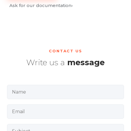
Ask for our documentation
›
CONTACT US
Write us a
message