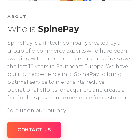
ABOUT
Who is
SpinePay
SpinePay is a fintech company created by a
group of e-commerce experts who have been
working with major retailers and acquirers over
the last 10 years in Southeast Europe. We have
built our experience into SpinePay to bring
optimal service to merchants, reduce
operational efforts for acquirers and create a
frictionless payment experience for customers.
Join us on our journey.
CONTACT US