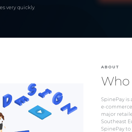
s very quickly.
ABOUT
Who 
SpinePay is 
e-commerce 
major retaile
Southeast Eu
SpinePay to 