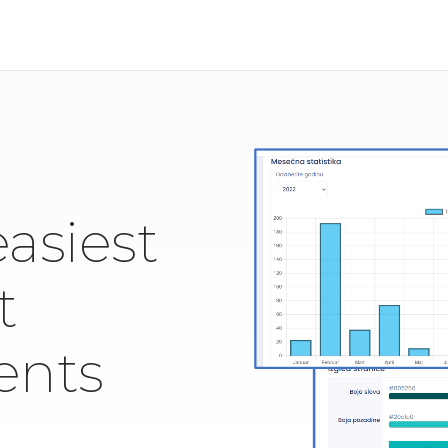
easiest
t
ents