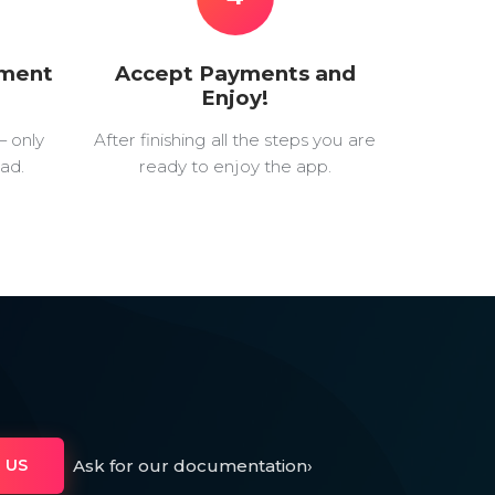
yment
Accept Payments and
Enjoy!
— only
After finishing all the steps you are
ad.
ready to enjoy the app.
Ask for our documentation
›
 US