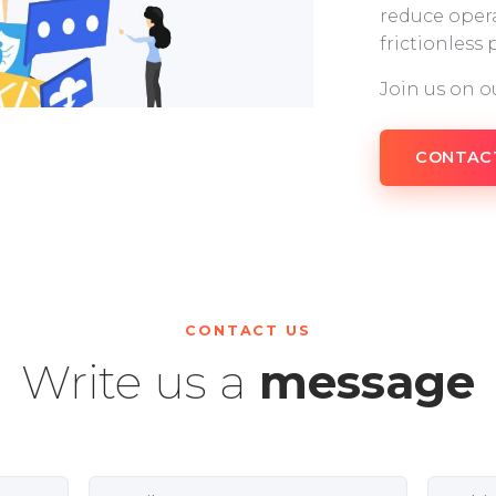
reduce opera
frictionless
Join us on o
CONTAC
CONTACT US
Write us a
message