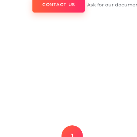
Ask for our documen
CONTACT US
1