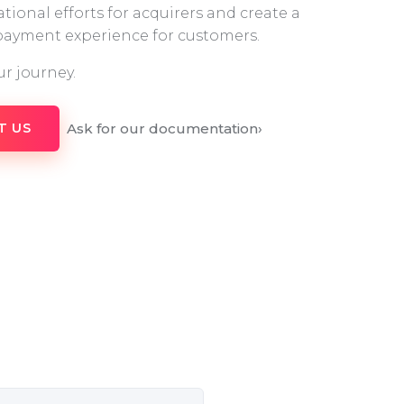
tional efforts for acquirers and create a
 payment experience for customers.
ur journey.
Ask for our documentation
›
T US