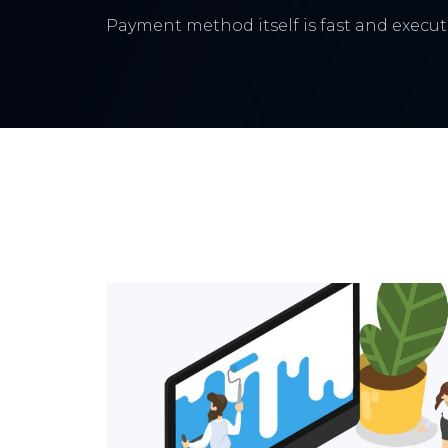
Payment method itself is fast and execute