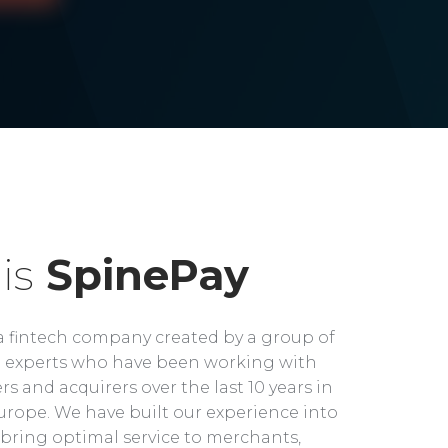
is
SpinePay
a fintech company created by a group of
experts who have been working with
rs and acquirers over the last 10 years in
rope. We have built our experience into
bring optimal service to merchants,