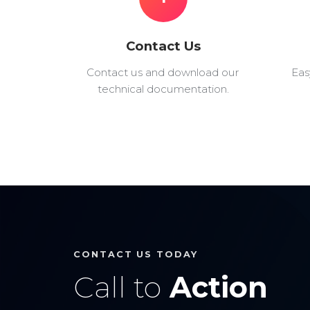
Contact Us
Contact us and download our
Eas
technical documentation.
CONTACT US TODAY
Call to
Action