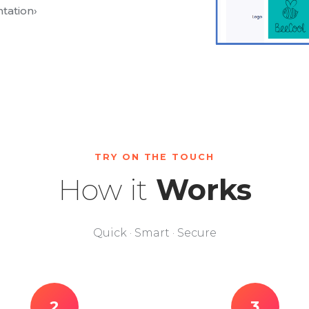
tation
›
TRY ON THE TOUCH
How it
Works
Quick · Smart · Secure
2
3