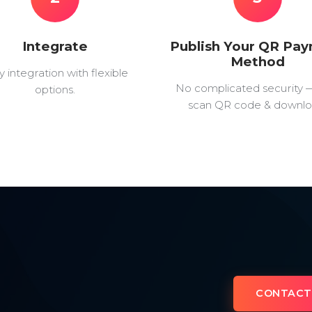
Integrate
Publish Your QR Pa
Method
y integration with flexible
No complicated security 
options.
scan QR code & downlo
CONTACT