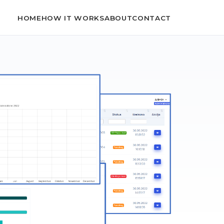
HOME
HOW IT WORKS
ABOUT
CONTACT