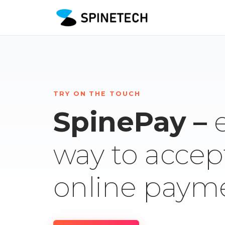
TRY ON THE TOUCH
SpinePay –
way to accep
online paym