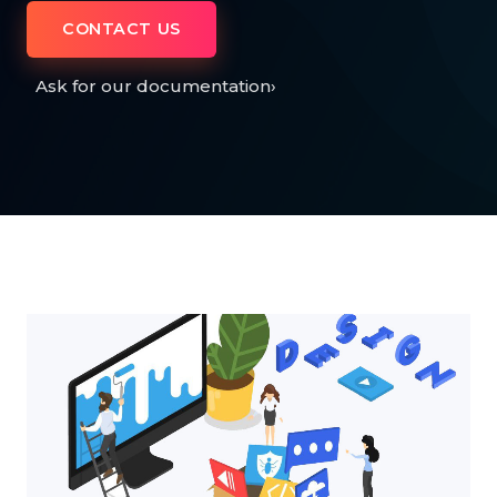
CONTACT US
Ask for our documentation
›