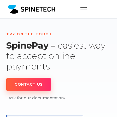
TRY ON THE TOUCH
SpinePay –
easiest way
to accept online
payments
CONTACT US
Ask for our documentation
›