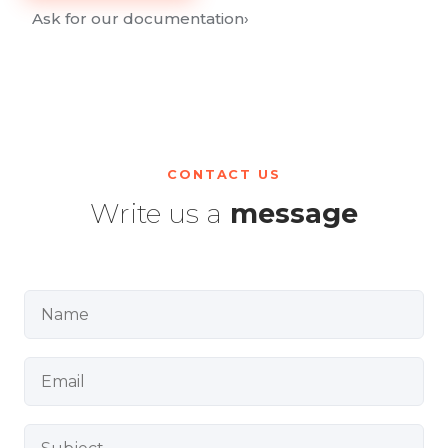
Ask for our documentation
›
CONTACT US
Write us a
message