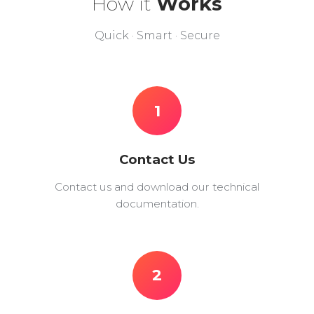
How it
Works
Quick · Smart · Secure
1
Contact Us
Contact us and download our technical
documentation.
2