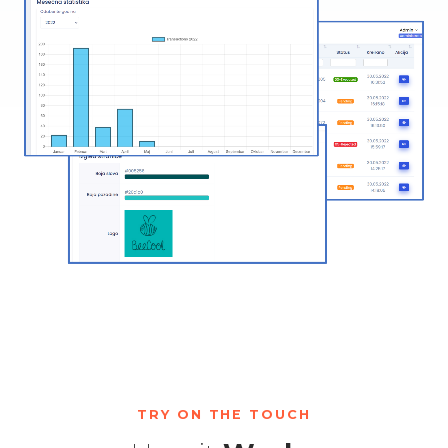
TRY ON THE TOUCH