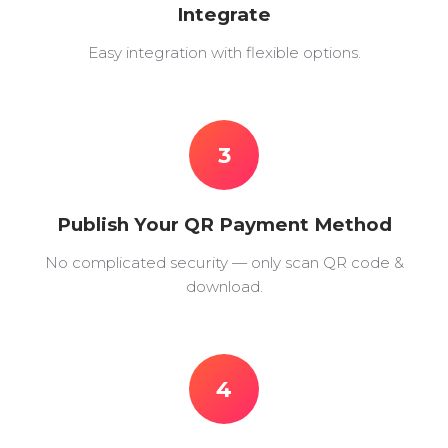
Integrate
Easy integration with flexible options.
3
Publish Your QR Payment Method
No complicated security — only scan QR code &
download.
4