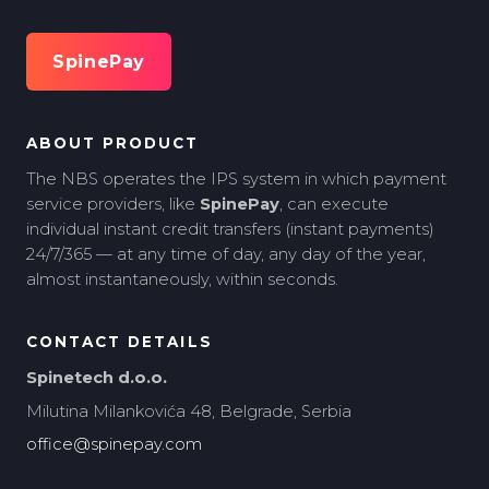
SpinePay
ABOUT PRODUCT
The NBS operates the IPS system in which payment
service providers, like
SpinePay
, can execute
individual instant credit transfers (instant payments)
24/7/365 — at any time of day, any day of the year,
almost instantaneously, within seconds.
CONTACT DETAILS
Spinetech d.o.o.
Milutina Milankovića 48, Belgrade, Serbia
office@spinepay.com