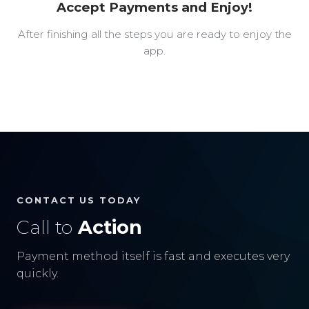
Accept Payments and Enjoy!
After finishing all the steps you are ready to enjoy the
app.
CONTACT US TODAY
Call to
Action
Payment method itself is fast and executes very
quickly.