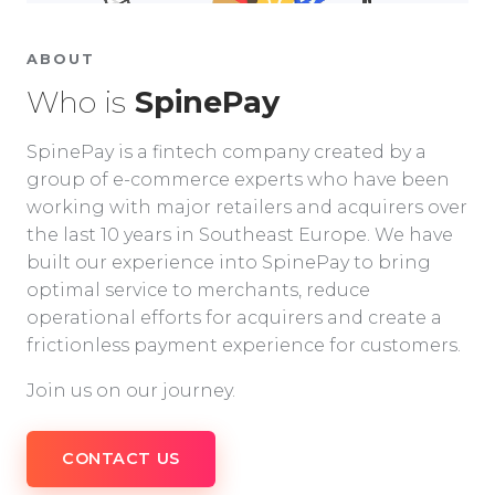
ABOUT
Who is
SpinePay
SpinePay is a fintech company created by a
group of e-commerce experts who have been
working with major retailers and acquirers over
the last 10 years in Southeast Europe. We have
built our experience into SpinePay to bring
optimal service to merchants, reduce
operational efforts for acquirers and create a
frictionless payment experience for customers.
Join us on our journey.
CONTACT US