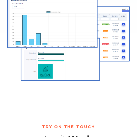
TRY ON THE TOUCH