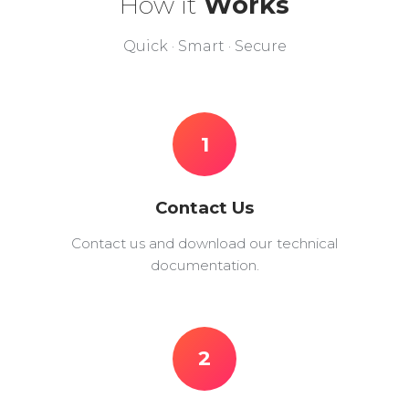
How it
Works
Quick · Smart · Secure
1
Contact Us
Contact us and download our technical
documentation.
2