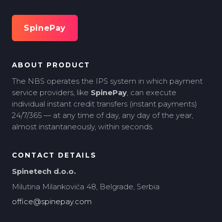
SpinePay
ABOUT PRODUCT
The NBS operates the IPS system in which payment
service providers, like
SpinePay
, can execute
individual instant credit transfers (instant payments)
24/7/365 — at any time of day, any day of the year,
almost instantaneously, within seconds.
CONTACT DETAILS
Spinetech d.o.o.
Milutina Milankovića 48, Belgrade, Serbia
office@spinepay.com