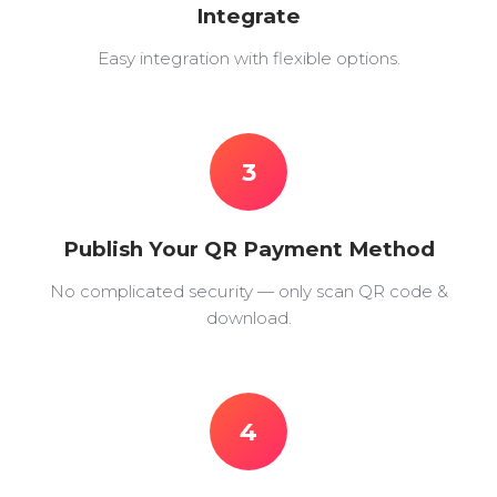
Integrate
Easy integration with flexible options.
3
Publish Your QR Payment Method
No complicated security — only scan QR code &
download.
4