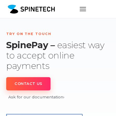
TRY ON THE TOUCH
SpinePay –
easiest way
to accept online
payments
CONTACT US
Ask for our documentation
›