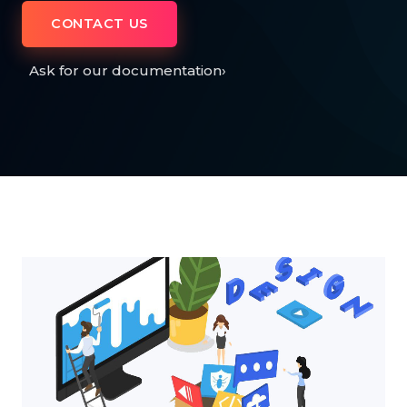
CONTACT US
Ask for our documentation
›