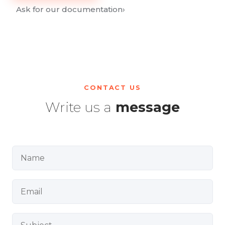
Ask for our documentation
›
CONTACT US
Write us a
message