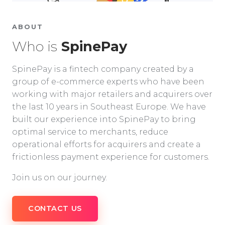
ABOUT
Who is
SpinePay
SpinePay is a fintech company created by a
group of e-commerce experts who have been
working with major retailers and acquirers over
the last 10 years in Southeast Europe. We have
built our experience into SpinePay to bring
optimal service to merchants, reduce
operational efforts for acquirers and create a
frictionless payment experience for customers.
Join us on our journey.
CONTACT US