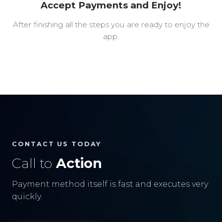
Accept Payments and Enjoy!
After finishing all the steps you are ready to enjoy the
app.
CONTACT US TODAY
Call to
Action
Payment method itself is fast and executes very
quickly.