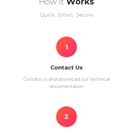
How it
Works
Quick · Smart · Secure
1
Contact Us
Contact us and download our technical
documentation.
2