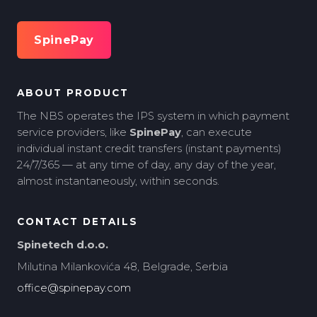
SpinePay
ABOUT PRODUCT
The NBS operates the IPS system in which payment
service providers, like
SpinePay
, can execute
individual instant credit transfers (instant payments)
24/7/365 — at any time of day, any day of the year,
almost instantaneously, within seconds.
CONTACT DETAILS
Spinetech d.o.o.
Milutina Milankovića 48, Belgrade, Serbia
office@spinepay.com