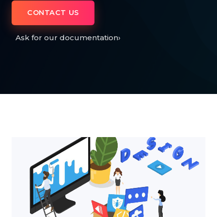
CONTACT US
Ask for our documentation
›