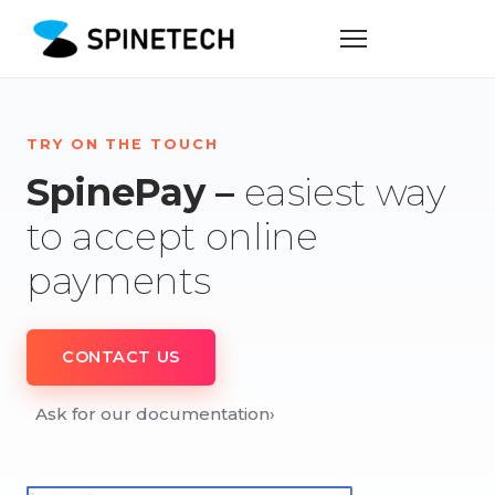
TRY ON THE TOUCH
SpinePay –
easiest way
to accept online
payments
CONTACT US
Ask for our documentation
›