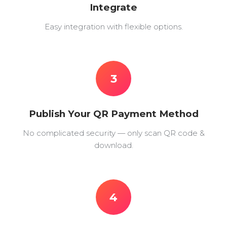
Integrate
Easy integration with flexible options.
3
Publish Your QR Payment Method
No complicated security — only scan QR code &
download.
4