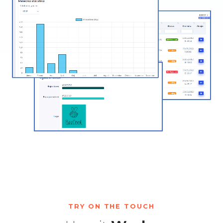
TRY ON THE TOUCH