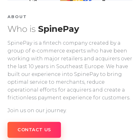
ABOUT
Who is
SpinePay
SpinePay is a fintech company created by a
group of e-commerce experts who have been
working with major retailers and acquirers over
the last 10 years in Southeast Europe. We have
built our experience into SpinePay to bring
optimal service to merchants, reduce
operational efforts for acquirers and create a
frictionless payment experience for customers.
Join us on our journey.
CONTACT US