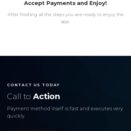
Accept Payments and Enjoy!
After finishing all the steps you are ready to enjoy the
app.
CONTACT US TODAY
Call to
Action
Payment method itself is fast and executes very
quickly.