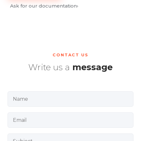
Ask for our documentation
›
CONTACT US
Write us a
message