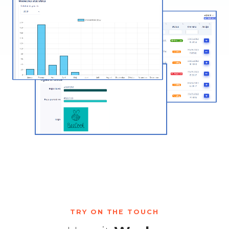
TRY ON THE TOUCH