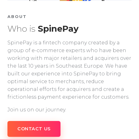
ABOUT
Who is
SpinePay
SpinePay is a fintech company created by a
group of e-commerce experts who have been
working with major retailers and acquirers over
the last 10 years in Southeast Europe. We have
built our experience into SpinePay to bring
optimal service to merchants, reduce
operational efforts for acquirers and create a
frictionless payment experience for customers.
Join us on our journey.
CONTACT US