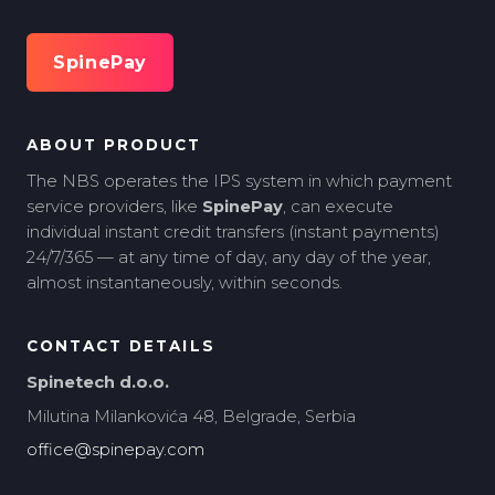
SpinePay
ABOUT PRODUCT
The NBS operates the IPS system in which payment
service providers, like
SpinePay
, can execute
individual instant credit transfers (instant payments)
24/7/365 — at any time of day, any day of the year,
almost instantaneously, within seconds.
CONTACT DETAILS
Spinetech d.o.o.
Milutina Milankovića 48, Belgrade, Serbia
office@spinepay.com