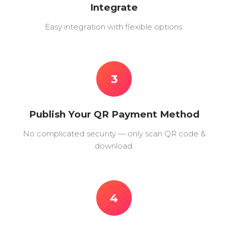
Integrate
Easy integration with flexible options.
3
Publish Your QR Payment Method
No complicated security — only scan QR code &
download.
4