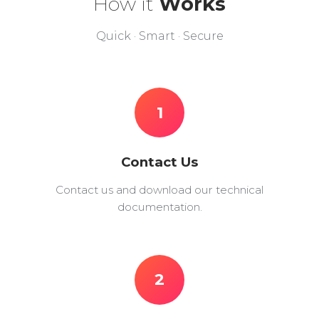
How it
Works
Quick · Smart · Secure
1
Contact Us
Contact us and download our technical
documentation.
2