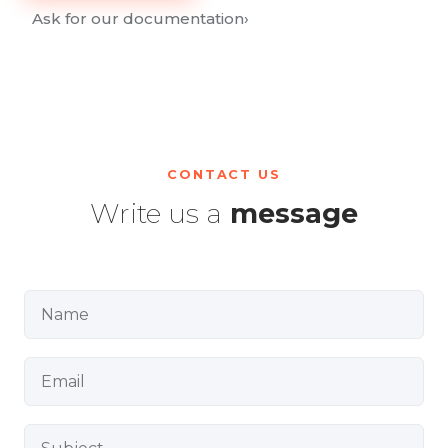
Ask for our documentation
›
CONTACT US
Write us a
message