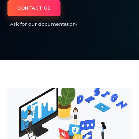
CONTACT US
Ask for our documentation
›