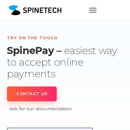
TRY ON THE TOUCH
SpinePay –
easiest way
to accept online
payments
CONTACT US
Ask for our documentation
›