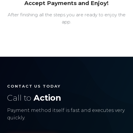
Accept Payments and Enjoy!
After finishing all the steps you are ready to enjoy the
app.
CONTACT US TODAY
Call to
Action
Payment method itself is fast and executes very
quickly.