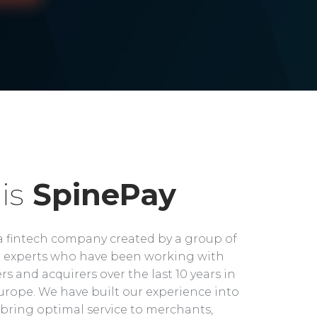
is
SpinePay
a fintech company created by a group of
experts who have been working with
rs and acquirers over the last 10 years in
rope. We have built our experience into
bring optimal service to merchants,