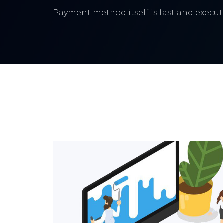
Payment method itself is fast and execute