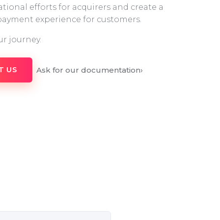
tional efforts for acquirers and create a
 payment experience for customers.
ur journey.
Ask for our documentation
›
T US