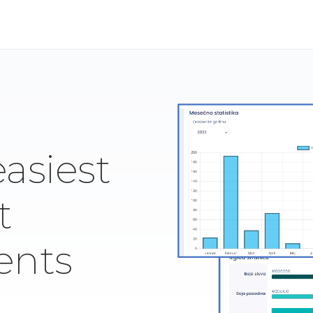
easiest
t
ents