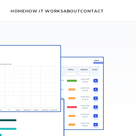
HOME
HOW IT WORKS
ABOUT
CONTACT