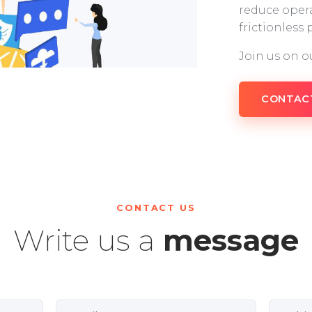
reduce opera
frictionless
Join us on o
CONTAC
CONTACT US
Write us a
message