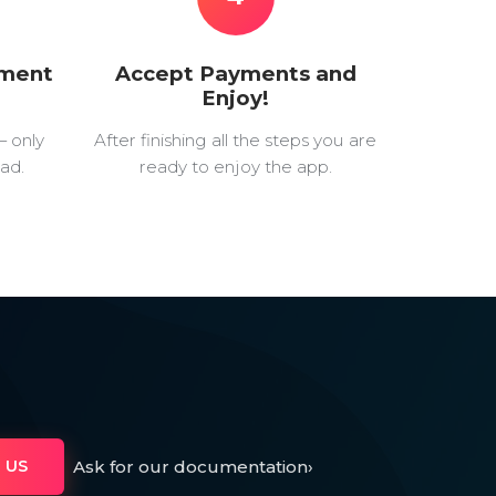
yment
Accept Payments and
Enjoy!
— only
After finishing all the steps you are
ad.
ready to enjoy the app.
Ask for our documentation
›
 US