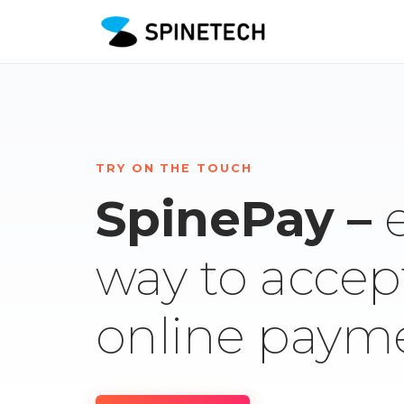
TRY ON THE TOUCH
SpinePay –
way to accep
online paym