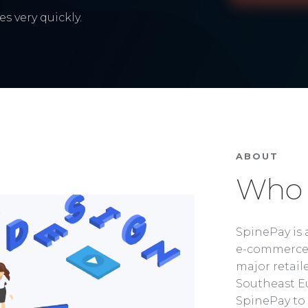
s very quickly.
ABOUT
Who 
SpinePay is 
e-commerce 
major retaile
Southeast Eu
SpinePay to 