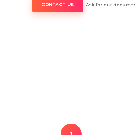
Ask for our documen
CONTACT US
1