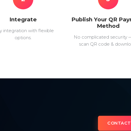
Integrate
Publish Your QR Pa
Method
y integration with flexible
No complicated security 
options.
scan QR code & downlo
CONTACT