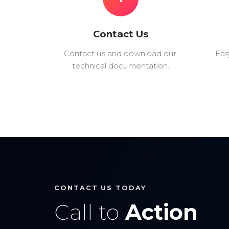
Contact Us
Contact us and download our
Eas
technical documentation.
CONTACT US TODAY
Call to
Action