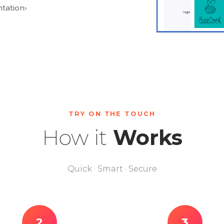
tation
›
TRY ON THE TOUCH
How it
Works
Quick · Smart · Secure
2
3