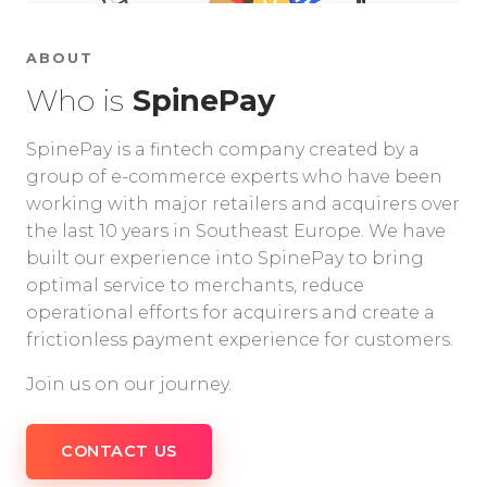
ABOUT
Who is
SpinePay
SpinePay is a fintech company created by a
group of e-commerce experts who have been
working with major retailers and acquirers over
the last 10 years in Southeast Europe. We have
built our experience into SpinePay to bring
optimal service to merchants, reduce
operational efforts for acquirers and create a
frictionless payment experience for customers.
Join us on our journey.
CONTACT US