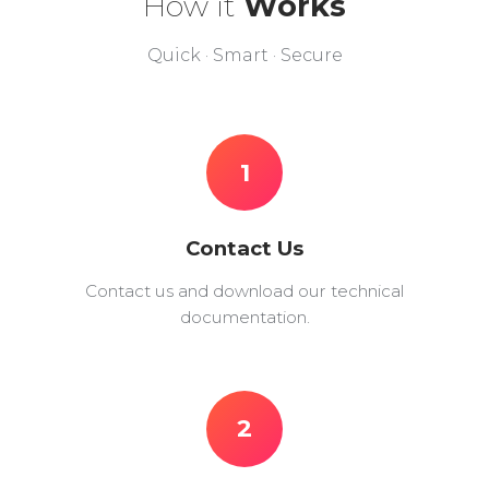
How it
Works
Quick · Smart · Secure
1
Contact Us
Contact us and download our technical
documentation.
2