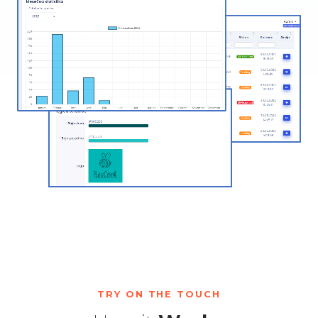
TRY ON THE TOUCH