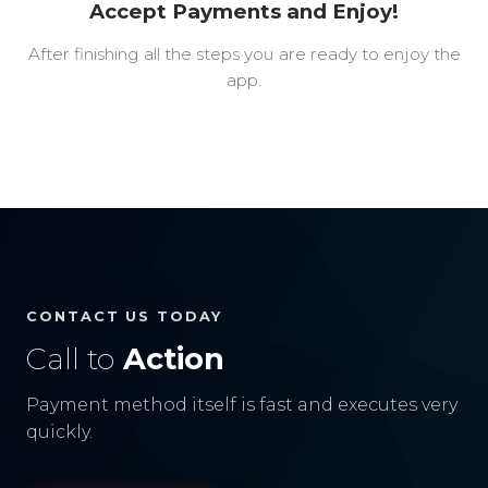
Accept Payments and Enjoy!
After finishing all the steps you are ready to enjoy the
app.
CONTACT US TODAY
Call to
Action
Payment method itself is fast and executes very
quickly.