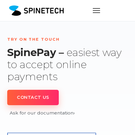
TRY ON THE TOUCH
SpinePay –
easiest way
to accept online
payments
CONTACT US
Ask for our documentation
›