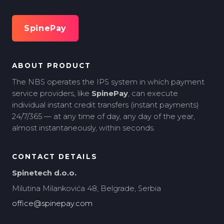
SpinePay
ABOUT PRODUCT
The NBS operates the IPS system in which payment
service providers, like
SpinePay
, can execute
individual instant credit transfers (instant payments)
24/7/365 — at any time of day, any day of the year,
almost instantaneously, within seconds.
CONTACT DETAILS
Spinetech d.o.o.
Milutina Milankovića 48, Belgrade, Serbia
office@spinepay.com