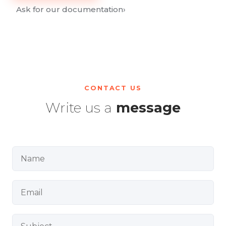
Ask for our documentation
›
CONTACT US
Write us a
message