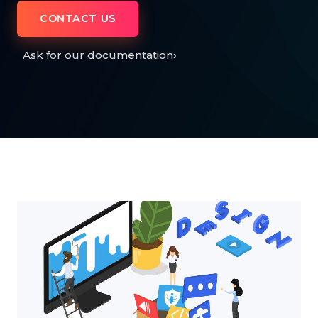
CONTACT US
Ask for our documentation
›