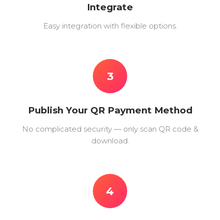
Integrate
Easy integration with flexible options.
3
Publish Your QR Payment Method
No complicated security — only scan QR code &
download.
4