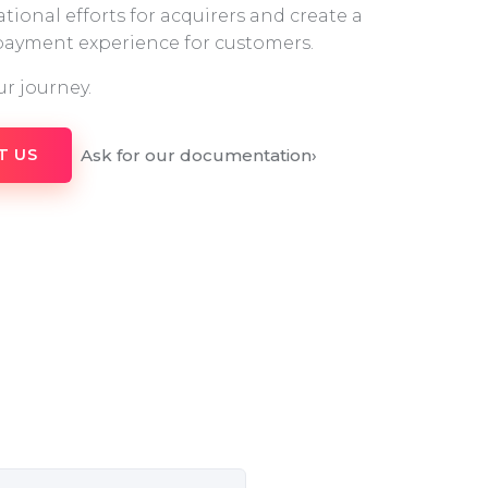
tional efforts for acquirers and create a
 payment experience for customers.
ur journey.
Ask for our documentation
›
T US