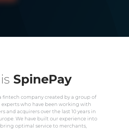
is
SpinePay
a fintech company created by a group of
experts who have been working with
rs and acquirers over the last 10 years in
rope. We have built our experience into
bring optimal service to merchants,