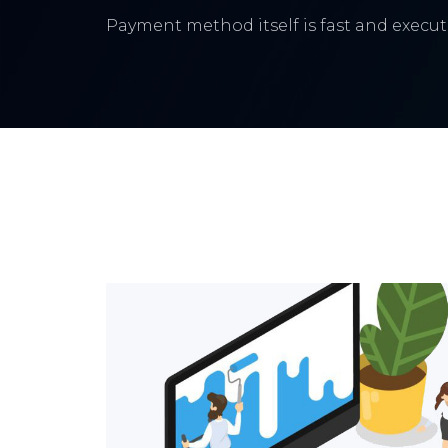
Payment method itself is fast and execute