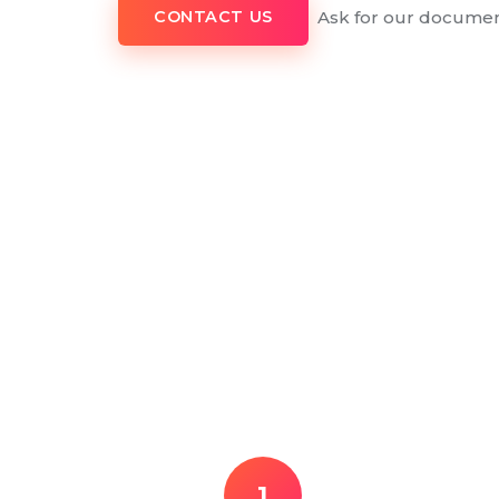
Ask for our documen
CONTACT US
1