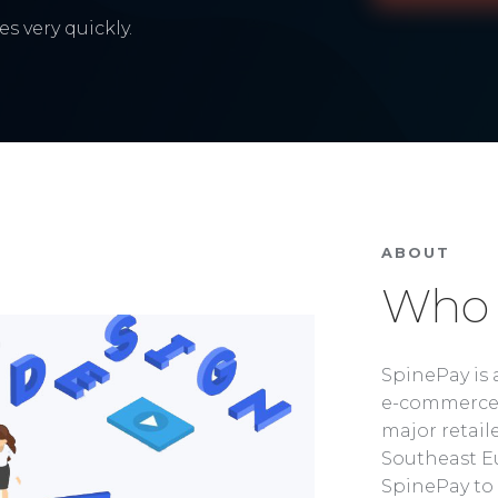
s very quickly.
ABOUT
Who 
SpinePay is 
e-commerce 
major retaile
Southeast Eu
SpinePay to 