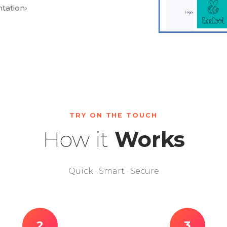
tation
›
TRY ON THE TOUCH
How it
Works
Quick · Smart · Secure
2
3