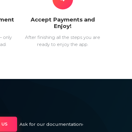
yment
Accept Payments and
Enjoy!
— only
After finishing all the steps you are
ad.
ready to enjoy the app.
Ask for our documentation
›
 US