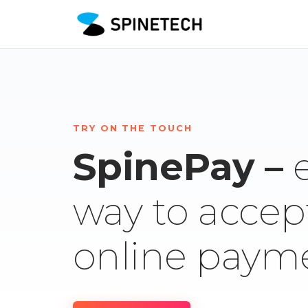
TRY ON THE TOUCH
SpinePay –
way to accep
online paym