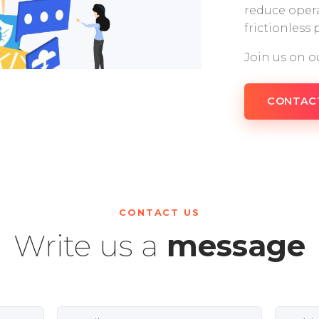
reduce opera
frictionless
Join us on o
CONTAC
CONTACT US
Write us a
message