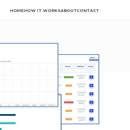
HOME
HOW IT WORKS
ABOUT
CONTACT