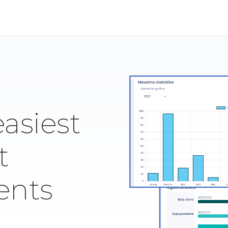
easiest
t
ents