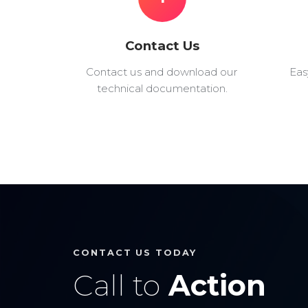
Contact Us
Contact us and download our
Eas
technical documentation.
CONTACT US TODAY
Call to
Action