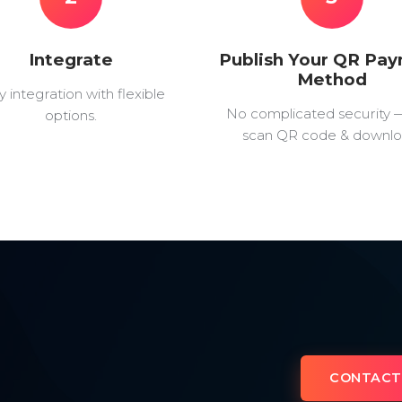
Integrate
Publish Your QR Pa
Method
y integration with flexible
No complicated security 
options.
scan QR code & downlo
CONTACT