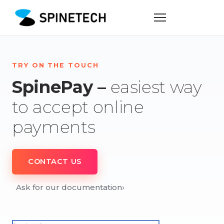
TRY ON THE TOUCH
SpinePay –
easiest way
to accept online
payments
CONTACT US
Ask for our documentation
›