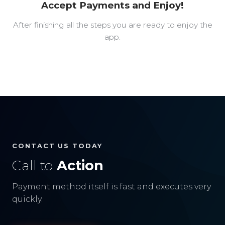
Accept Payments and Enjoy!
After finishing all the steps you are ready to enjoy the
app.
CONTACT US TODAY
Call to
Action
Payment method itself is fast and executes very
quickly.