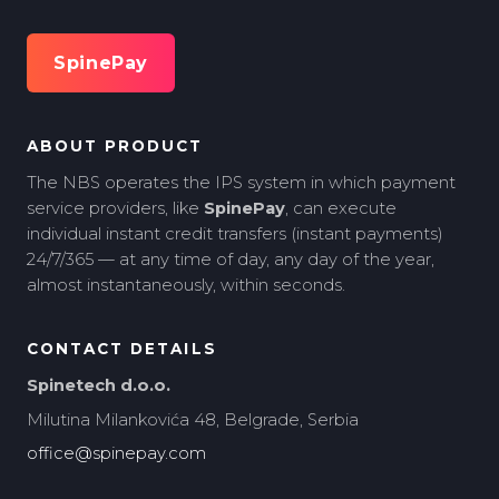
SpinePay
ABOUT PRODUCT
The NBS operates the IPS system in which payment
service providers, like
SpinePay
, can execute
individual instant credit transfers (instant payments)
24/7/365 — at any time of day, any day of the year,
almost instantaneously, within seconds.
CONTACT DETAILS
Spinetech d.o.o.
Milutina Milankovića 48, Belgrade, Serbia
office@spinepay.com