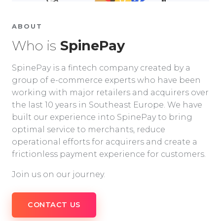
ABOUT
Who is
SpinePay
SpinePay is a fintech company created by a
group of e-commerce experts who have been
working with major retailers and acquirers over
the last 10 years in Southeast Europe. We have
built our experience into SpinePay to bring
optimal service to merchants, reduce
operational efforts for acquirers and create a
frictionless payment experience for customers.
Join us on our journey.
CONTACT US