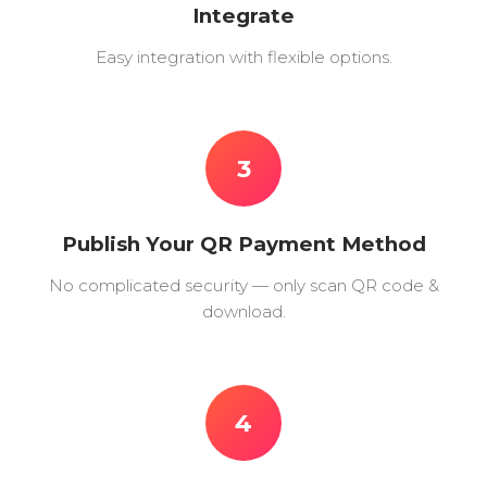
Integrate
Easy integration with flexible options.
3
Publish Your QR Payment Method
No complicated security — only scan QR code &
download.
4