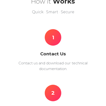
How it
Works
Quick · Smart · Secure
1
Contact Us
Contact us and download our technical
documentation.
2