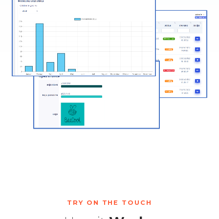
TRY ON THE TOUCH