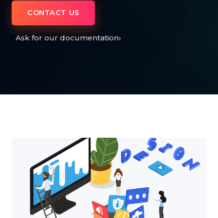
CONTACT US
Ask for our documentation
›