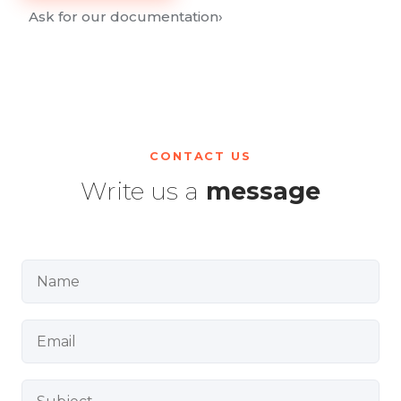
Ask for our documentation
›
CONTACT US
Write us a
message