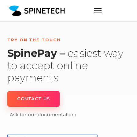
TRY ON THE TOUCH
SpinePay –
easiest way
to accept online
payments
CONTACT US
Ask for our documentation
›