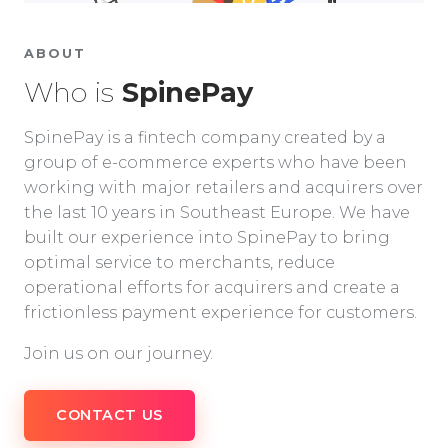
ABOUT
Who is
SpinePay
SpinePay is a fintech company created by a
group of e-commerce experts who have been
working with major retailers and acquirers over
the last 10 years in Southeast Europe. We have
built our experience into SpinePay to bring
optimal service to merchants, reduce
operational efforts for acquirers and create a
frictionless payment experience for customers.
Join us on our journey.
CONTACT US