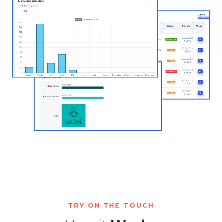
TRY ON THE TOUCH