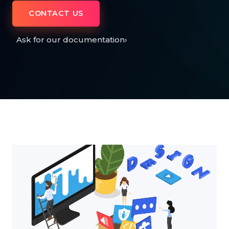
CONTACT US
Ask for our documentation
›