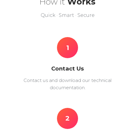
How it
Works
Quick · Smart · Secure
1
Contact Us
Contact us and download our technical
documentation.
2