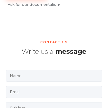
Ask for our documentation
›
CONTACT US
Write us a
message