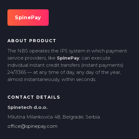
SpinePay
ABOUT PRODUCT
The NBS operates the IPS system in which payment
service providers, like
SpinePay
, can execute
individual instant credit transfers (instant payments)
24/7/365 — at any time of day, any day of the year,
almost instantaneously, within seconds.
CONTACT DETAILS
Spinetech d.o.o.
Milutina Milankovića 48, Belgrade, Serbia
office@spinepay.com