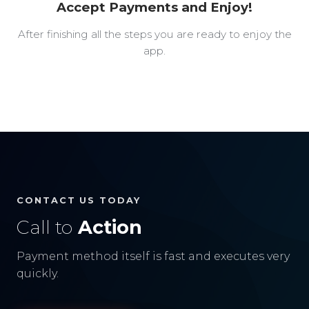
Accept Payments and Enjoy!
After finishing all the steps you are ready to enjoy the
app.
CONTACT US TODAY
Call to
Action
Payment method itself is fast and executes very
quickly.