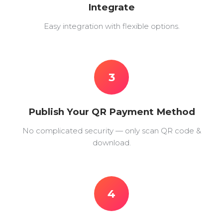
Integrate
Easy integration with flexible options.
3
Publish Your QR Payment Method
No complicated security — only scan QR code &
download.
4