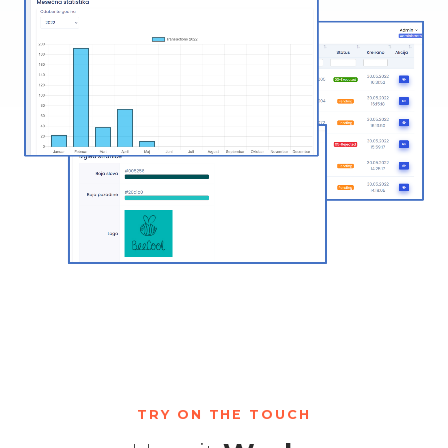
TRY ON THE TOUCH