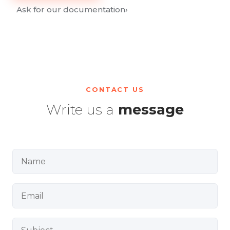
Ask for our documentation
›
CONTACT US
Write us a
message