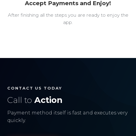
Accept Payments and Enjoy!
After finishing all the steps you are ready to enjoy the
app.
CONTACT US TODAY
Call to
Action
Payment method itself is fast and executes very
quickly.