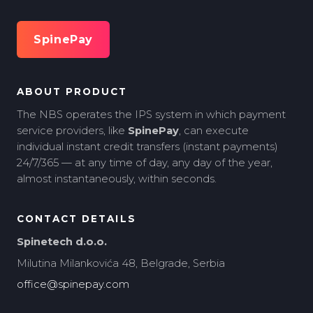
SpinePay
ABOUT PRODUCT
The NBS operates the IPS system in which payment
service providers, like
SpinePay
, can execute
individual instant credit transfers (instant payments)
24/7/365 — at any time of day, any day of the year,
almost instantaneously, within seconds.
CONTACT DETAILS
Spinetech d.o.o.
Milutina Milankovića 48, Belgrade, Serbia
office@spinepay.com