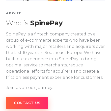
ABOUT
Who is
SpinePay
SpinePay is a fintech company created by a
group of e-commerce experts who have been
working with major retailers and acquirers over
the last 10 years in Southeast Europe. We have
built our experience into SpinePay to bring
optimal service to merchants, reduce
operational efforts for acquirers and create a
frictionless payment experience for customers.
Join us on our journey.
CONTACT US