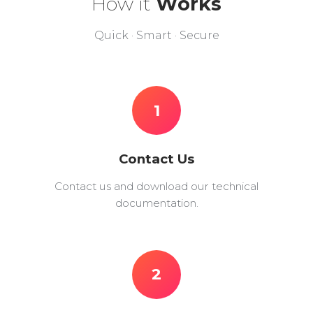
How it
Works
Quick · Smart · Secure
1
Contact Us
Contact us and download our technical
documentation.
2