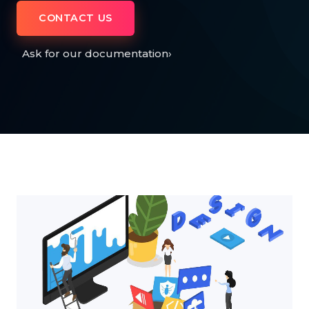
CONTACT US
Ask for our documentation
›