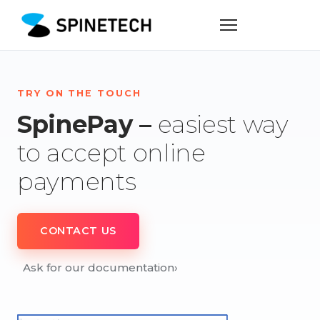
TRY ON THE TOUCH
SpinePay –
easiest way
to accept online
payments
CONTACT US
Ask for our documentation
›