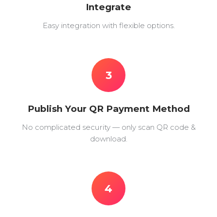
Integrate
Easy integration with flexible options.
3
Publish Your QR Payment Method
No complicated security — only scan QR code &
download.
4