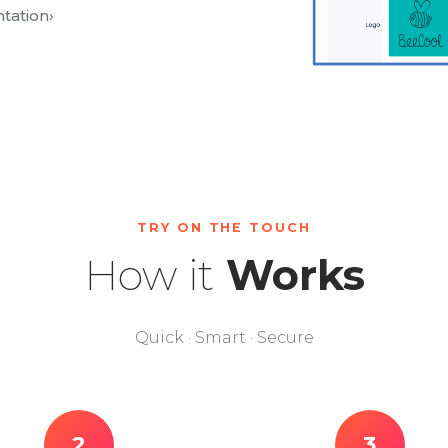
tation
›
TRY ON THE TOUCH
How it
Works
Quick · Smart · Secure
2
3