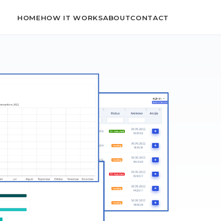
HOME
HOW IT WORKS
ABOUT
CONTACT