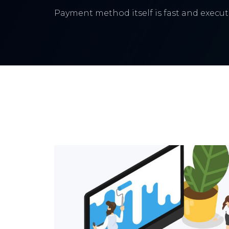
Payment method itself is fast and execute