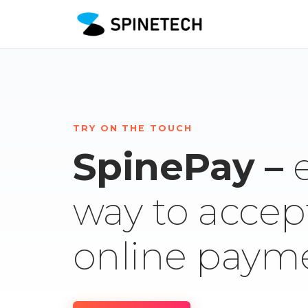
TRY ON THE TOUCH
SpinePay –
way to accep
online paym