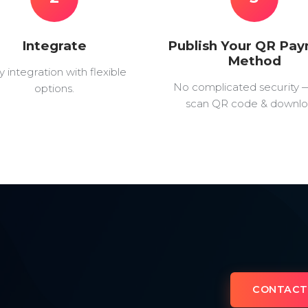
Integrate
Publish Your QR Pa
Method
y integration with flexible
No complicated security 
options.
scan QR code & downlo
CONTACT