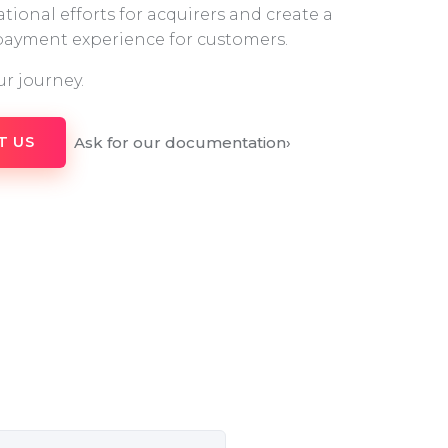
tional efforts for acquirers and create a
 payment experience for customers.
ur journey.
Ask for our documentation
›
T US