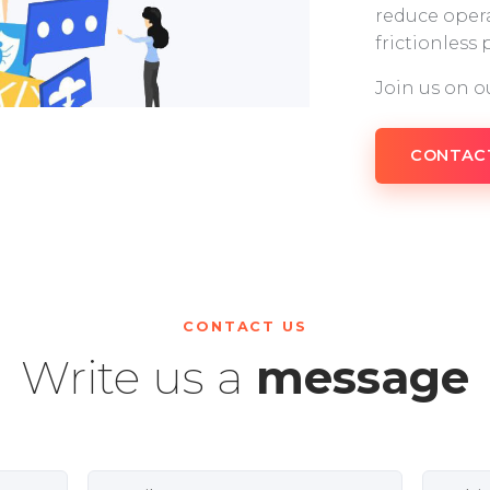
reduce opera
frictionless
Join us on o
CONTAC
CONTACT US
Write us a
message