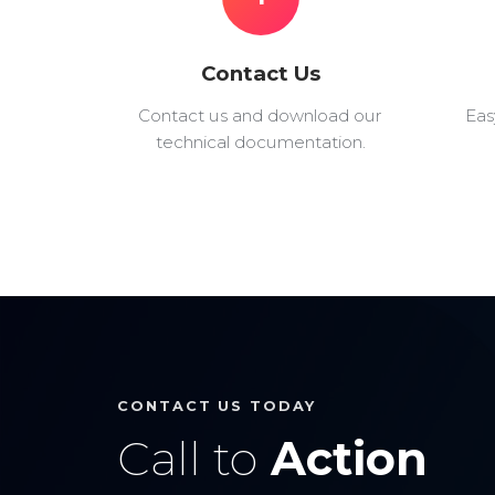
Contact Us
Contact us and download our
Eas
technical documentation.
CONTACT US TODAY
Call to
Action