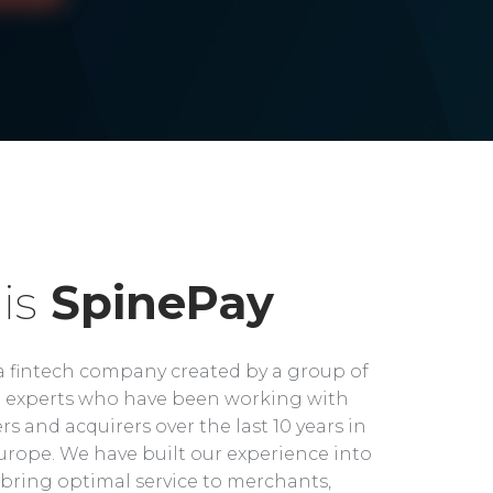
is
SpinePay
a fintech company created by a group of
experts who have been working with
rs and acquirers over the last 10 years in
rope. We have built our experience into
bring optimal service to merchants,