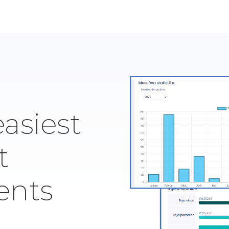
easiest
t
ents