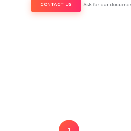
Ask for our documen
CONTACT US
1