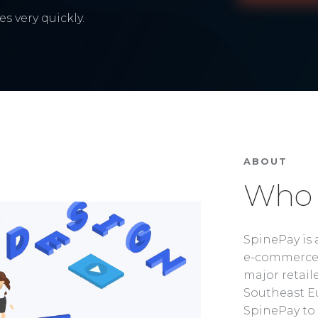
s very quickly.
ABOUT
Who 
SpinePay is 
e-commerce 
major retaile
Southeast Eu
SpinePay to 