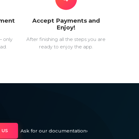
yment
Accept Payments and
Enjoy!
— only
After finishing all the steps you are
ad.
ready to enjoy the app.
Ask for our documentation
›
 US