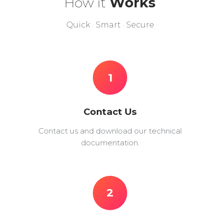
How it
Works
Quick · Smart · Secure
1
Contact Us
Contact us and download our technical
documentation.
2