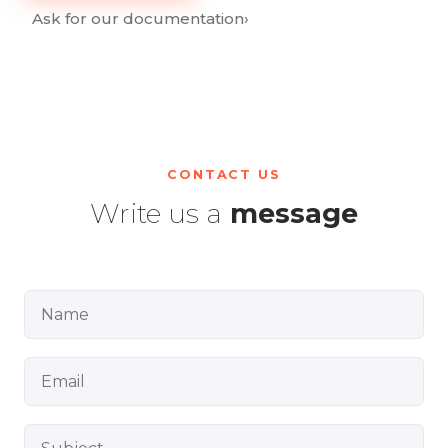
Ask for our documentation
›
CONTACT US
Write us a
message