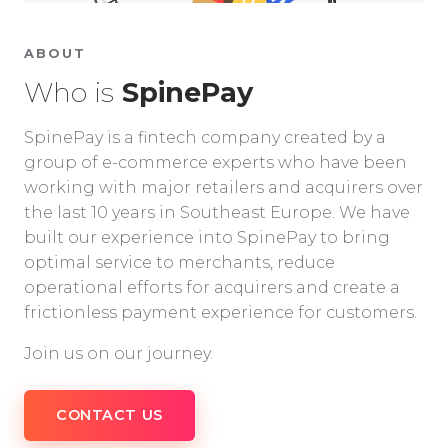
ABOUT
Who is
SpinePay
SpinePay is a fintech company created by a
group of e-commerce experts who have been
working with major retailers and acquirers over
the last 10 years in Southeast Europe. We have
built our experience into SpinePay to bring
optimal service to merchants, reduce
operational efforts for acquirers and create a
frictionless payment experience for customers.
Join us on our journey.
CONTACT US