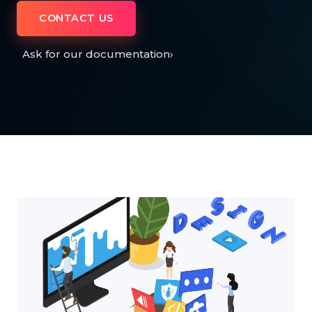
CONTACT US
Ask for our documentation
›