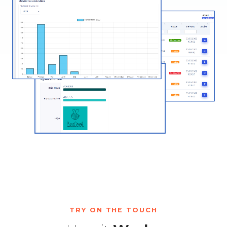
TRY ON THE TOUCH