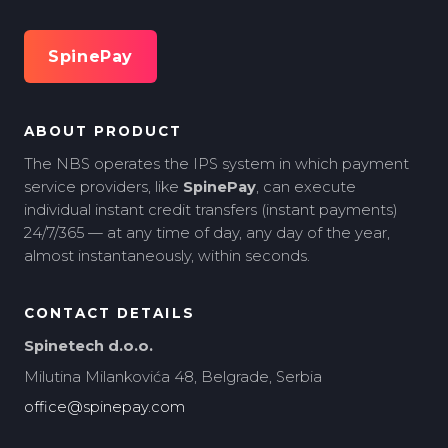
SpinePay
ABOUT PRODUCT
The NBS operates the IPS system in which payment
service providers, like
SpinePay
, can execute
individual instant credit transfers (instant payments)
24/7/365 — at any time of day, any day of the year,
almost instantaneously, within seconds.
CONTACT DETAILS
Spinetech d.o.o.
Milutina Milankovića 48, Belgrade, Serbia
office@spinepay.com