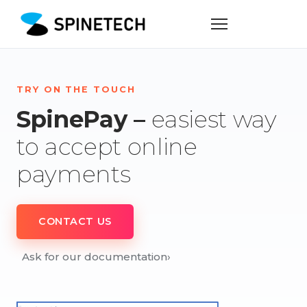
TRY ON THE TOUCH
SpinePay –
easiest way
to accept online
payments
CONTACT US
Ask for our documentation
›