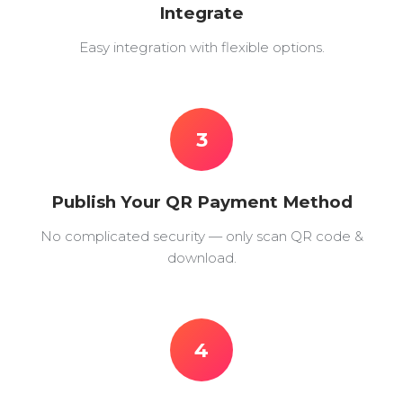
Integrate
Easy integration with flexible options.
3
Publish Your QR Payment Method
No complicated security — only scan QR code &
download.
4