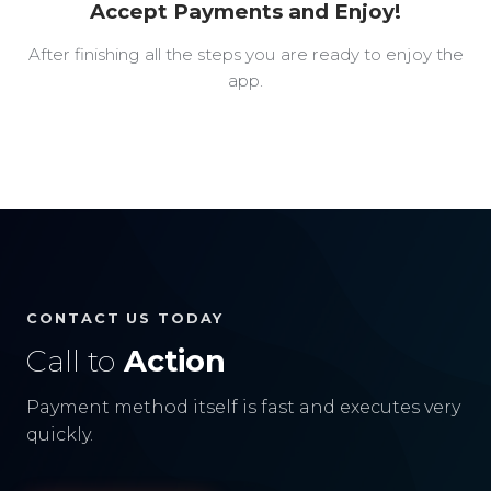
Accept Payments and Enjoy!
After finishing all the steps you are ready to enjoy the
app.
CONTACT US TODAY
Call to
Action
Payment method itself is fast and executes very
quickly.