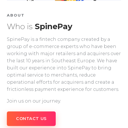
ABOUT
Who is
SpinePay
SpinePay is a fintech company created by a
group of e-commerce experts who have been
working with major retailers and acquirers over
the last 10 years in Southeast Europe. We have
built our experience into SpinePay to bring
optimal service to merchants, reduce
operational efforts for acquirers and create a
frictionless payment experience for customers.
Join us on our journey.
CONTACT US