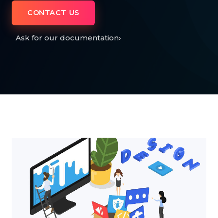
CONTACT US
Ask for our documentation
›