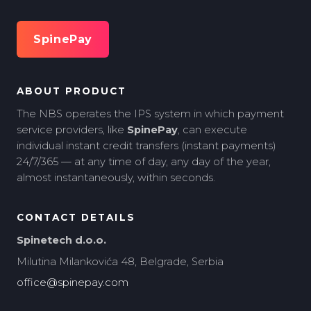
SpinePay
ABOUT PRODUCT
The NBS operates the IPS system in which payment
service providers, like
SpinePay
, can execute
individual instant credit transfers (instant payments)
24/7/365 — at any time of day, any day of the year,
almost instantaneously, within seconds.
CONTACT DETAILS
Spinetech d.o.o.
Milutina Milankovića 48, Belgrade, Serbia
office@spinepay.com