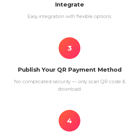
Integrate
Easy integration with flexible options.
3
Publish Your QR Payment Method
No complicated security — only scan QR code &
download.
4