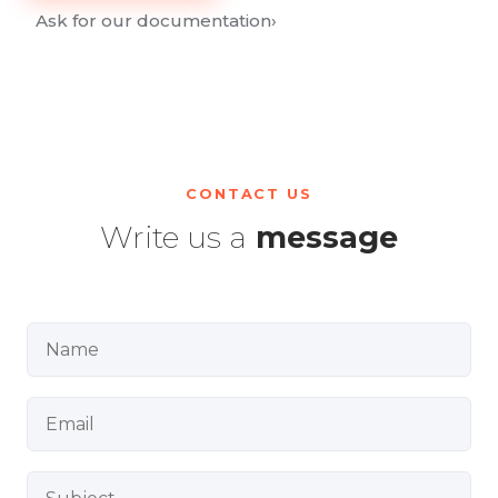
Ask for our documentation
›
CONTACT US
Write us a
message