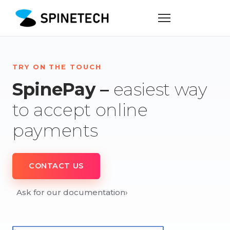
TRY ON THE TOUCH
SpinePay –
easiest way
to accept online
payments
CONTACT US
Ask for our documentation
›