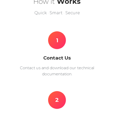
How it
Works
Quick · Smart · Secure
1
Contact Us
Contact us and download our technical
documentation.
2