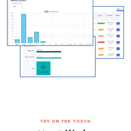
TRY ON THE TOUCH