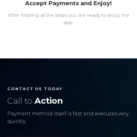
Accept Payments and Enjoy!
After finishing all the steps you are ready to enjoy the
app.
CONTACT US TODAY
Call to
Action
Payment method itself is fast and executes very
quickly.