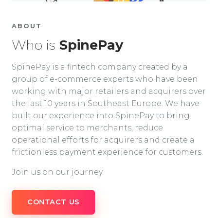
ABOUT
Who is
SpinePay
SpinePay is a fintech company created by a
group of e-commerce experts who have been
working with major retailers and acquirers over
the last 10 years in Southeast Europe. We have
built our experience into SpinePay to bring
optimal service to merchants, reduce
operational efforts for acquirers and create a
frictionless payment experience for customers.
Join us on our journey.
CONTACT US