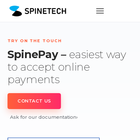
TRY ON THE TOUCH
SpinePay –
easiest way
to accept online
payments
CONTACT US
Ask for our documentation
›