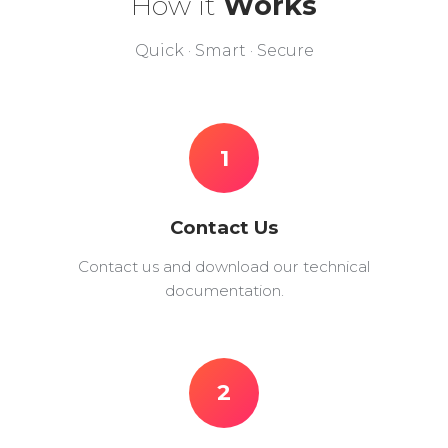
How it
Works
Quick · Smart · Secure
1
Contact Us
Contact us and download our technical
documentation.
2