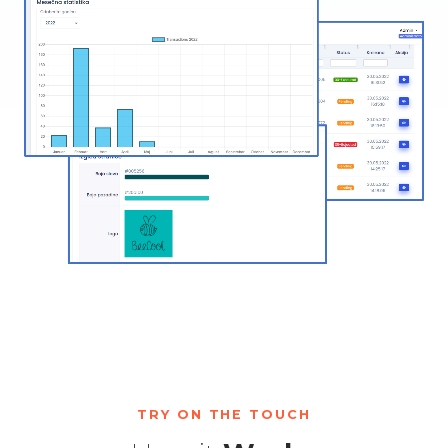
TRY ON THE TOUCH