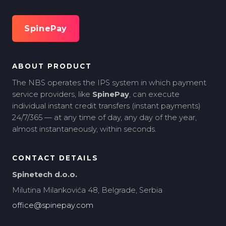
SpinePay
ABOUT PRODUCT
The NBS operates the IPS system in which payment
service providers, like
SpinePay
, can execute
individual instant credit transfers (instant payments)
24/7/365 — at any time of day, any day of the year,
almost instantaneously, within seconds.
CONTACT DETAILS
Spinetech d.o.o.
Milutina Milankovića 48, Belgrade, Serbia
office@spinepay.com