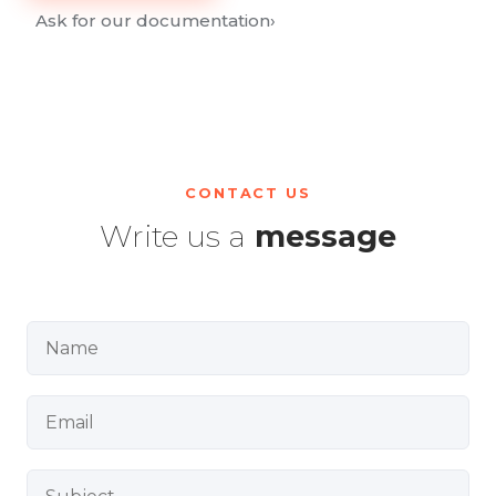
Ask for our documentation
›
CONTACT US
Write us a
message