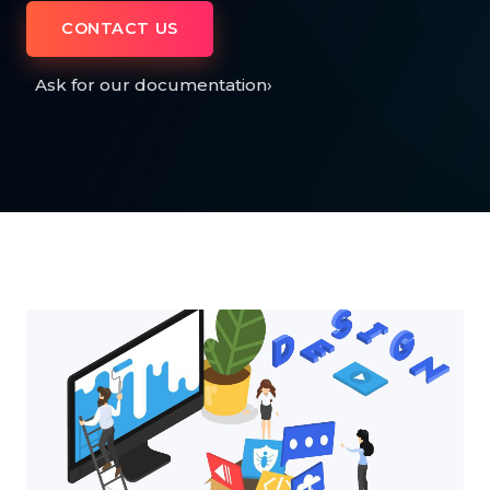
CONTACT US
Ask for our documentation
›