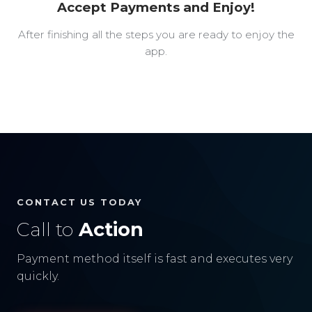
Accept Payments and Enjoy!
After finishing all the steps you are ready to enjoy the
app.
CONTACT US TODAY
Call to
Action
Payment method itself is fast and executes very
quickly.