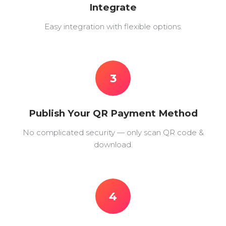
Integrate
Easy integration with flexible options.
3
Publish Your QR Payment Method
No complicated security — only scan QR code &
download.
4