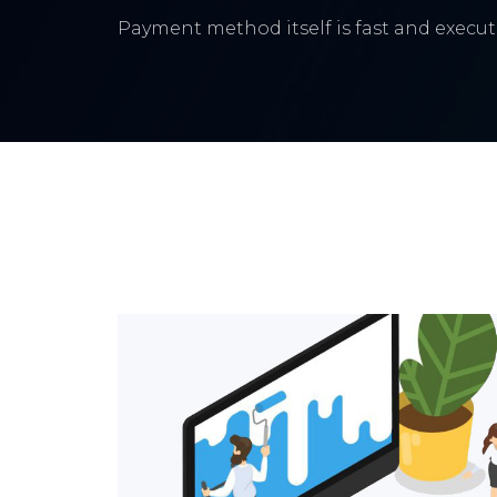
Payment method itself is fast and execute