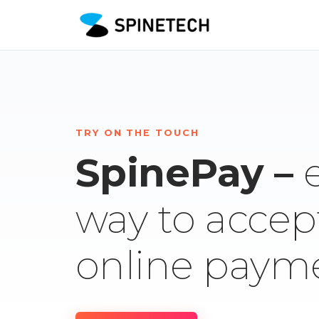
TRY ON THE TOUCH
SpinePay –
way to accep
online paym