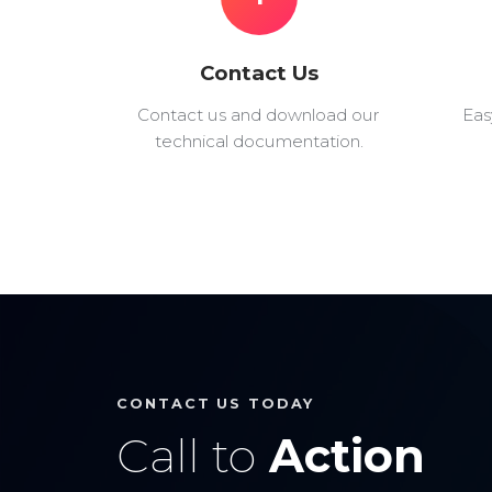
Contact Us
Contact us and download our
Eas
technical documentation.
CONTACT US TODAY
Call to
Action