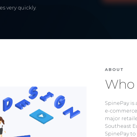
s very quickly.
ABOUT
Who 
SpinePay is 
e-commerce 
major retaile
Southeast Eu
SpinePay to 