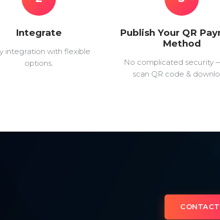
Integrate
Publish Your QR Pa
Method
y integration with flexible
No complicated security 
options.
scan QR code & downlo
CONTACT