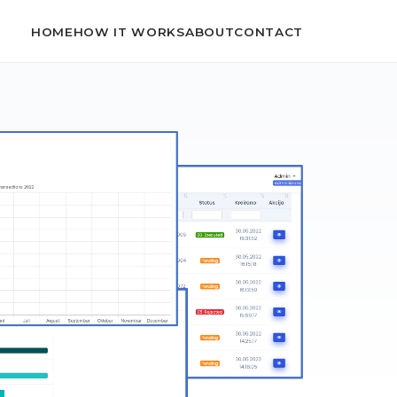
HOME
HOW IT WORKS
ABOUT
CONTACT