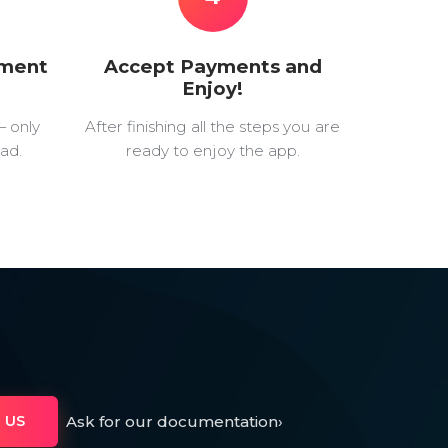
yment
Accept Payments and
Enjoy!
— only
After finishing all the steps you are
ad.
ready to enjoy the app.
Ask for our documentation
›
 US