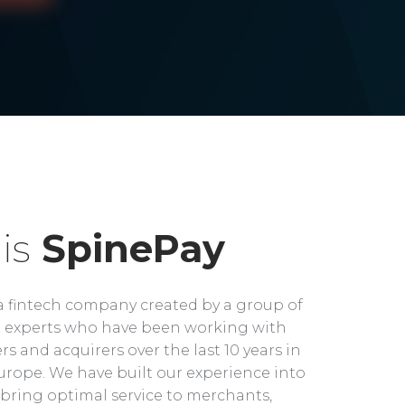
is
SpinePay
a fintech company created by a group of
experts who have been working with
rs and acquirers over the last 10 years in
rope. We have built our experience into
bring optimal service to merchants,