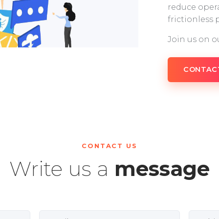
reduce opera
frictionless
Join us on o
CONTAC
CONTACT US
Write us a
message