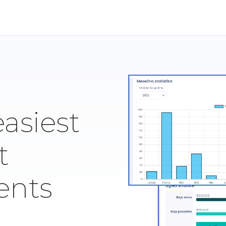
easiest
t
ents