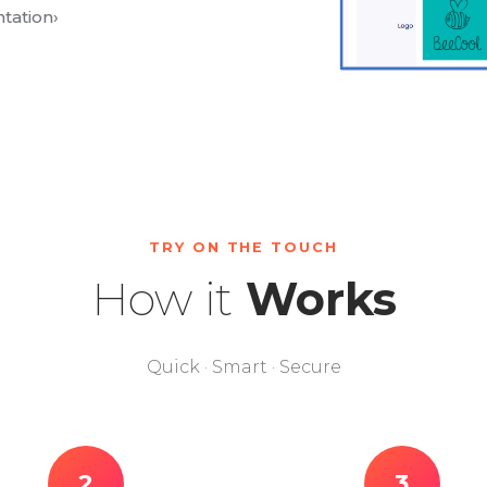
tation
›
TRY ON THE TOUCH
How it
Works
Quick · Smart · Secure
2
3