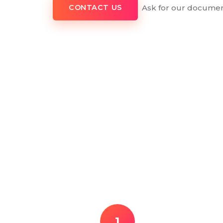
Ask for our documen
CONTACT US
1