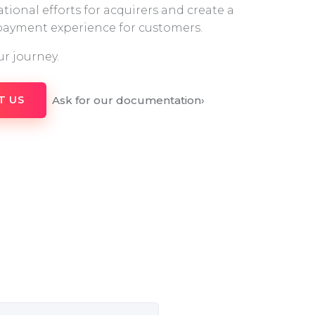
tional efforts for acquirers and create a
 payment experience for customers.
ur journey.
Ask for our documentation
›
T US