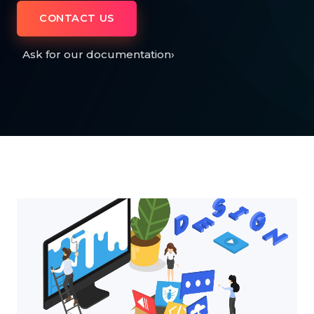
CONTACT US
Ask for our documentation
›