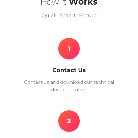
How it
Works
Quick · Smart · Secure
1
Contact Us
Contact us and download our technical
documentation.
2