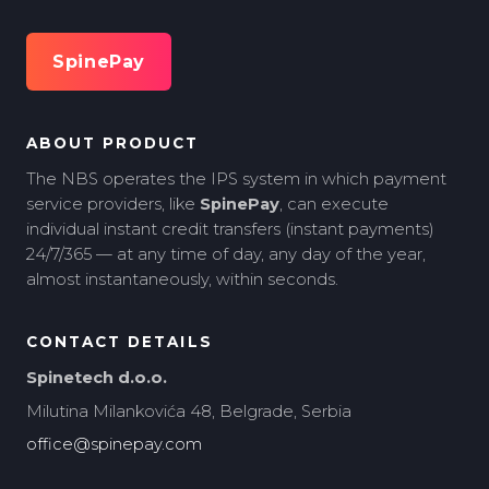
SpinePay
ABOUT PRODUCT
The NBS operates the IPS system in which payment
service providers, like
SpinePay
, can execute
individual instant credit transfers (instant payments)
24/7/365 — at any time of day, any day of the year,
almost instantaneously, within seconds.
CONTACT DETAILS
Spinetech d.o.o.
Milutina Milankovića 48, Belgrade, Serbia
office@spinepay.com