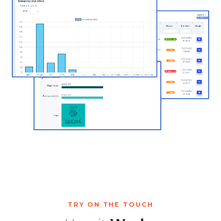
TRY ON THE TOUCH