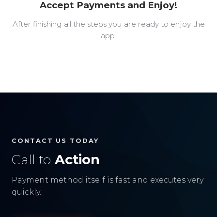
Accept Payments and Enjoy!
After finishing all the steps you are ready to enjoy the
app.
CONTACT US TODAY
Call to
Action
Payment method itself is fast and executes very
quickly.