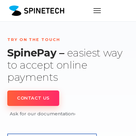
TRY ON THE TOUCH
SpinePay –
easiest way
to accept online
payments
CONTACT US
Ask for our documentation
›