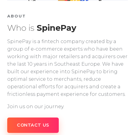
ABOUT
Who is
SpinePay
SpinePay is a fintech company created by a
group of e-commerce experts who have been
working with major retailers and acquirers over
the last 10 years in Southeast Europe. We have
built our experience into SpinePay to bring
optimal service to merchants, reduce
operational efforts for acquirers and create a
frictionless payment experience for customers.
Join us on our journey.
CONTACT US