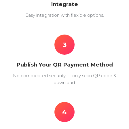
Integrate
Easy integration with flexible options.
3
Publish Your QR Payment Method
No complicated security — only scan QR code &
download.
4