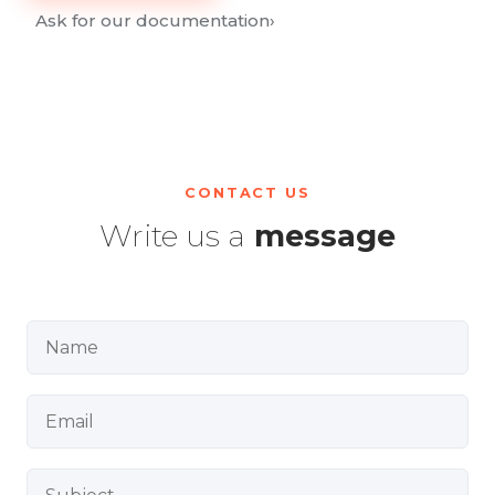
Ask for our documentation
›
CONTACT US
Write us a
message