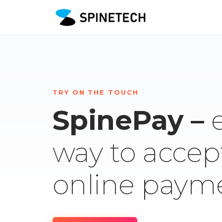
TRY ON THE TOUCH
SpinePay –
way to accep
online paym