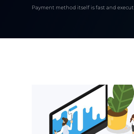
Payment method itself is fast and execute