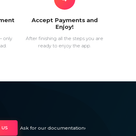
yment
Accept Payments and
Enjoy!
— only
After finishing all the steps you are
ad.
ready to enjoy the app.
Ask for our documentation
›
 US