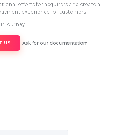
tional efforts for acquirers and create a
 payment experience for customers.
ur journey.
Ask for our documentation
›
T US