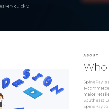
s very quickly.
ABOUT
Who 
SpinePay is 
e-commerce 
major retaile
Southeast Eu
SpinePay to 