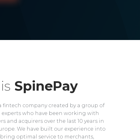
is
SpinePay
a fintech company created by a group of
experts who have been working with
rs and acquirers over the last 10 years in
rope. We have built our experience into
bring optimal service to merchants,