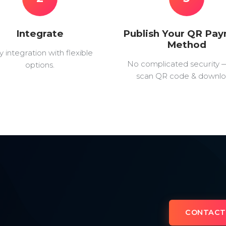
Integrate
Publish Your QR Pa
Method
y integration with flexible
No complicated security 
options.
scan QR code & downlo
CONTACT