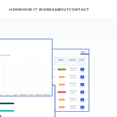
HOME
HOW IT WORKS
ABOUT
CONTACT