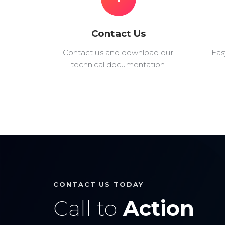
Contact Us
Contact us and download our
Eas
technical documentation.
CONTACT US TODAY
Call to
Action