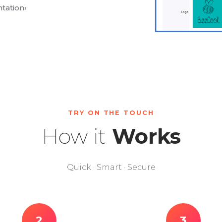
tation
›
TRY ON THE TOUCH
How it
Works
Quick · Smart · Secure
2
3