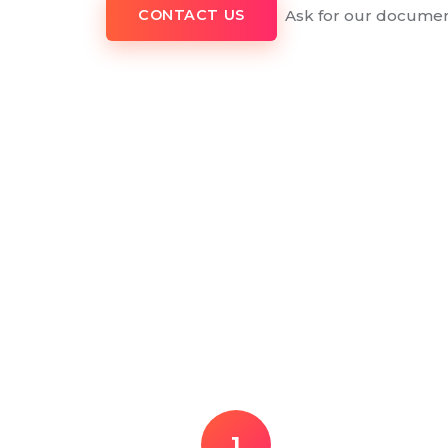
Ask for our documen
CONTACT US
1