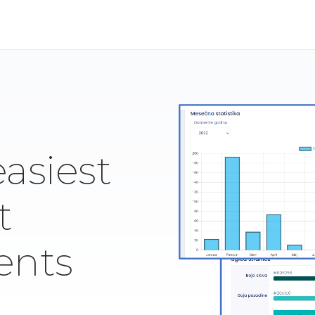
easiest
t
ents