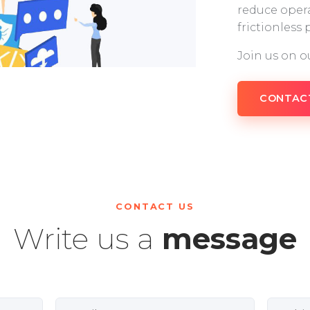
reduce opera
frictionless
Join us on o
CONTAC
CONTACT US
Write us a
message