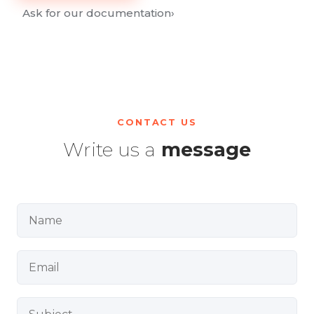
Ask for our documentation
›
CONTACT US
Write us a
message