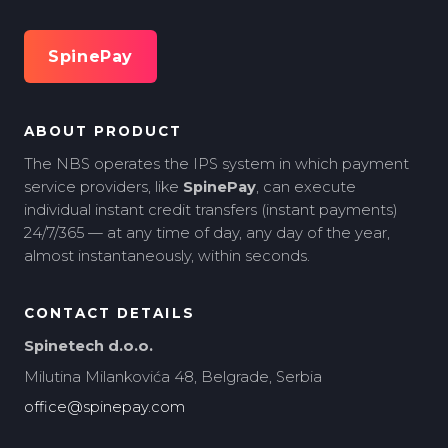
SpinePay
ABOUT PRODUCT
The NBS operates the IPS system in which payment
service providers, like
SpinePay
, can execute
individual instant credit transfers (instant payments)
24/7/365 — at any time of day, any day of the year,
almost instantaneously, within seconds.
CONTACT DETAILS
Spinetech d.o.o.
Milutina Milankovića 48, Belgrade, Serbia
office@spinepay.com