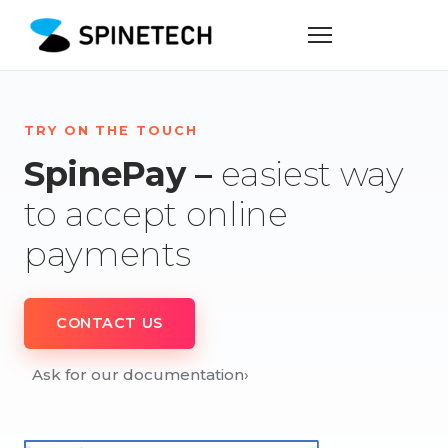
TRY ON THE TOUCH
SpinePay –
easiest way
to accept online
payments
CONTACT US
Ask for our documentation
›