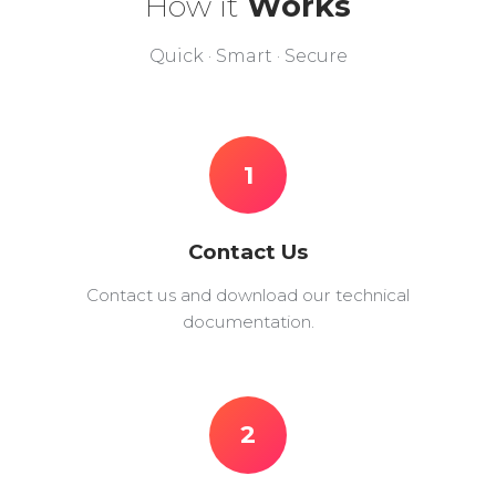
How it
Works
Quick · Smart · Secure
1
Contact Us
Contact us and download our technical
documentation.
2