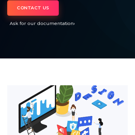
CONTACT US
Ask for our documentation
›