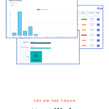
TRY ON THE TOUCH