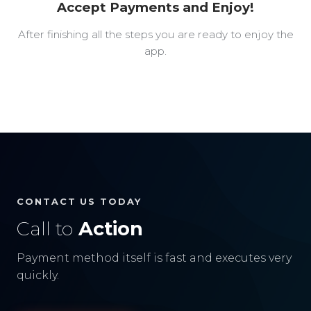
Accept Payments and Enjoy!
After finishing all the steps you are ready to enjoy the
app.
CONTACT US TODAY
Call to
Action
Payment method itself is fast and executes very
quickly.