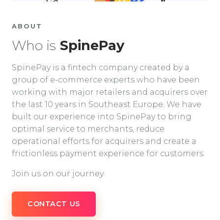
ABOUT
Who is
SpinePay
SpinePay is a fintech company created by a
group of e-commerce experts who have been
working with major retailers and acquirers over
the last 10 years in Southeast Europe. We have
built our experience into SpinePay to bring
optimal service to merchants, reduce
operational efforts for acquirers and create a
frictionless payment experience for customers.
Join us on our journey.
CONTACT US