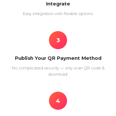
Integrate
Easy integration with flexible options.
3
Publish Your QR Payment Method
No complicated security — only scan QR code &
download.
4