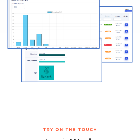
TRY ON THE TOUCH