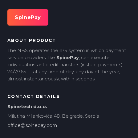
SpinePay
ABOUT PRODUCT
The NBS operates the IPS system in which payment
service providers, like
SpinePay
, can execute
individual instant credit transfers (instant payments)
24/7/365 — at any time of day, any day of the year,
almost instantaneously, within seconds.
CONTACT DETAILS
Spinetech d.o.o.
Milutina Milankovića 48, Belgrade, Serbia
office@spinepay.com