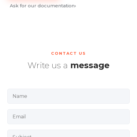
Ask for our documentation
›
CONTACT US
Write us a
message