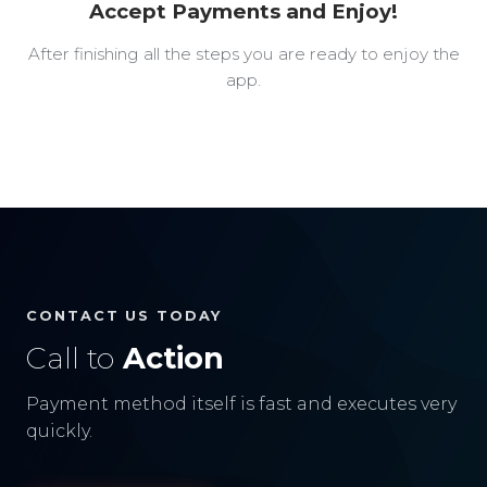
Accept Payments and Enjoy!
After finishing all the steps you are ready to enjoy the
app.
CONTACT US TODAY
Call to
Action
Payment method itself is fast and executes very
quickly.