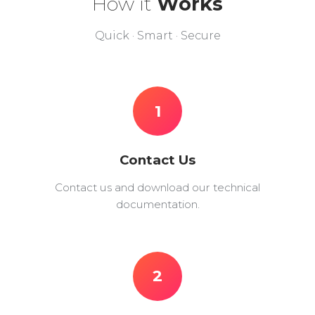
How it
Works
Quick · Smart · Secure
1
Contact Us
Contact us and download our technical
documentation.
2