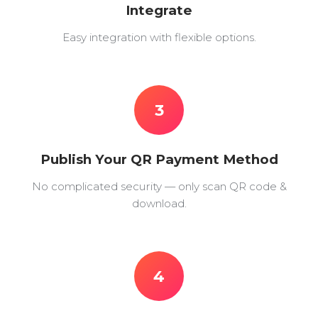
Integrate
Easy integration with flexible options.
3
Publish Your QR Payment Method
No complicated security — only scan QR code &
download.
4