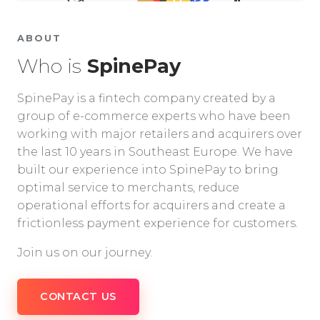
ABOUT
Who is
SpinePay
SpinePay is a fintech company created by a
group of e-commerce experts who have been
working with major retailers and acquirers over
the last 10 years in Southeast Europe. We have
built our experience into SpinePay to bring
optimal service to merchants, reduce
operational efforts for acquirers and create a
frictionless payment experience for customers.
Join us on our journey.
CONTACT US