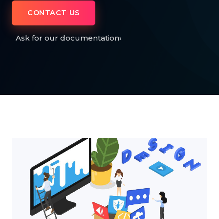
CONTACT US
Ask for our documentation
›