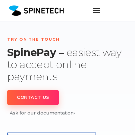
TRY ON THE TOUCH
SpinePay –
easiest way
to accept online
payments
CONTACT US
Ask for our documentation
›