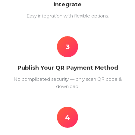
Integrate
Easy integration with flexible options.
3
Publish Your QR Payment Method
No complicated security — only scan QR code &
download.
4