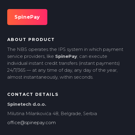
SpinePay
ABOUT PRODUCT
The NBS operates the IPS system in which payment
service providers, like
SpinePay
, can execute
individual instant credit transfers (instant payments)
24/7/365 — at any time of day, any day of the year,
almost instantaneously, within seconds.
CONTACT DETAILS
Spinetech d.o.o.
Milutina Milankovića 48, Belgrade, Serbia
office@spinepay.com