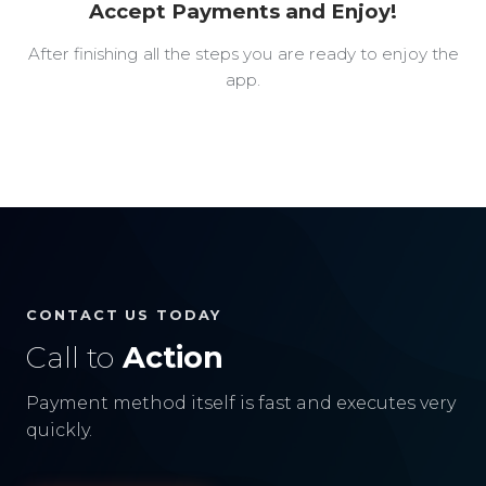
Accept Payments and Enjoy!
After finishing all the steps you are ready to enjoy the
app.
CONTACT US TODAY
Call to
Action
Payment method itself is fast and executes very
quickly.