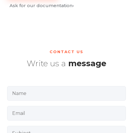
Ask for our documentation
›
CONTACT US
Write us a
message