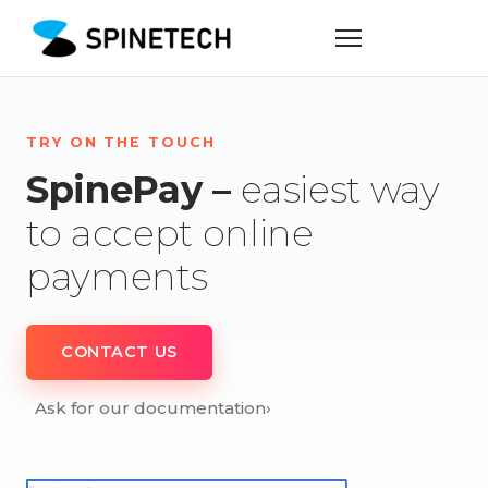
TRY ON THE TOUCH
SpinePay –
easiest way
to accept online
payments
CONTACT US
Ask for our documentation
›