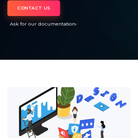
CONTACT US
Ask for our documentation
›