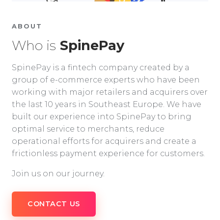
ABOUT
Who is
SpinePay
SpinePay is a fintech company created by a
group of e-commerce experts who have been
working with major retailers and acquirers over
the last 10 years in Southeast Europe. We have
built our experience into SpinePay to bring
optimal service to merchants, reduce
operational efforts for acquirers and create a
frictionless payment experience for customers.
Join us on our journey.
CONTACT US