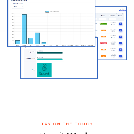
TRY ON THE TOUCH