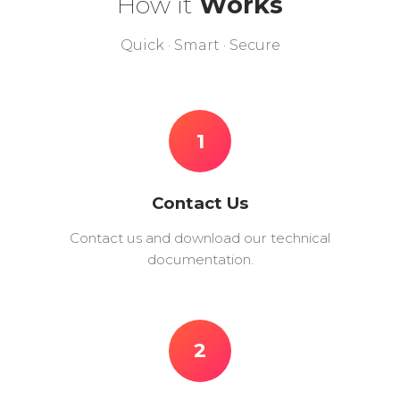
How it
Works
Quick · Smart · Secure
1
Contact Us
Contact us and download our technical
documentation.
2