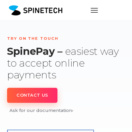
TRY ON THE TOUCH
SpinePay –
easiest way
to accept online
payments
CONTACT US
Ask for our documentation
›