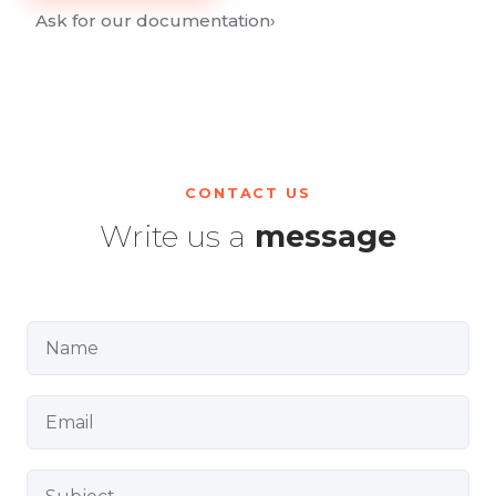
Ask for our documentation
›
CONTACT US
Write us a
message