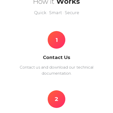
How it
Works
Quick · Smart · Secure
1
Contact Us
Contact us and download our technical
documentation.
2