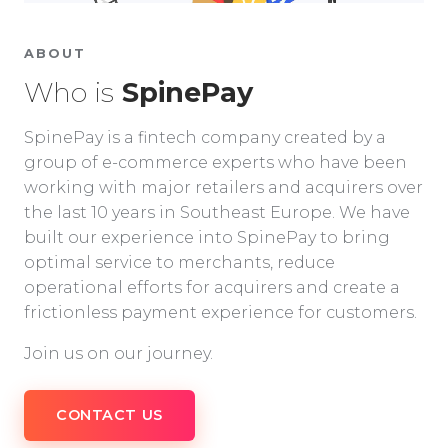
ABOUT
Who is
SpinePay
SpinePay is a fintech company created by a
group of e-commerce experts who have been
working with major retailers and acquirers over
the last 10 years in Southeast Europe. We have
built our experience into SpinePay to bring
optimal service to merchants, reduce
operational efforts for acquirers and create a
frictionless payment experience for customers.
Join us on our journey.
CONTACT US