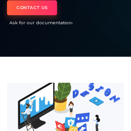
CONTACT US
Ask for our documentation
›