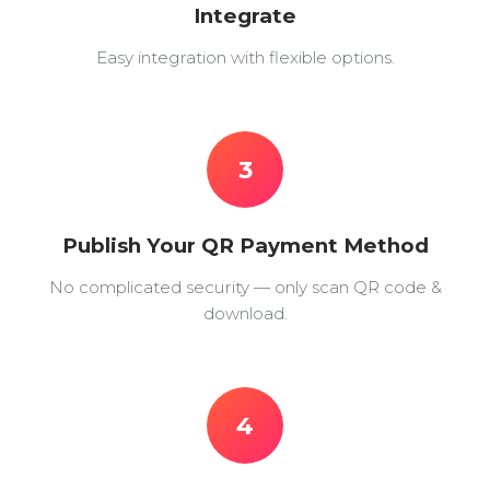
Integrate
Easy integration with flexible options.
3
Publish Your QR Payment Method
No complicated security — only scan QR code &
download.
4