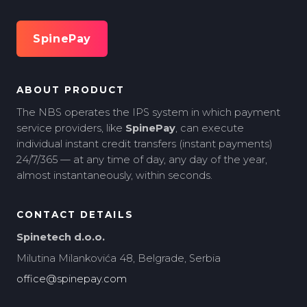
SpinePay
ABOUT PRODUCT
The NBS operates the IPS system in which payment
service providers, like
SpinePay
, can execute
individual instant credit transfers (instant payments)
24/7/365 — at any time of day, any day of the year,
almost instantaneously, within seconds.
CONTACT DETAILS
Spinetech d.o.o.
Milutina Milankovića 48, Belgrade, Serbia
office@spinepay.com