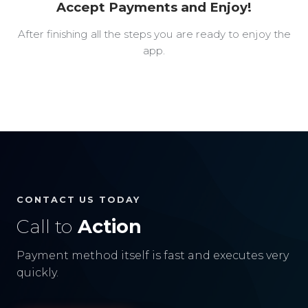
Accept Payments and Enjoy!
After finishing all the steps you are ready to enjoy the
app.
CONTACT US TODAY
Call to
Action
Payment method itself is fast and executes very
quickly.