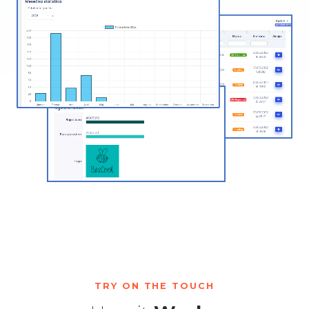
TRY ON THE TOUCH