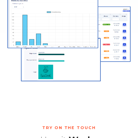
TRY ON THE TOUCH