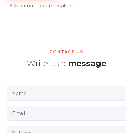
Ask for our documentation
›
CONTACT US
Write us a
message