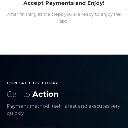
Accept Payments and Enjoy!
After finishing all the steps you are ready to enjoy the
app.
CONTACT US TODAY
Call to
Action
Payment method itself is fast and executes very
quickly.