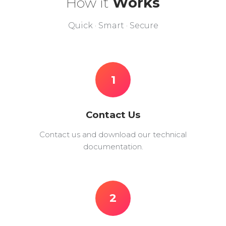
How it
Works
Quick · Smart · Secure
1
Contact Us
Contact us and download our technical
documentation.
2