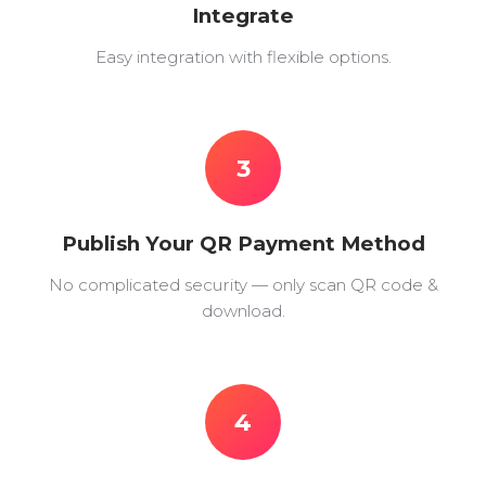
Integrate
Easy integration with flexible options.
3
Publish Your QR Payment Method
No complicated security — only scan QR code &
download.
4