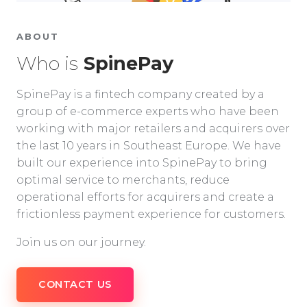
ABOUT
Who is
SpinePay
SpinePay is a fintech company created by a
group of e-commerce experts who have been
working with major retailers and acquirers over
the last 10 years in Southeast Europe. We have
built our experience into SpinePay to bring
optimal service to merchants, reduce
operational efforts for acquirers and create a
frictionless payment experience for customers.
Join us on our journey.
CONTACT US