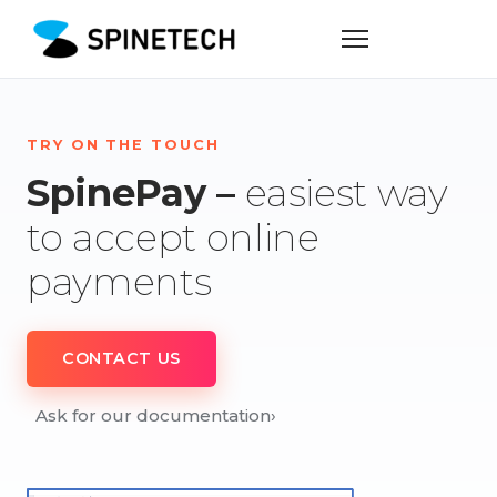
TRY ON THE TOUCH
SpinePay –
easiest way
to accept online
payments
CONTACT US
Ask for our documentation
›