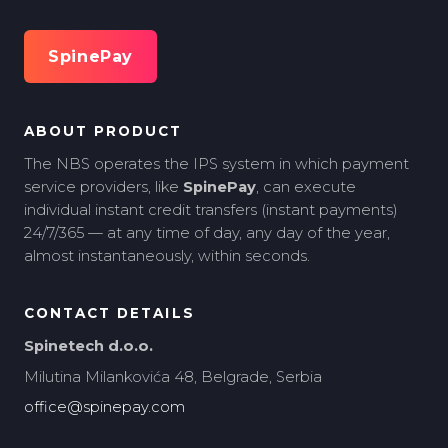
SpinePay
ABOUT PRODUCT
The NBS operates the IPS system in which payment
service providers, like
SpinePay
, can execute
individual instant credit transfers (instant payments)
24/7/365 — at any time of day, any day of the year,
almost instantaneously, within seconds.
CONTACT DETAILS
Spinetech d.o.o.
Milutina Milankovića 48, Belgrade, Serbia
office@spinepay.com