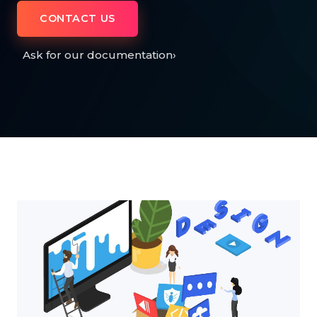
CONTACT US
Ask for our documentation
›