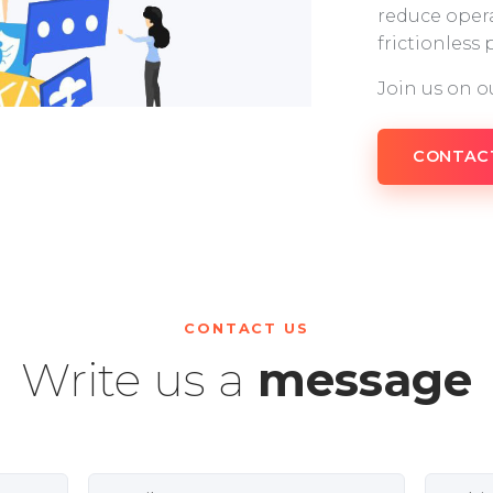
reduce opera
frictionless
Join us on o
CONTAC
CONTACT US
Write us a
message