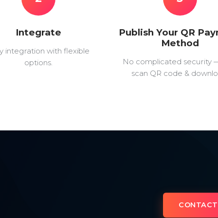
Integrate
Publish Your QR Pa
Method
y integration with flexible
No complicated security 
options.
scan QR code & downlo
CONTACT