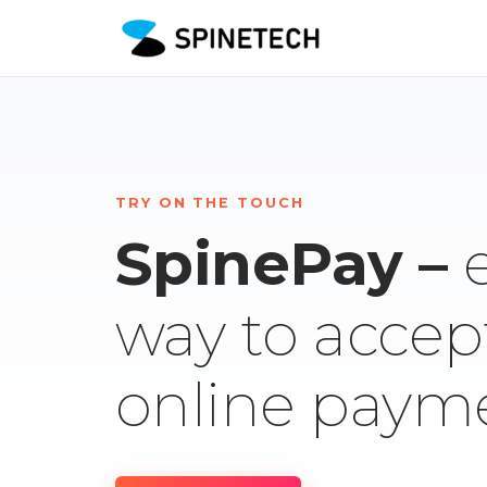
TRY ON THE TOUCH
SpinePay –
way to accep
online paym