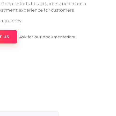
tional efforts for acquirers and create a
 payment experience for customers.
ur journey.
Ask for our documentation
›
T US