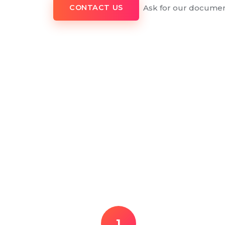
Ask for our documen
CONTACT US
1