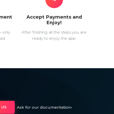
yment
Accept Payments and
Enjoy!
— only
After finishing all the steps you are
ad.
ready to enjoy the app.
Ask for our documentation
›
 US