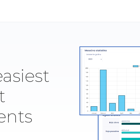
easiest
t
ents