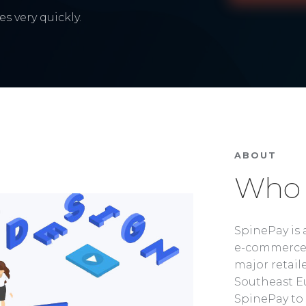
s very quickly.
ABOUT
Who 
SpinePay is 
e-commerce 
major retaile
Southeast Eu
SpinePay to 