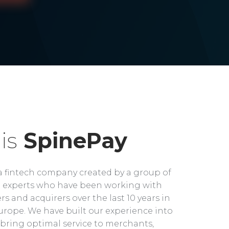
is
SpinePay
a fintech company created by a group of
experts who have been working with
rs and acquirers over the last 10 years in
rope. We have built our experience into
bring optimal service to merchants,