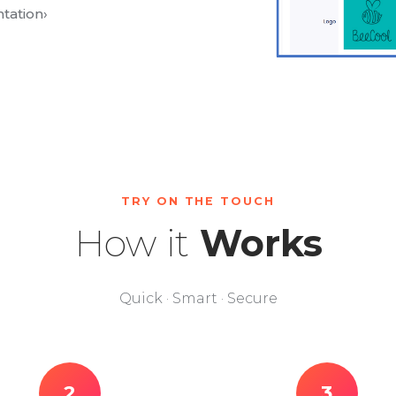
tation
›
TRY ON THE TOUCH
How it
Works
Quick · Smart · Secure
2
3