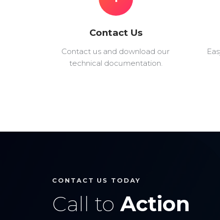
Contact Us
Contact us and download our
Eas
technical documentation.
CONTACT US TODAY
Call to
Action