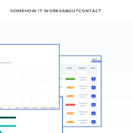
HOME
HOW IT WORKS
ABOUT
CONTACT