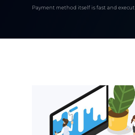
Payment method itself is fast and execute